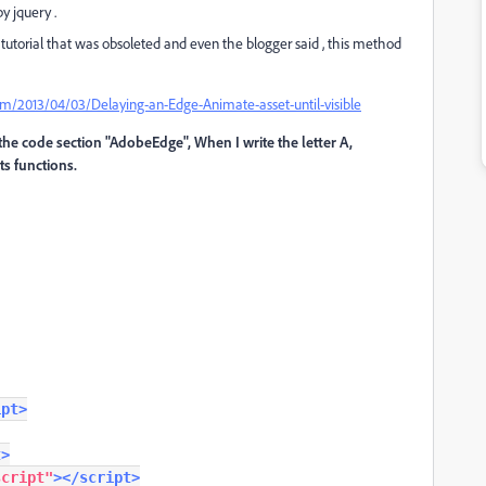
y jquery .
ld tutorial that was obsoleted and even the blogger said , this method
2013/04/03/Delaying-an-Edge-Animate-asset-until-visible
n the code section "AdobeEdge", When I write the letter A,
ts functions.
ipt>
t>
script"
></script>