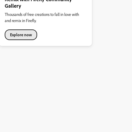
Gallery
Thousands of free creations to fall in love with
and remix in Firefly.
Explore now