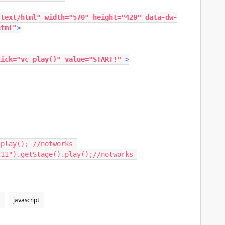
"text/html"
width
=
"570"
height
=
"420"
data-dw-
html"
>
lick
=
"
vc_play
()
"
value
=
"START!"
>
.
play
();
//notworks
211"
).
getStage
().
play
();
//notworks
javascript