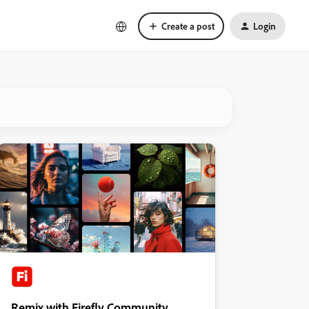
Create a post
Login
Remix with Firefly Community