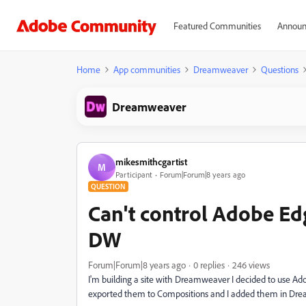
Featured Communities
Announ
Home
App communities
Dreamweaver
Questions
Dreamweaver
mikesmithcgartist
M
Participant
Forum|Forum|8 years ago
QUESTION
Can't control Adobe E
DW
Forum|Forum|8 years ago
0 replies
246 views
I'm building a site with Dreamweaver I decided to use A
exported them to Compositions and I added them in Dr