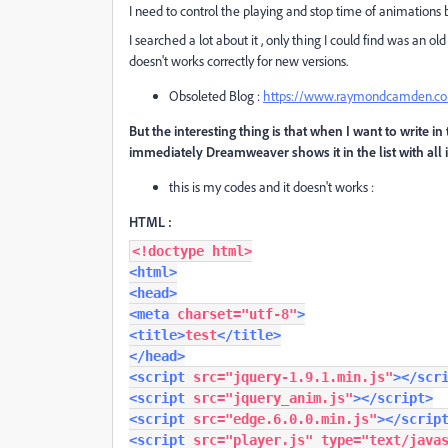
I need to control the playing and stop time of animations b
I searched a lot about it , only thing I could find was an o
doesn't works correctly for new versions.
Obsoleted Blog :
https://www.raymondcamden.com/
But the interesting thing is that when I want to write i
immediately Dreamweaver shows it in the list with all i
this is my codes and it doesn't works :
HTML :
<!doctype html>
<html>
<head>
<meta
charset
=
"utf-8"
>
<title>
test
</title>
</head>
<script
src
=
"jquery-1.9.1.min.js"
></scr
<script
src
=
"jquery_anim.js"
></script>
<script
src
=
"edge.6.0.0.min.js"
></scrip
<script
src
=
"player.js"
type
=
"text/java