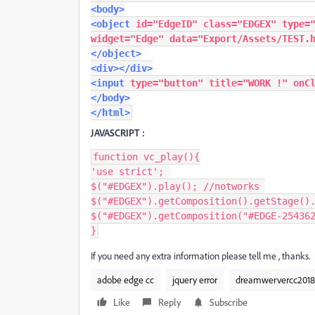
<body>
<object
id
=
"EdgeID"
class
=
"EDGEX"
type
=
widget
=
"Edge"
data
=
"Export/Assets/TEST.
</object>
<div></div>
<input
type
=
"button"
title
=
"WORK !"
onC
</body>
</html>
JAVASCRIPT :
function
 vc_play
(){
'use strict'
;
$
(
"#EDGEX"
).
play
();
//notworks
$
(
"#EDGEX"
).
getComposition
().
getStage
()
$
(
"#EDGEX"
).
getComposition
(
"#EDGE-25436
}
If you need any extra information please tell me , thanks.
adobe edge cc
jquery error
dreamwervercc2018
Like
Reply
Subscribe