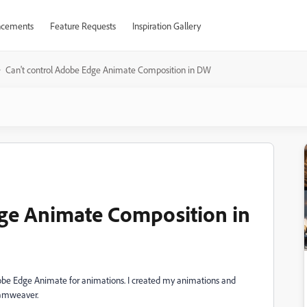
cements
Feature Requests
Inspiration Gallery
Can't control Adobe Edge Animate Composition in DW
dge Animate Composition in
dobe Edge Animate for animations. I created my animations and
eamweaver.