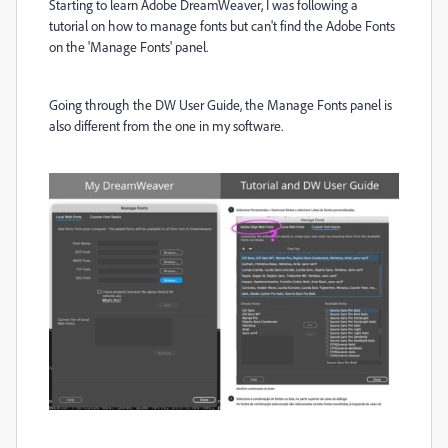
Starting to learn Adobe DreamWeaver, I was following a
tutorial on how to manage fonts but can't find the Adobe Fonts
on the 'Manage Fonts' panel.
Going through the DW User Guide, the Manage Fonts panel is
also different from the one in my software.