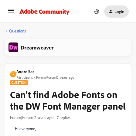
Login
Questions
Dreamweaver
Andre Sec
A
Participant
Forum|Forum|2 years ago
QUESTION
Can't find Adobe Fonts on
the DW Font Manager panel
Forum|Forum|2 years ago
7 replies
Hi everyone,