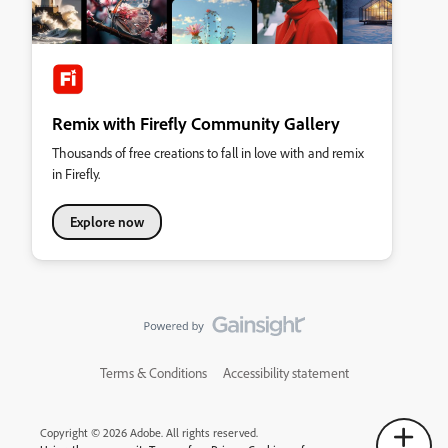
Remix with Firefly Community Gallery
Thousands of free creations to fall in love with and remix
in Firefly.
Explore now
Terms & Conditions
Accessibility statement
Copyright © 2026 Adobe. All rights reserved.