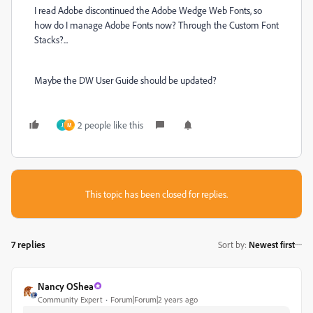
I read Adobe discontinued the Adobe Wedge Web Fonts, so
how do I manage Adobe Fonts now? Through the Custom Font
Stacks?...
Maybe the DW User Guide should be updated?
2 people like this
J
M
This topic has been closed for replies.
7 replies
Sort by
:
Newest first
Nancy OShea
Community Expert
Forum|Forum|2 years ago