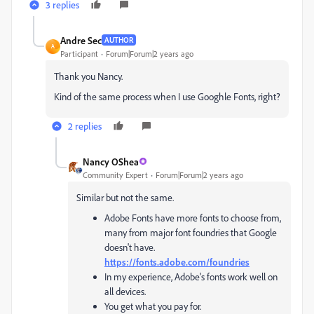
3 replies
Andre Sec
AUTHOR
A
Participant
Forum|Forum|2 years ago
Thank you Nancy.
Kind of the same process when I use Googhle Fonts, right?
2 replies
Nancy OShea
Community Expert
Forum|Forum|2 years ago
Similar but not the same.
Adobe Fonts have more fonts to choose from,
many from major font foundries that Google
doesn't have.
https://fonts.adobe.com/foundries
In my experience, Adobe's fonts work well on
all devices.
You get what you pay for.