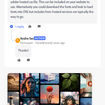
adobe hosted css file. This can be included on your website to
use. Alternatively you could download the fonts and look to load
fonts into DW, but includes from hosted services are typically the
way to go.
1 reply
Andre Sec
AUTHOR
A
Participant
Forum|Forum|2 years ago
Thanks!