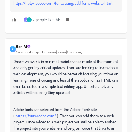
https://helpx.adobe.com/fonts/using/add-fonts-website.html
2 people like this
D
J
Ben M
B
Community Expert
Forum|Forum|2 years ago
Dreamweaver is in minimal maintenance mode at the moment
and only getting critical updates. If you are looking to learn about
web development, you would be better off focusing your time on
learning more of coding and less of the application as HTML can
even be edited in a simple text editing app. Unfortunately any
articles will not be getting updated.
Adobe fonts can selected from the Adobe Fonts site
(
https://fonts.adobe.com/
). Then you can add them to a web
project. Once added to a web project you will be able to embed
the project into your website and be given code that links to an