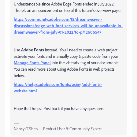
Understandable since Adobe Edge Fonts ended in July 2022.
There's an announcement on top of this forum's overview page.
https://community.adobe.com/t5/dreamweaver-
discussions/edge-web-font-services-will-be-unavailable-in-
dreamweaver-from-july-01-2022/td-p/12606547
Use
Adobe Fonts
instead. You'll need to create a web project,
activate your fonts and manually copy & paste code from your
Manage Fonts Panel
into the <head> tag of your documents.
You can read more about using Adobe Fonts in web projects
below.
https://helpx.adobe.com/fonts/using/add-fonts-
website.html
Hope that helps. Post back if you have any questions.
Nancy O'Shea— Product User & Community Expert