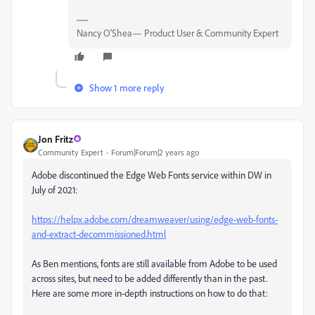
Nancy O'Shea— Product User & Community Expert
Show 1 more reply
Jon Fritz
Community Expert
Forum|Forum|2 years ago
Adobe discontinued the Edge Web Fonts service within DW in
July of 2021:
https://helpx.adobe.com/dreamweaver/using/edge-web-fonts-
and-extract-decommissioned.html
As Ben mentions, fonts are still available from Adobe to be used
across sites, but need to be added differently than in the past.
Here are some more in-depth instructions on how to do that: