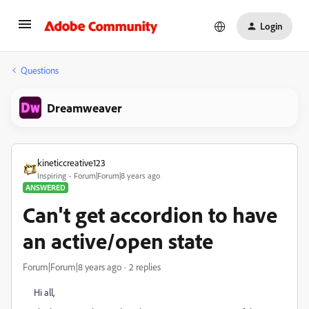
Login
Questions
Dreamweaver
kineticcreative123
Inspiring
Forum|Forum|8 years ago
ANSWERED
Can't get accordion to have
an active/open state
Forum|Forum|8 years ago
2 replies
Hi all,