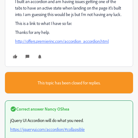
I built an accordion and am having issues getting one of the
tabs to have an active state when landing on the page it's built
into. I am guessing this would be js but I'm not having any luck.
This is a link to what I have so far.
Thanks for any help.
http://offers.premierinc.com/accordion_accordion.html
This topic has been closed for replies.
Correct answer
Nancy OShea
jQuery UI Accordion will do what you need.
https://jqueryui.com/accordion/#collapsible