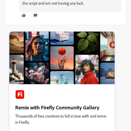
the script and am not having any luck.
Remix with Firefly Community Gallery
Thousands of free creations to fall in love with and remix
in Firefly.