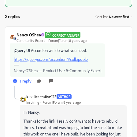
2 replies
Sort by
:
Newest first
Nancy OShea
CORRECT ANSWER
Community Expert
Forum|Forum|8 years ago
jQuery UI Accordion will do what you need.
https://jqueryui.com/accordion/#collapsible
Nancy O'Shea— Product User & Community Expert
1 reply
kineticcreative123
AUTHOR
Inspiring
Forum|Forum|8 years ago
Hi Nancy,
Thanks for the link. I really don't want to have to rebuild
the css I created and was hoping to find the script to make
this work on the one I have built. I've been looking for just