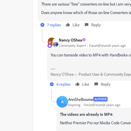
There are various "free" converters on-line but i am ver
Does anyone know which of those on-line Converters is
7 replies
Like
Reply
Nancy OShea
Community Expert
Forum|Forum|4 years ago
You can transode video to MP4 with Handbrake o
Nancy O'Shea— Product User & Community Expe
6 replies
Like
Reply
AnnShelbourne
AUTHOR
A
Inspiring
Forum|Forum|4 years ago
The videos are already in MP4:
Neither Premier Pro nor Media Code Conver