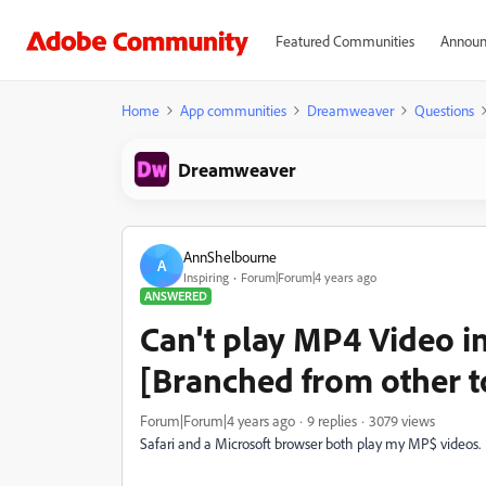
Featured Communities
Announ
Home
App communities
Dreamweaver
Questions
Dreamweaver
AnnShelbourne
A
Inspiring
Forum|Forum|4 years ago
ANSWERED
Can't play MP4 Video i
[Branched from other t
Forum|Forum|4 years ago
9 replies
3079 views
Safari and a Microsoft browser both play my MP$ videos.