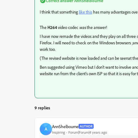
Correct answer
AnnShelbourne
I think that something
like this
has many advantages over 
The
H264
video codec
was
the answer!
I have now remade the videos and they play on all three 
Firefox. I will need to check on the Windows browsers ;and
work too.
(The revised website is now loaded and can be seenat the 
Ben suggested using Vimeo but I don't want to involve a
website run from the client's own ISP so that it is easy fo
9 replies
AnnShelbourne
AUTHOR
A
Inspiring
Forum|Forum|4 years ago