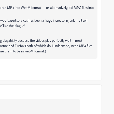
rt a MP4 into WebM format — or, alternatively, old MPG files into
" web-based services has been a huge increase in junk mail so I
ee"like the plague!
ing playability because the videos play perfectly well in most
ome and Firefox (both of which do, I understand, need MP4 files
quire them to be in webM format.)