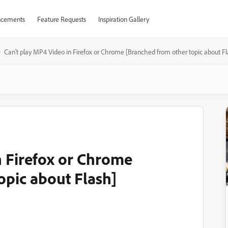
cements
Feature Requests
Inspiration Gallery
Can't play MP4 Video in Firefox or Chrome [Branched from other topic about Fl
n Firefox or Chrome
opic about Flash]