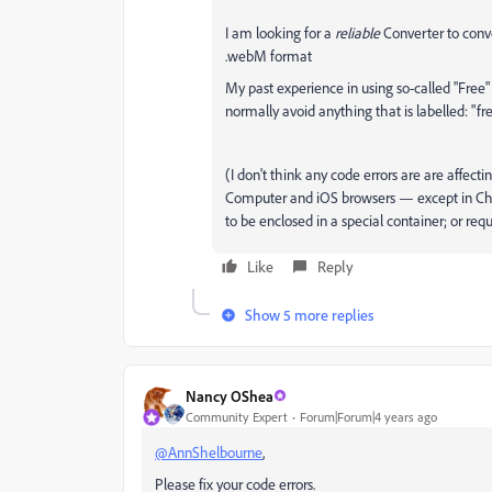
I am looking for a
reliable
Converter to conve
.webM format
My past experience in using so-called "Free
normally avoid anything that is labelled: "fr
(I don't think any code errors are are affect
Computer and iOS browsers — except in Chr
to be enclosed in a special container; or re
Like
Reply
Show 5 more replies
Nancy OShea
Community Expert
Forum|Forum|4 years ago
@AnnShelbourne
,
Please fix your code errors.