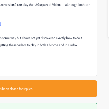
ac versions) can play the
video
part of Videos —although both can
l
n some way but I have not yet discovered exactly how to do it.
 getting these Videos to play in both Chrome and in Firefox.
s been closed for replies.