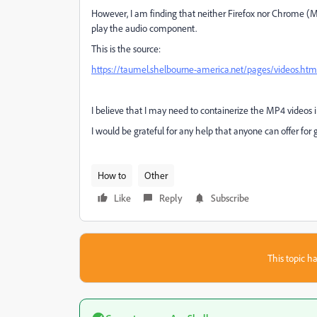
However, I am finding that neither Firefox nor Chrome (M
play the audio component.
This is the source:
https://taumel.shelbourne-america.net/pages/videos.htm
I believe that I may need to containerize the MP4 videos i
I would be grateful for any help that anyone can offer for
How to
Other
Like
Reply
Subscribe
This topic ha