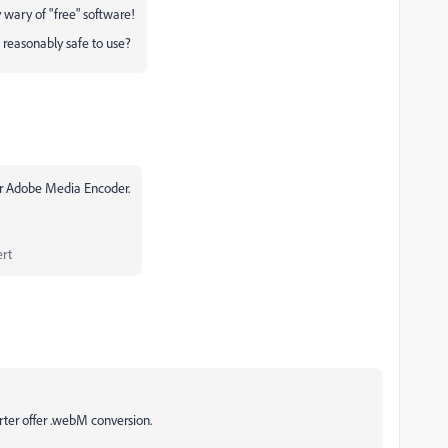
y wary of "free" software!
 reasonably safe to use?
r Adobe Media Encoder.
rt
ter offer .webM conversion.