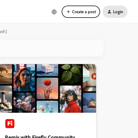
Create a post
Login
ash]
Remix with Firefly Community