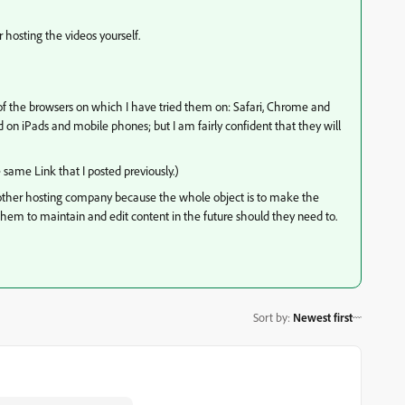
hosting the videos yourself.
of the browsers on which I have tried them on: Safari, Chrome and
 on iPads and mobile phones; but I am fairly confident that they will
same Link that I posted previously.)
nother hosting company because the whole object is to make the
r them to maintain and edit content in the future should they need to.
Sort by
:
Newest first