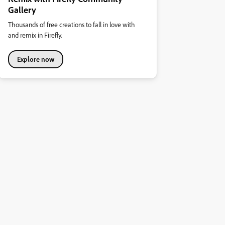
Gallery
Thousands of free creations to fall in love with
and remix in Firefly.
Explore now