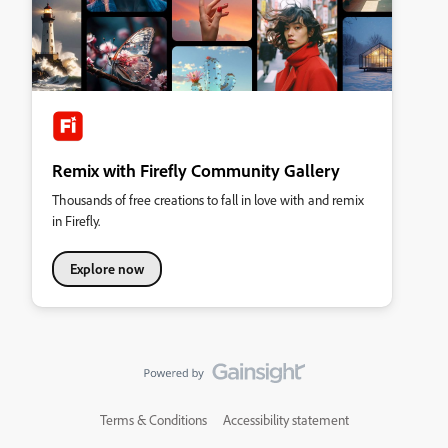
Remix with Firefly Community Gallery
Thousands of free creations to fall in love with and remix
in Firefly.
Explore now
Terms & Conditions
Accessibility statement