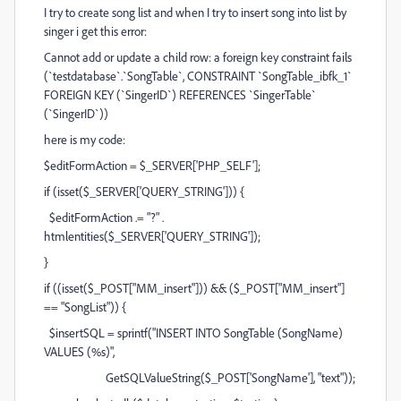
I try to create song list and when I try to insert song into list by
singer i get this error:
Cannot add or update a child row: a foreign key constraint fails
(`testdatabase`.`SongTable`, CONSTRAINT `SongTable_ibfk_1`
FOREIGN KEY (`SingerID`) REFERENCES `SingerTable`
(`SingerID`))
here is my code:
$editFormAction = $_SERVER['PHP_SELF'];
if (isset($_SERVER['QUERY_STRING'])) {
$editFormAction .= "?" .
htmlentities($_SERVER['QUERY_STRING']);
}
if ((isset($_POST["MM_insert"])) && ($_POST["MM_insert"]
== "SongList")) {
$insertSQL = sprintf("INSERT INTO SongTable (SongName)
VALUES (%s)",
GetSQLValueString($_POST['SongName'], "text"));