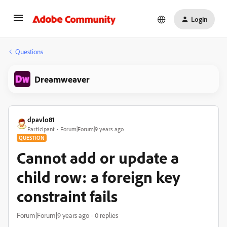
Login
Questions
Dreamweaver
dpavlo81
Participant
Forum|Forum|9 years ago
QUESTION
Cannot add or update a
child row: a foreign key
constraint fails
Forum|Forum|9 years ago
0 replies