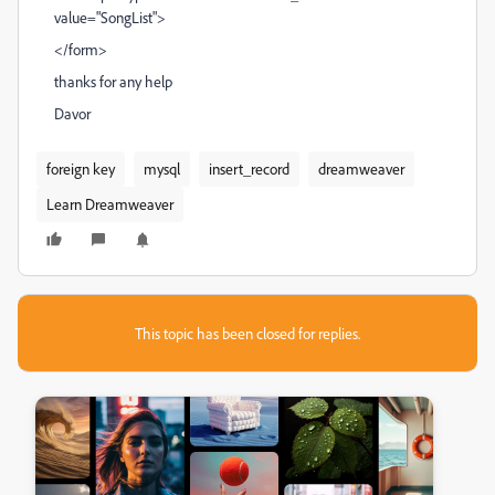
value="SongList">
</form>
thanks for any help
Davor
foreign key
mysql
insert_record
dreamweaver
Learn Dreamweaver
This topic has been closed for replies.