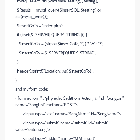
mysql_select_db($database_testing, $testing);
$Result1 = mysql_query($insertSQL, $testing) or
die(mysql_error());
$insertGoTo = "index.php";
if (isset($_SERVER['QUERY_STRING'])) {
$insertGoTo .= (strpos($insertGoTo, '?')) ? "&" : "?";
$insertGoTo .= $_SERVER['QUERY_STRING'];
}
header(sprintf("Location: %s", $insertGoTo));
}
and my form code:
<form action="<?php echo $editFormAction; ?>" id="SongList"
name="SongList" method="POST">
<input type="text" name="SongName" id="SongName">
<input type="submit" name="submit" id="submit"
value="enter song">
<input type="hidden" name="MM_insert"