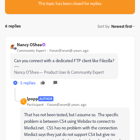
This topic has been closed for replies.
6 replies
Sort by
:
Newest first
Nancy OShea
Community Expert
Forum|Forum|8 years ago
Can you connect with a dedicated FTP client like Filezilla?
Nancy O'Shea— Product User & Community Expert
5 replies
lpopp
AUTHOR
L
Participant
Forum|Forum|8 years ago
That has not been tested, but I assume so. The specific
problem is between CS4 using Webdav to connect to
Media3.net. CS5 has no problem with the connection.
Media3 says they just do not support CS4 but give no