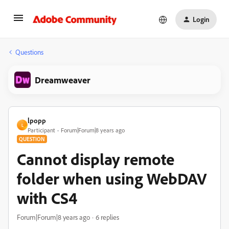
Login
Questions
Dreamweaver
lpopp
L
Participant
Forum|Forum|8 years ago
QUESTION
Cannot display remote
folder when using WebDAV
with CS4
Forum|Forum|8 years ago
6 replies