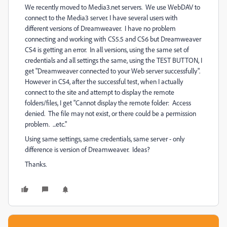
We recently moved to Media3.net servers. We use WebDAV to
connect to the Media3 server. I have several users with
different versions of Dreamweaver. I have no problem
connecting and working with CS5.5 and CS6 but Dreamweaver
CS4 is getting an error. In all versions, using the same set of
credentials and all settings the same, using the TEST BUTTON, I
get "Dreamweaver connected to your Web server successfully".
However in CS4, after the successful test, when I actually
connect to the site and attempt to display the remote
folders/files, I get "Cannot display the remote folder: Access
denied. The file may not exist, or there could be a permission
problem. ...etc."
Using same settings, same credentials, same server - only
difference is version of Dreamweaver. Ideas?
Thanks.