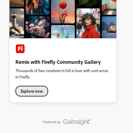
Remix with Firefly Community Gallery
Thousands of free creations to fall in love with and remix
in Firefly.
Explore now