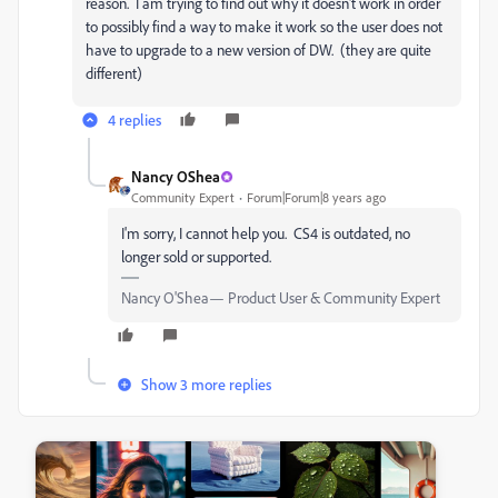
reason. I am trying to find out why it doesn't work in order
to possibly find a way to make it work so the user does not
have to upgrade to a new version of DW. (they are quite
different)
4 replies
Nancy OShea
Community Expert
Forum|Forum|8 years ago
I'm sorry, I cannot help you. CS4 is outdated, no
longer sold or supported.
Nancy O'Shea— Product User & Community Expert
Show 3 more replies