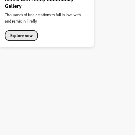
Gallery
Thousands of free creations to fall in love with
and remix in Firefly.
Explore now