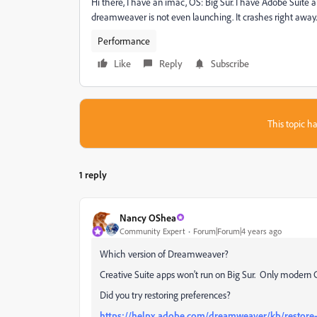
Hi there, I have an imac, OS: Big Sur. I have Adobe Suite 
dreamweaver is not even launching. It crashes right away. I
Performance
Like
Reply
Subscribe
This topic ha
1 reply
Nancy OShea
Community Expert
Forum|Forum|4 years ago
Which version of Dreamweaver?
Creative Suite apps won't run on Big Sur. Only modern 
Did you try restoring preferences?
https://helpx.adobe.com/dreamweaver/kb/restore