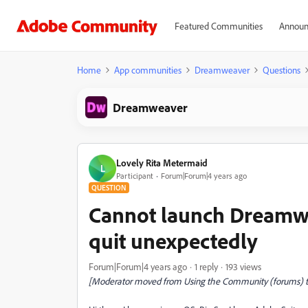
Featured Communities
Announ
Home
App communities
Dreamweaver
Questions
Dreamweaver
Lovely Rita Metermaid
L
Participant
Forum|Forum|4 years ago
QUESTION
Cannot launch Dreamw
quit unexpectedly
Forum|Forum|4 years ago
1 reply
193 views
[Moderator moved from Using the Community (forums) 