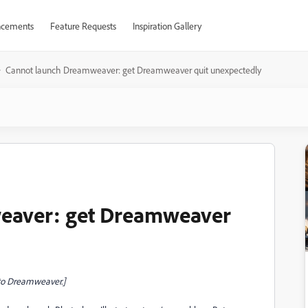
cements
Feature Requests
Inspiration Gallery
Cannot launch Dreamweaver: get Dreamweaver quit unexpectedly
eaver: get Dreamweaver
to Dreamweaver.]