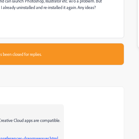
and can launch Photoshop, Illustrator etc. w/o a problem. But
 already uninstalled and re-installed it again. Any ideas?
s been closed for replies.
Creative Cloud apps are compatible.
-preferences-dreamweaver.html