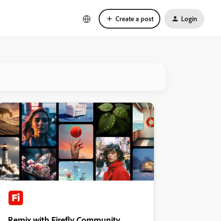
Create a post
Login
Remix with Firefly Community