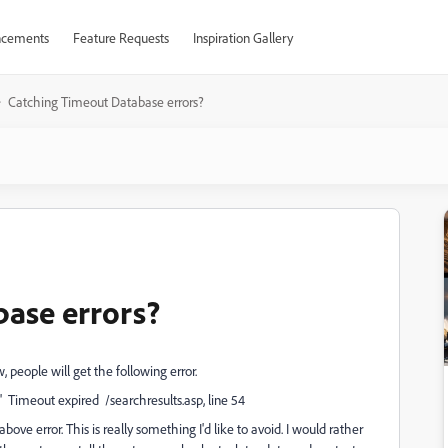
cements
Feature Requests
Inspiration Gallery
Catching Timeout Database errors?
base errors?
 people will get the following error.
 Timeout expired /searchresults.asp, line 54
bove error. This is really something I'd like to avoid. I would rather