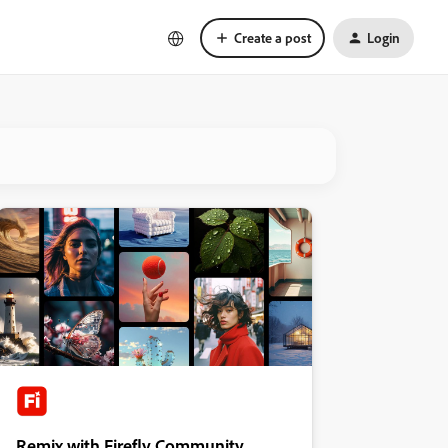
Create a post
Login
Remix with Firefly Community