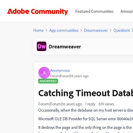
Featured Communities
Announ
Home
App communities
Dreamweaver
Questions
Dreamweaver
Anonymous
A
Forum|Forum|16 years ago
ANSWERED
Catching Timeout Data
Forum|Forum|16 years ago
1 reply
619 views
Occasionally, when the database on my host server is slow,
Microsoft OLE DB Provider for SQL Server error '80040e31'
It destroys the page and the only thing on the page is the a