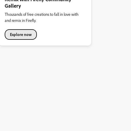
Gallery
Thousands of free creations to fall in love with
and remix in Firefly.
Explore now