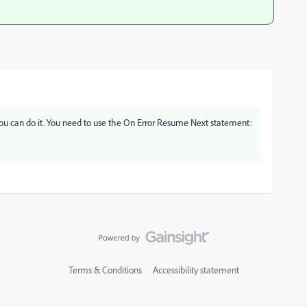
t you can do it. You need to use the On Error Resume Next statement:
Terms & Conditions
Accessibility statement