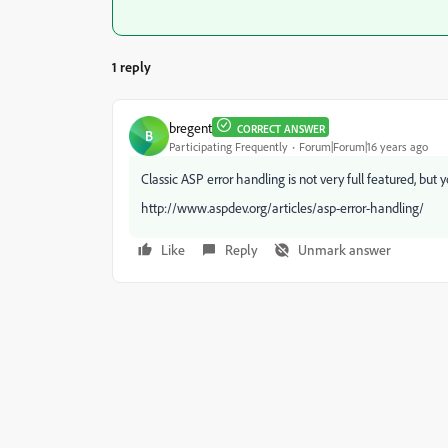
1 reply
bregent
CORRECT ANSWER
B
Participating Frequently
Forum|Forum|16 years ago
Classic ASP error handling is not very full featured, bu
http://www.aspdev.org/articles/asp-error-handling/
Like
Reply
Unmark answer