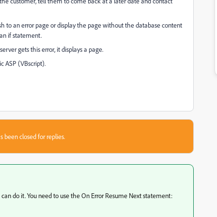
he customer, tell them to come back at a later date and contact
 refresh to an error page or display the page without the database content
an if statement.
server gets this error, it displays a page.
ic ASP (VBscript).
s been closed for replies.
you can do it. You need to use the On Error Resume Next statement: