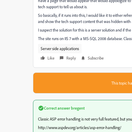
have a page that would appear that would appologize to t
tech support to tell us about is.
So basically, if it runs into this, I would like it to either
and show the tech support content that was hidden with 
I suspect the solution for this is a server solution and if the 
The site runs on IIS 7 with a MS-SQL 2008 database. Class
Server side applications
Like
Reply
Subscribe
This topic ha
Correct answer
bregent
Classic ASP error handling is not very full featured, but 
http://www.aspdev.org/articles/asp-error-handling/