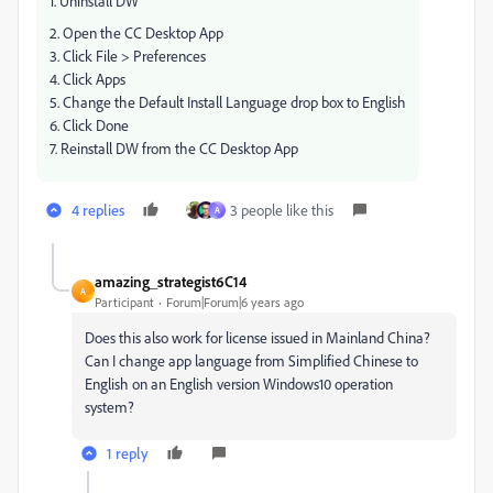
1. Uninstall DW
2. Open the CC Desktop App
3. Click File > Preferences
4. Click Apps
5. Change the Default Install Language drop box to English
6. Click Done
7. Reinstall DW from the CC Desktop App
4 replies
3 people like this
A
amazing_strategist6C14
A
Participant
Forum|Forum|6 years ago
Does this also work for license issued in Mainland China?
Can I change app language from Simplified Chinese to
English on an English version Windows10 operation
system?
1 reply