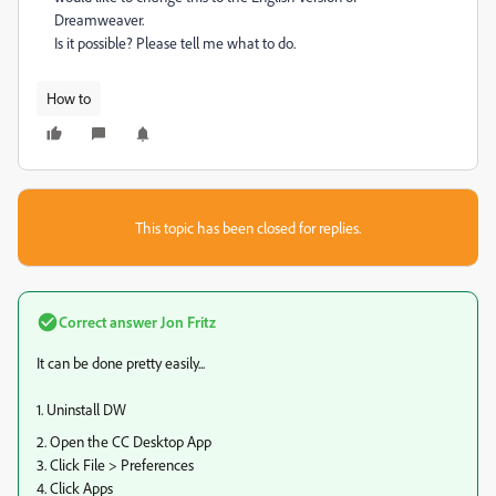
Dreamweaver.
Is it possible? Please tell me what to do.
How to
This topic has been closed for replies.
Correct answer
Jon Fritz
It can be done pretty easily...
1. Uninstall DW
2. Open the CC Desktop App
3. Click File > Preferences
4. Click Apps