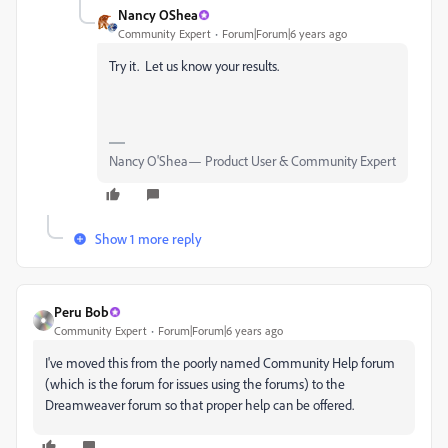
Nancy OShea
Community Expert
Forum|Forum|6 years ago
Try it. Let us know your results.
Nancy O'Shea— Product User & Community Expert
Show 1 more reply
Peru Bob
Community Expert
Forum|Forum|6 years ago
I've moved this from the poorly named Community Help forum
(which is the forum for issues using the forums) to the
Dreamweaver forum so that proper help can be offered.