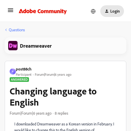
Login
Questions
Dreamweaver
post88ch
P
Participant
Forum|Forum|6 years ago
ANSWERED
Changing language to
English
Forum|Forum|6 years ago
8 replies
I downloaded Dreamweaver as a Korean version in February. I
would like to change this to the English version of