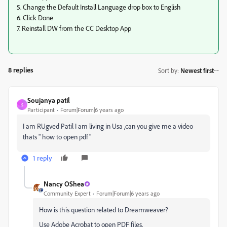
5. Change the Default Install Language drop box to English
6. Click Done
7. Reinstall DW from the CC Desktop App
8 replies
Sort by
:
Newest first
Soujanya patil
S
Participant
Forum|Forum|6 years ago
I am RUgved Patil I am living in Usa ,can you give me a video
thats " how to open pdf"
1 reply
Nancy OShea
Community Expert
Forum|Forum|6 years ago
How is this question related to Dreamweaver?
Use Adobe Acrobat to open PDF files.