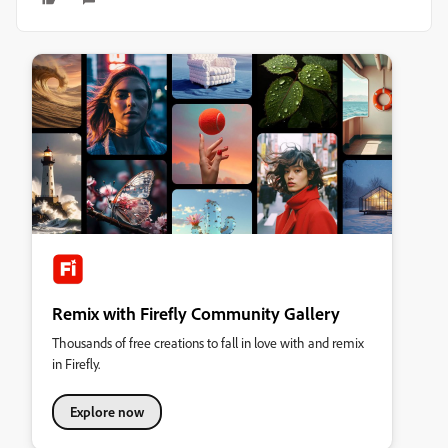
Remix with Firefly Community Gallery
Thousands of free creations to fall in love with and remix
in Firefly.
Explore now