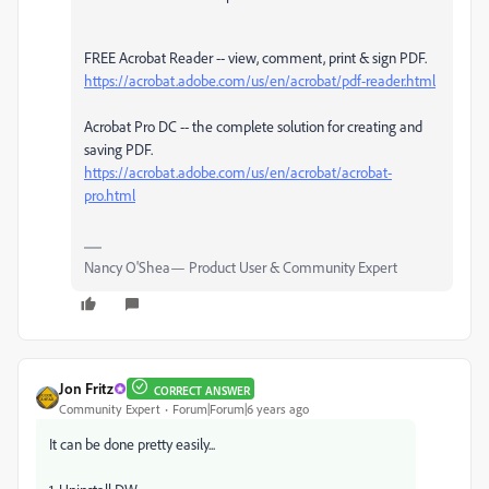
FREE Acrobat Reader -- view, comment, print & sign PDF.
https://acrobat.adobe.com/us/en/acrobat/pdf-reader.html
Acrobat Pro DC -- the complete solution for creating and
saving PDF.
https://acrobat.adobe.com/us/en/acrobat/acrobat-
pro.html
Nancy O'Shea— Product User & Community Expert
Jon Fritz
CORRECT ANSWER
Community Expert
Forum|Forum|6 years ago
It can be done pretty easily...