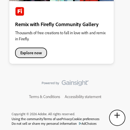
Remix with Firefly Community Gallery
Thousands of free creations to fall in love with and remix
in Firefly.
Explore now
Terms & Conditions
Accessibility statement
Copyright © 2026 Adobe. All rights reserved.
Using the community
Terms of use
Privacy
Cookie preferences
Do not sell or share my personal information
AdChoices