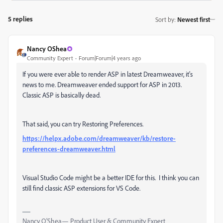
5 replies
Sort by
:
Newest first
Nancy OShea
Community Expert
Forum|Forum|4 years ago
If you were ever able to render ASP in latest Dreamweaver, it's
news to me. Dreamweaver ended support for ASP in 2013.
Classic ASP is basically dead.
That said, you can try Restoring Preferences.
https://helpx.adobe.com/dreamweaver/kb/restore-
preferences-dreamweaver.html
Visual Studio Code might be a better IDE for this. I think you can
still find classic ASP extensions for VS Code.
Nancy O'Shea— Product User & Community Expert