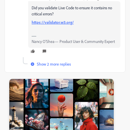
Did you validate Live Code to ensure it contains no
critical errors?
https://validator.w3.org/
Nancy O'Shea— Product User & Community Expert
Show 2 more replies