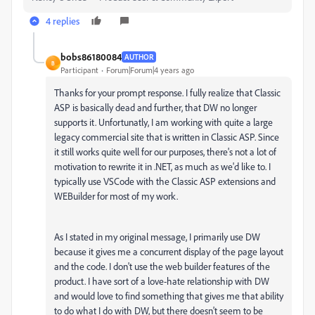
4 replies
bobs86180084
AUTHOR
B
Participant
Forum|Forum|4 years ago
Thanks for your prompt response. I fully realize that Classic
ASP is basically dead and further, that DW no longer
supports it. Unfortunatly, I am working with quite a large
legacy commercial site that is written in Classic ASP. Since
it still works quite well for our purposes, there's not a lot of
motivation to rewrite it in .NET, as much as we'd like to. I
typically use VSCode with the Classic ASP extensions and
WEBuilder for most of my work.
As I stated in my original message, I primarily use DW
because it gives me a concurrent display of the page layout
and the code. I don't use the web builder features of the
product. I have sort of a love-hate relationship with DW
and would love to find something that gives me that ability
to do what I do with DW, but there doesn't seem to be