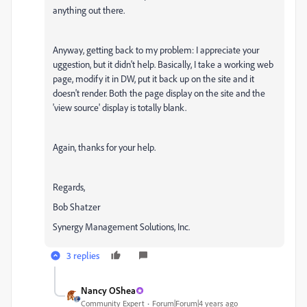
anything out there.
Anyway, getting back to my problem: I appreciate your
uggestion, but it didn't help. Basically, I take a working web
page, modify it in DW, put it back up on the site and it
doesn't render. Both the page display on the site and the
'view source' display is totally blank.
Again, thanks for your help.
Regards,
Bob Shatzer
Synergy Management Solutions, Inc.
3 replies
Nancy OShea
Community Expert
Forum|Forum|4 years ago