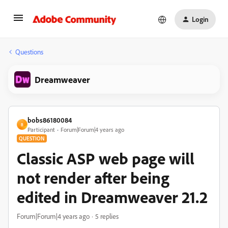
Login
Questions
Dreamweaver
bobs86180084
B
Participant
Forum|Forum|4 years ago
QUESTION
Classic ASP web page will
not render after being
edited in Dreamweaver 21.2
Forum|Forum|4 years ago
5 replies