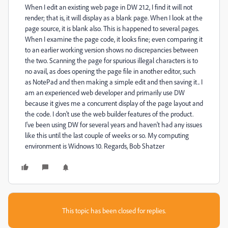
When I edit an existing web page in DW 21.2, I find it will not
render; that is, it will display as a blank page. When I look at the
page source, it is blank also. This is happened to several pages.
When I examine the page code, it looks fine; even comparing it
to an earlier working version shows no discrepancies between
the two. Scanning the page for spurious illegal characters is to
no avail, as does opening the page file in another editor, such
as NotePad and then making a simple edit and then saving it.. I
am an experienced web developer and primarily use DW
because it gives me a concurrent display of the page layout and
the code. I don't use the web builder features of the product.
I've been using DW for several years and haven't had any issues
like this until the last couple of weeks or so. My computing
environment is Widnows 10. Regards, Bob Shatzer
This topic has been closed for replies.