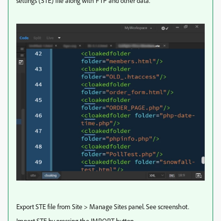
settings (STE) file along with FTP and other data.
Export STE file from Site > Manage Sites panel. See screenshot.
Import STE by pressing the IMPORT button.