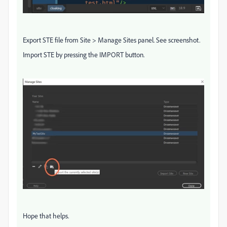
Export STE file from Site > Manage Sites panel. See screenshot.
Import STE by pressing the IMPORT button.
Hope that helps.