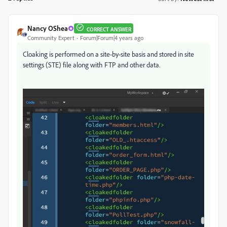
Nancy OShea
CORRECT ANSWER
Community Expert
Forum|Forum|4 years ago
Cloaking is performed on a site-by-site basis and stored in site
settings (STE) file along with FTP and other data.