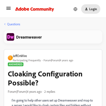
Login
Questions
Dreamweaver
JeffOnWire
J
Participating Frequently
Forum|Forum|4 years ago
ANSWERED
Cloaking Configuration
Possible?
Forum|Forum|4 years ago
2 replies
I'm going to help other users set up Dreamweaver and map to
a server. I would like to cloak certain files and folders without