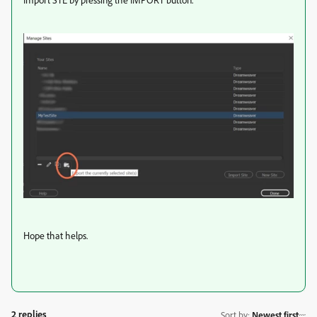
Hope that helps.
2 replies
Sort by
:
Newest first