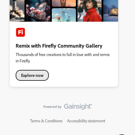
Remix with Firefly Community Gallery
Thousands of free creations to fall in love with and remix
in Firefly.
Explore now
Terms & Conditions
Accessibility statement