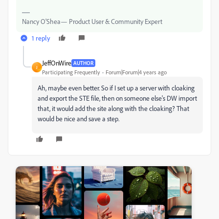
Nancy O'Shea— Product User & Community Expert
1 reply
JeffOnWire
AUTHOR
J
Participating Frequently
Forum|Forum|4 years ago
Ah, maybe even better. So if I set up a server with cloaking
and export the STE file, then on someone else's DW import
that, it would add the site along with the cloaking? That
would be nice and save a step.