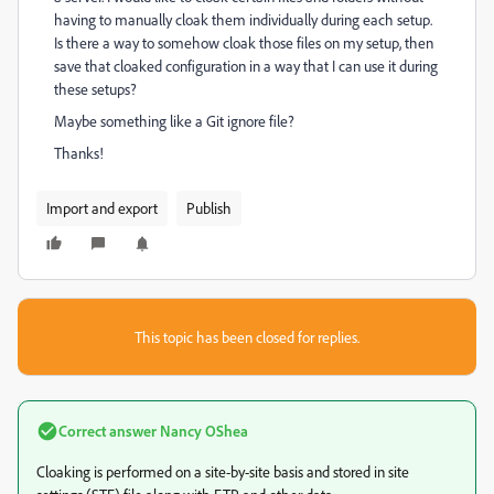
having to manually cloak them individually during each setup.
Is there a way to somehow cloak those files on my setup, then
save that cloaked configuration in a way that I can use it during
these setups?
Maybe something like a Git ignore file?
Thanks!
Import and export
Publish
This topic has been closed for replies.
Correct answer
Nancy OShea
Cloaking is performed on a site-by-site basis and stored in site