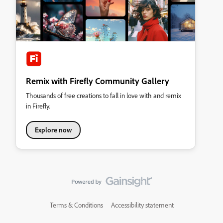
Remix with Firefly Community Gallery
Thousands of free creations to fall in love with and remix
in Firefly.
Explore now
Terms & Conditions
Accessibility statement