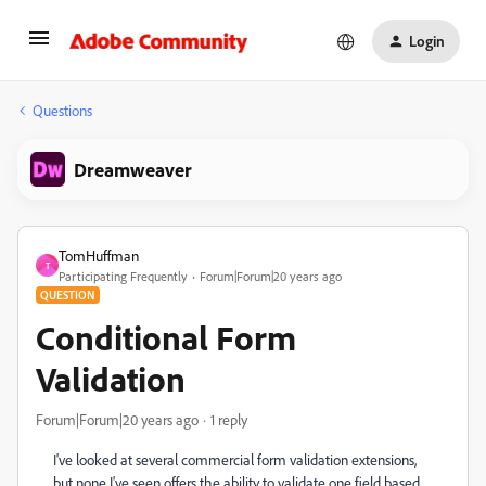
Login
Questions
Dreamweaver
TomHuffman
T
Participating Frequently
Forum|Forum|20 years ago
QUESTION
Conditional Form
Validation
Forum|Forum|20 years ago
1 reply
I've looked at several commercial form validation extensions,
but none I've seen offers the ability to validate one field based