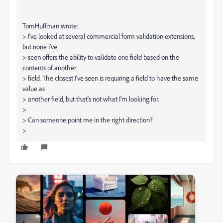
TomHuffman wrote:
> I've looked at several commercial form validation extensions,
but none I've
> seen offers the ability to validate one field based on the
contents of another
> field. The closest I've seen is requiring a field to have the same
value as
> another field, but that's not what I'm looking for.
>
> Can someone point me in the right direction?
>