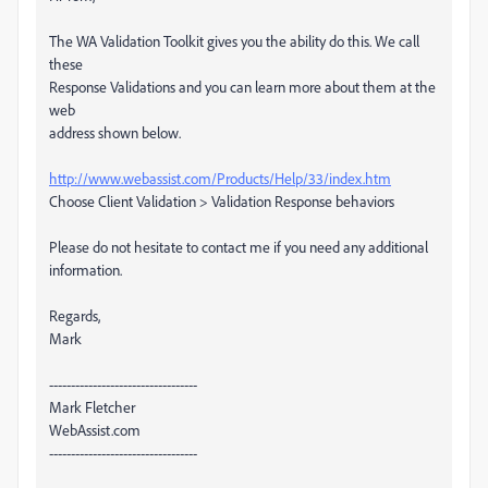
The WA Validation Toolkit gives you the ability do this. We call
these
Response Validations and you can learn more about them at the
web
address shown below.
http://www.webassist.com/Products/Help/33/index.htm
Choose Client Validation > Validation Response behaviors
Please do not hesitate to contact me if you need any additional
information.
Regards,
Mark
----------------------------------
Mark Fletcher
WebAssist.com
----------------------------------