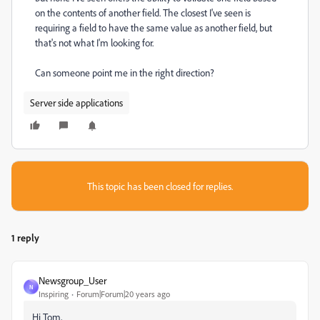
on the contents of another field. The closest I've seen is
requiring a field to have the same value as another field, but
that's not what I'm looking for.
Can someone point me in the right direction?
Server side applications
This topic has been closed for replies.
1 reply
Newsgroup_User
N
Inspiring
Forum|Forum|20 years ago
Hi Tom,