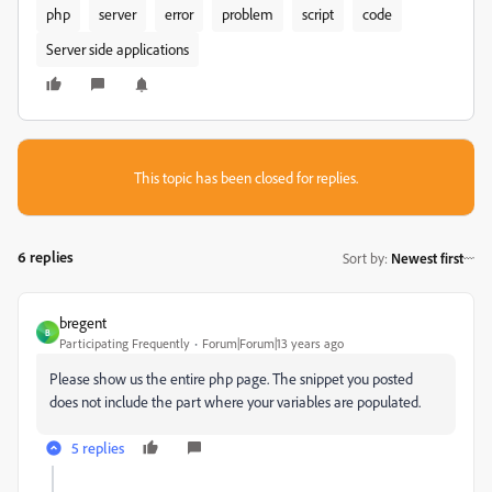
php
server
error
problem
script
code
Server side applications
This topic has been closed for replies.
6 replies
Sort by
:
Newest first
bregent
B
Participating Frequently
Forum|Forum|13 years ago
Please show us the entire php page. The snippet you posted
does not include the part where your variables are populated.
5 replies