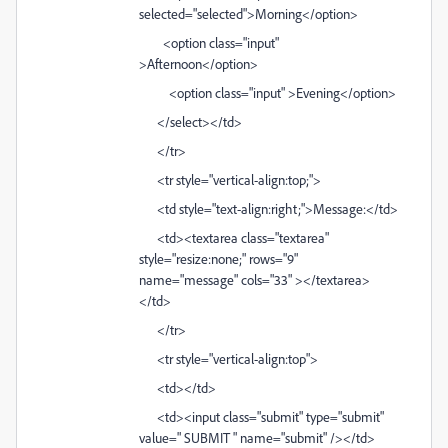
selected="selected">Morning</option>
<option class="input"
>Afternoon</option>
<option class="input" >Evening</option>
</select></td>
</tr>
<tr style="vertical-align:top;">
<td style="text-align:right;">Message:</td>
<td><textarea class="textarea"
style="resize:none;" rows="9"
name="message" cols="33" ></textarea>
</td>
</tr>
<tr style="vertical-align:top">
<td></td>
<td><input class="submit" type="submit"
value=" SUBMIT " name="submit" /></td>