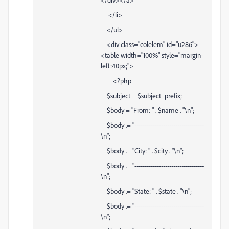
</li>
</ul>
<div class="colelem" id="u286">
<table width="100%" style="margin-
left:40px;">
<?php
$subject = $subject_prefix;
$body = "From: " . $name . "\n";
$body .= "----------------------------------
\n";
$body .= "City: " . $city . "\n";
$body .= "----------------------------------
\n";
$body .= "State: " . $state . "\n";
$body .= "----------------------------------
\n";