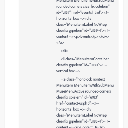
MenuItem MenuItemWithSubMenu
rounded-corners clearfix colelem"
id="u157" href="events.html"><!--
horizontal box --><div
class="MenuItemLabel NoWrap
clearfix grpelem" id="u159-4"><!--
content --><p>Events</p></div>
</a>
</li>
<li class="MenuItemContainer
clearfix grpelem" id="u180"><!--
vertical box -->
<a class="nonblock nontext
MenuItem MenuItemWithSubMenu
MuseMenuActive rounded-corners
clearfix colelem" id="u183"
href="contact-us.php"><!--
horizontal box --><div
class="MenuItemLabel NoWrap
clearfix grpelem" id="u185-4"><!--
content --><p>Contact Us</p>