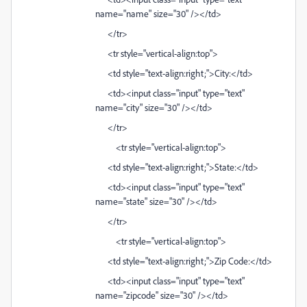
name="name" size="30" /></td>
</tr>
<tr style="vertical-align:top">
<td style="text-align:right;">City:</td>
<td><input class="input" type="text"
name="city" size="30" /></td>
</tr>
<tr style="vertical-align:top">
<td style="text-align:right;">State:</td>
<td><input class="input" type="text"
name="state" size="30" /></td>
</tr>
<tr style="vertical-align:top">
<td style="text-align:right;">Zip Code:</td>
<td><input class="input" type="text"
name="zipcode" size="30" /></td>