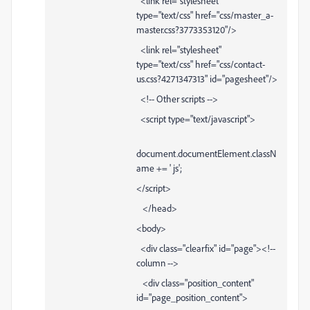
<link rel="stylesheet"
type="text/css" href="css/master_a-
master.css?3773353120"/>
<link rel="stylesheet"
type="text/css" href="css/contact-
us.css?4271347313" id="pagesheet"/>
<!-- Other scripts -->
<script type="text/javascript">
document.documentElement.classN
ame += ' js';
</script>
</head>
<body>
<div class="clearfix" id="page"><!--
column -->
<div class="position_content"
id="page_position_content">