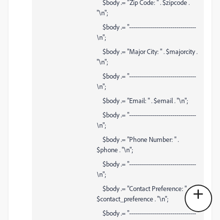
$body .= "Zip Code: " . $zipcode .
"\n";
$body .= "----------------------------------
\n";
$body .= "Major City: " . $majorcity .
"\n";
$body .= "----------------------------------
\n";
$body .= "Email: " . $email . "\n";
$body .= "----------------------------------
\n";
$body .= "Phone Number: " .
$phone . "\n";
$body .= "----------------------------------
\n";
$body .= "Contact Preference: " .
$contact_preference . "\n";
$body .= "----------------------------------