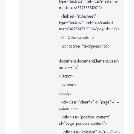
type="text/css" href="css/master_a-
master.css?3773353120"/>
<link rel="stylesheet"
type="text/css" href="css/contact-
us.css?4271347313" id="pagesheet"/>
<!-- Other scripts -->
<script type="text/javascript">
document.documentElement.classN
ame += ' js';
</script>
</head>
<body>
<div class="clearfix" id="page"><!--
column -->
<div class="position_content"
id="page_position_content">
<div class="colelem" id="u187"><!-