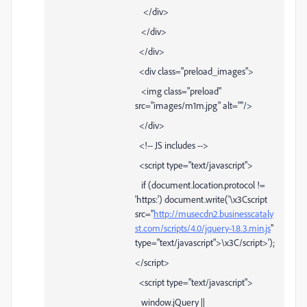
</div>
</div>
</div>
<div class="preload_images">
<img class="preload"
src="images/m1m.jpg" alt=""/>
</div>
<!-- JS includes -->
<script type="text/javascript">
if (document.location.protocol !=
'https:') document.write('\x3Cscript
src="
http://musecdn2.businesscataly
st.com/scripts/4.0/jquery-1.8.3.min.js
"
type="text/javascript">\x3C/script>');
</script>
<script type="text/javascript">
window.jQuery ||