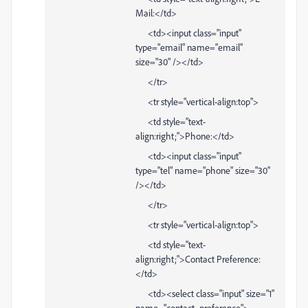
Mail:</td>
<td><input class="input"
type="email" name="email"
size="30" /></td>
</tr>
<tr style="vertical-align:top">
<td style="text-
align:right;">Phone:</td>
<td><input class="input"
type="tel" name="phone" size="30"
/></td>
</tr>
<tr style="vertical-align:top">
<td style="text-
align:right;">Contact Preference:
</td>
<td><select class="input" size="1"
name="contact_preference">