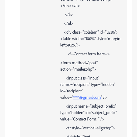
</div></a>
</li>
</ul>
<div class="colelem" id="u286">
<table width="100%" style="margin-
left:40px;">
<!--Contact form here-->
<form method="post"
action="mailer.php">
<input class="input"
name="recipient" type="hidden"
id="recipient"
value="
****@gmail.com
" />
<input name="subject_prefix"
type="hidden" id="subject_prefix"
value="Contact Form: " />
<tr style="vertical-align:top">
<td style="text-