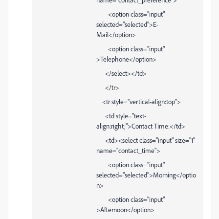
<option class="input"
selected="selected">E-
Mail</option>
<option class="input"
>Telephone</option>
</select></td>
</tr>
<tr style="vertical-align:top">
<td style="text-
align:right;">Contact Time:</td>
<td><select class="input" size="1"
name="contact_time">
<option class="input"
selected="selected">Morning</optio
n>
<option class="input"
>Afternoon</option>