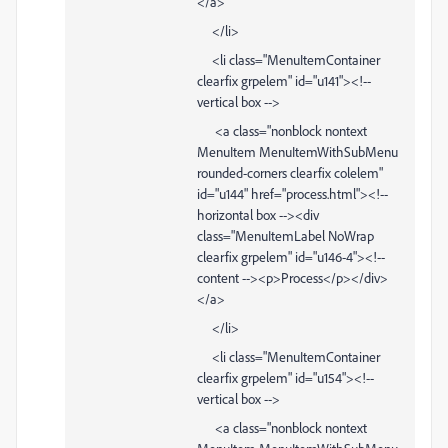
</a>
</li>
<li class="MenuItemContainer
clearfix grpelem" id="u141"><!--
vertical box -->
<a class="nonblock nontext
MenuItem MenuItemWithSubMenu
rounded-corners clearfix colelem"
id="u144" href="process.html"><!--
horizontal box --><div
class="MenuItemLabel NoWrap
clearfix grpelem" id="u146-4"><!--
content --><p>Process</p></div>
</a>
</li>
<li class="MenuItemContainer
clearfix grpelem" id="u154"><!--
vertical box -->
<a class="nonblock nontext