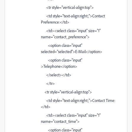
<tr style="vertical-align:top">
<td style="text-align:right;">Contact
Preference:</td>
<td><select class="input" size="1"
name="contact_preference">
<option class="input"
selected="selected">E-Mail</option>
<option class="input"
>Telephone</option>
</select></td>
</tr>
<tr style="vertical-align:top">
<td style="text-align:right;">Contact Time:
</td>
<td><select class="input" size="1"
name="contact_time">
<option class="input"