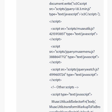
document.write('\x3Cscript
src="scripts/jquery-1.8.3.min.js"
type="text/javascript">\x3C/script>');
</script>
<script src="scripts/museutils.js?
4215913851" type="text/javascript">
</script>
<script
src="scripts/jquery.musemenu.js?
3888647712" type="text/javascript">
</script>
<script src="scripts/jquery.watch.js?
4199601726" type="text/javascript">
</script>
<!-- Other scripts -->
<script type="text/javascript">
Muse.Utils.addSelectorFn('body',
Muse.Utils.transformMarkupToFixBro
wserProblemsPreInit);/* body */