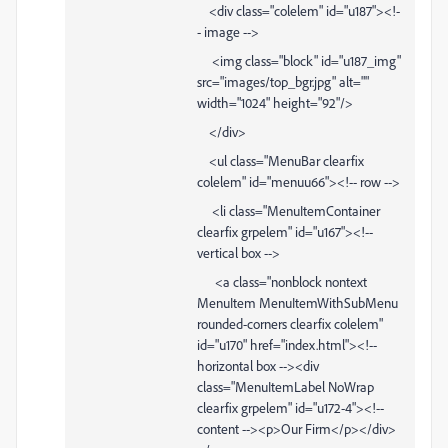
<div class="colelem" id="u187"><!-
- image -->
<img class="block" id="u187_img"
src="images/top_bgr.jpg" alt=""
width="1024" height="92"/>
</div>
<ul class="MenuBar clearfix
colelem" id="menuu66"><!-- row -->
<li class="MenuItemContainer
clearfix grpelem" id="u167"><!--
vertical box -->
<a class="nonblock nontext
MenuItem MenuItemWithSubMenu
rounded-corners clearfix colelem"
id="u170" href="index.html"><!--
horizontal box --><div
class="MenuItemLabel NoWrap
clearfix grpelem" id="u172-4"><!--
content --><p>Our Firm</p></div>