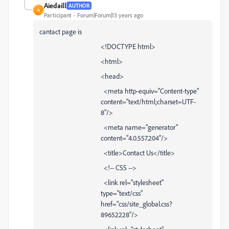
Aiedaill
AUTHOR
A
Participant
Forum|Forum|13 years ago
cantact page is
<!DOCTYPE html>
<html>
<head>
<meta http-equiv="Content-type"
content="text/html;charset=UTF-
8"/>
<meta name="generator"
content="4.0.557.204"/>
<title>Contact Us</title>
<!-- CSS -->
<link rel="stylesheet"
type="text/css"
href="css/site_global.css?
89652228"/>