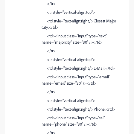
</tr>
<tr style="vertical-align:top">
<td style="text-align:right;">Closest Major
City:</td>
<td><input class="input" type="text"
name="majorcity" size="30" /></td>
</tr>
<tr style="vertical-align:top">
<td style="text-align:right;">E-Mail:</td>
<td><input class="input" type="email"
name="email" size="30" /></td>
</tr>
<tr style="vertical-align:top">
<td style="text-align:right;">Phone:</td>
<td><input class="input" type="tel"
name="phone" size="30" /></td>
</tr>