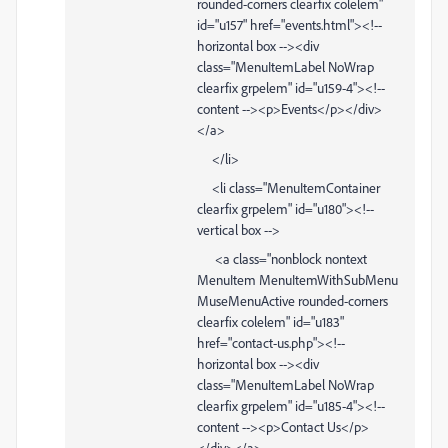
rounded-corners clearfix colelem"
id="u157" href="events.html"><!--
horizontal box --><div
class="MenuItemLabel NoWrap
clearfix grpelem" id="u159-4"><!--
content --><p>Events</p></div>
</a>
</li>
<li class="MenuItemContainer
clearfix grpelem" id="u180"><!--
vertical box -->
<a class="nonblock nontext
MenuItem MenuItemWithSubMenu
MuseMenuActive rounded-corners
clearfix colelem" id="u183"
href="contact-us.php"><!--
horizontal box --><div
class="MenuItemLabel NoWrap
clearfix grpelem" id="u185-4"><!--
content --><p>Contact Us</p>
</div></a>