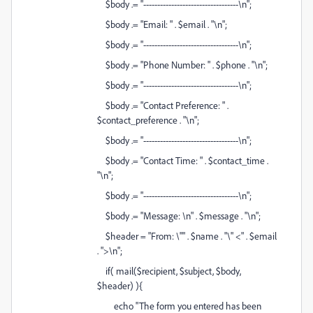
$body .= "----------------------------------\n";
$body .= "Email: " . $email . "\n";
$body .= "----------------------------------\n";
$body .= "Phone Number: " . $phone . "\n";
$body .= "----------------------------------\n";
$body .= "Contact Preference: " .
$contact_preference . "\n";
$body .= "----------------------------------\n";
$body .= "Contact Time: " . $contact_time .
"\n";
$body .= "----------------------------------\n";
$body .= "Message: \n" . $message . "\n";
$header = "From: \"" . $name . "\" <" . $email
. ">\n";
if( mail($recipient, $subject, $body,
$header) ){
echo "The form you entered has been