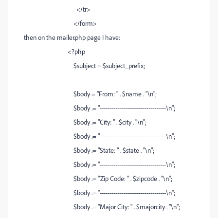
</tr>
</form>
then on the mailer.php page I have:
<?php
$subject = $subject_prefix;
$body = "From: " . $name . "\n";
$body .= "----------------------------------\n";
$body .= "City: " . $city . "\n";
$body .= "----------------------------------\n";
$body .= "State: " . $state . "\n";
$body .= "----------------------------------\n";
$body .= "Zip Code: " . $zipcode . "\n";
$body .= "----------------------------------\n";
$body .= "Major City: " . $majorcity . "\n";