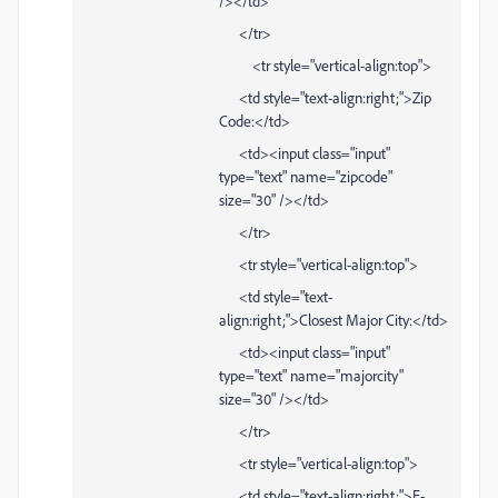
/></td>
</tr>
<tr style="vertical-align:top">
<td style="text-align:right;">Zip
Code:</td>
<td><input class="input"
type="text" name="zipcode"
size="30" /></td>
</tr>
<tr style="vertical-align:top">
<td style="text-
align:right;">Closest Major City:</td>
<td><input class="input"
type="text" name="majorcity"
size="30" /></td>
</tr>
<tr style="vertical-align:top">
<td style="text-align:right;">E-