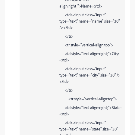
align:right;">Name:</td>
<td><input class="input"
type="text" name="name" size="30"
/></td>
</tr>
<tr style="vertical-align:top">
<td style="text-align:right;">City:
</td>
<td><input class="input"
type="text" name="city" size="30" />
</td>
</tr>
<tr style="vertical-align:top">
<td style="text-align:right;">State:
</td>
<td><input class="input"
type="text" name="state" size="30"