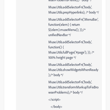
Muse.Utils.addSelectorFn('body',
Muse.Utils.prepHyperlinks); /* body */
Muse.Utils.addSelectorFn('.MenuBar',
function(elem) { return
$(elem).museMenu(); });/*
unifiedNavBar */
Muse.Utils.addSelectorFn('body',
function() {
Muse.Utils.fullPage('#page'); }); /*
100% height page */
Muse.Utils.addSelectorFn('body',
Muse.Utils.showWidgetsWhenReady
);/* body */
Muse.Utils.addSelectorFn('body',
Muse.Utils.transformMarkupToFixBro
wserProblems);/* body */
</script>
</body>