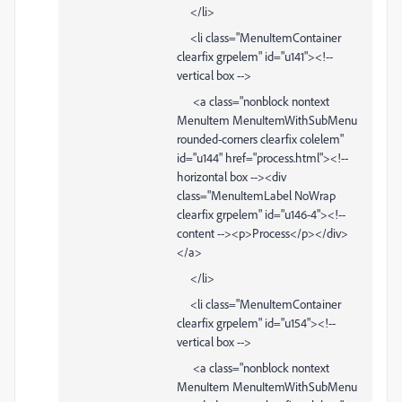
</li>
<li class="MenuItemContainer
clearfix grpelem" id="u141"><!--
vertical box -->
<a class="nonblock nontext
MenuItem MenuItemWithSubMenu
rounded-corners clearfix colelem"
id="u144" href="process.html"><!--
horizontal box --><div
class="MenuItemLabel NoWrap
clearfix grpelem" id="u146-4"><!--
content --><p>Process</p></div>
</a>
</li>
<li class="MenuItemContainer
clearfix grpelem" id="u154"><!--
vertical box -->
<a class="nonblock nontext
MenuItem MenuItemWithSubMenu