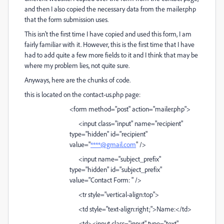
and then I also copied the necessary data from the mailer.php
that the form submission uses.
This isn't the first time I have copied and used this form, I am
fairly familiar with it. However, this is the first time that I have
had to add quite a few more fields to it and I think that may be
where my problem lies, not quite sure.
Anyways, here are the chunks of code.
this is located on the contact-us.php page:
<form method="post" action="mailer.php">
<input class="input" name="recipient"
type="hidden" id="recipient"
value="
****@gmail.com
" />
<input name="subject_prefix"
type="hidden" id="subject_prefix"
value="Contact Form: " />
<tr style="vertical-align:top">
<td style="text-align:right;">Name:</td>
<td><input class="input" type="text"