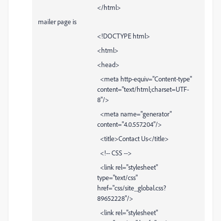
</html>
mailer page is
<!DOCTYPE html>
<html>
<head>
<meta http-equiv="Content-type"
content="text/html;charset=UTF-
8"/>
<meta name="generator"
content="4.0.557.204"/>
<title>Contact Us</title>
<!-- CSS -->
<link rel="stylesheet"
type="text/css"
href="css/site_global.css?
89652228"/>
<link rel="stylesheet"