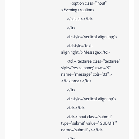
<option class="input"
>Evening</option>
</select></td>
</tr>
<tr style="vertical-align:top;">
<td style="text-
align:right;">Message:</td>
<td><textarea class="textarea"
style="resize:none;" rows="9"
name="message" cols="33" >
</textarea></td>
</tr>
<tr style="vertical-align:top">
<td></td>
<td><input class="submit"
type="submit" value=" SUBMIT "
name="submit" /></td>
</tr>