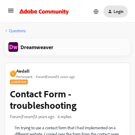
Login
Questions
Dreamweaver
Aiedaill
A
Participant
Forum|Forum|13 years ago
QUESTION
Contact Form -
troubleshooting
Forum|Forum|13 years ago
6 replies
I'm trying to use a contact form that I had implemented on a
different website. I copied over the form from the contact page,