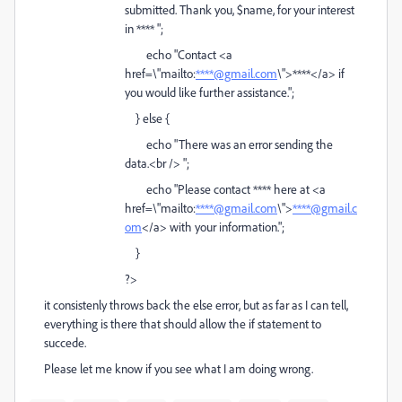
submitted. Thank you, $name, for your interest
in **** ";
echo "Contact <a
href=\"mailto:
****@gmail.com
\">****</a> if
you would like further assistance.";
} else {
echo "There was an error sending the
data.<br /> ";
echo "Please contact **** here at <a
href=\"mailto:
****@gmail.com
\">
****@gmail.c
om
</a> with your information.";
}
?>
it consistenly throws back the else error, but as far as I can tell,
everything is there that should allow the if statement to
succede.
Please let me know if you see what I am doing wrong.