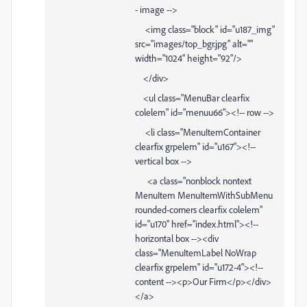
- image -->
<img class="block" id="u187_img"
src="images/top_bgr.jpg" alt=""
width="1024" height="92"/>
</div>
<ul class="MenuBar clearfix
colelem" id="menuu66"><!-- row -->
<li class="MenuItemContainer
clearfix grpelem" id="u167"><!--
vertical box -->
<a class="nonblock nontext
MenuItem MenuItemWithSubMenu
rounded-corners clearfix colelem"
id="u170" href="index.html"><!--
horizontal box --><div
class="MenuItemLabel NoWrap
clearfix grpelem" id="u172-4"><!--
content --><p>Our Firm</p></div>
</a>