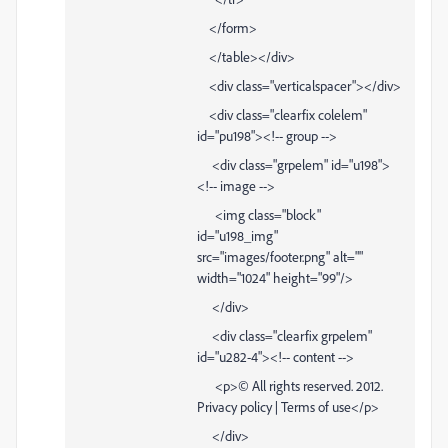
</form>
</table></div>
<div class="verticalspacer"></div>
<div class="clearfix colelem"
id="pu198"><!-- group -->
<div class="grpelem" id="u198">
<!-- image -->
<img class="block"
id="u198_img"
src="images/footer.png" alt=""
width="1024" height="99"/>
</div>
<div class="clearfix grpelem"
id="u282-4"><!-- content -->
<p>© All rights reserved. 2012.
Privacy policy | Terms of use</p>
</div>