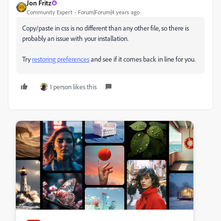
Jon Fritz
Community Expert
Forum|Forum|4 years ago
Copy/paste in css is no different than any other file, so there is
probably an issue with your installation.
Try
restoring preferences
and see if it comes back in line for you.
1 person likes this