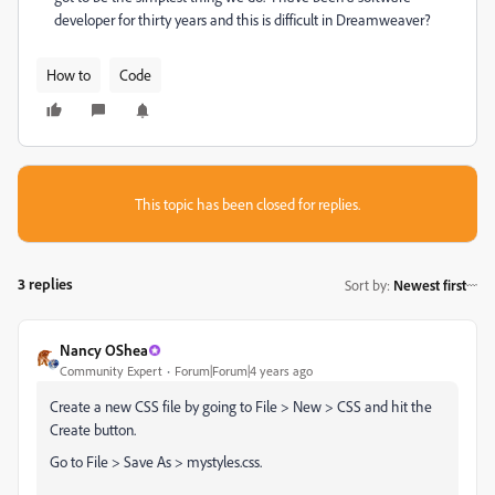
developer for thirty years and this is difficult in Dreamweaver?
How to
Code
This topic has been closed for replies.
3 replies
Sort by
:
Newest first
Nancy OShea
Community Expert
Forum|Forum|4 years ago
Create a new CSS file by going to File > New > CSS and hit the
Create button.
Go to File > Save As > mystyles.css.