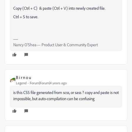
Copy (Ctrl + C) & paste (Ctrl + V) into newly created file.
Ctrl + S to save.
Nancy O'Shea— Product User & Community Expert
B i r n o u
Legend
Forum|Forum|4 years ago
is this CSS file generated from scss, or sass ? copy and paste is not
impossible, but auto-compilation can be confusing