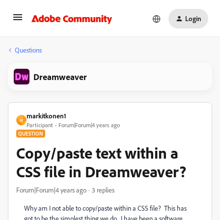
Login
Questions
Dreamweaver
markitkonen1
M
Participant
Forum|Forum|4 years ago
QUESTION
Copy/paste text within a
CSS file in Dreamweaver?
Forum|Forum|4 years ago
3 replies
Why am I not able to copy/paste within a CSS file? This has
got to be the simplest thing we do. I have been a software