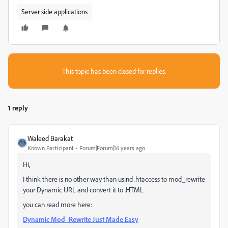
Server side applications
This topic has been closed for replies.
1 reply
Waleed Barakat
Known Participant
Forum|Forum|16 years ago
Hi,
I think there is no other way than usind .htaccess to mod_rewrite
your Dynamic URL and convert it to .HTML
you can read more here:
Dynamic Mod_Rewrite Just Made Easy