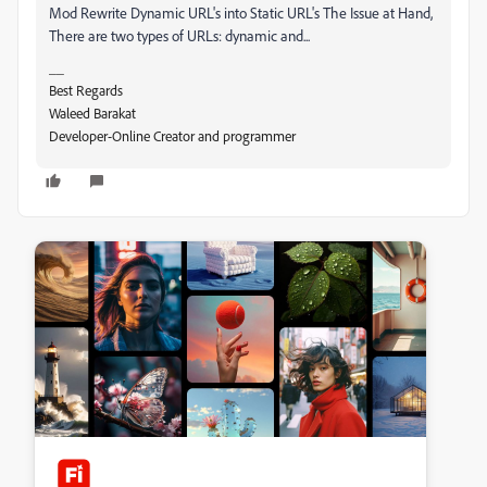
Mod
Rewrite
Dynamic URL's into Static URL's The Issue at Hand,
There are two types of URLs: dynamic and...
__
Best Regards
Waleed Barakat
Developer-Online Creator and programmer