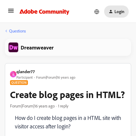
Login
Questions
Dreamweaver
qlander77
Q
Participant
Forum|Forum|16 years ago
QUESTION
Create blog pages in HTML?
Forum|Forum|16 years ago
1 reply
How do I create blog pages in a HTML site with
visitor access after login?