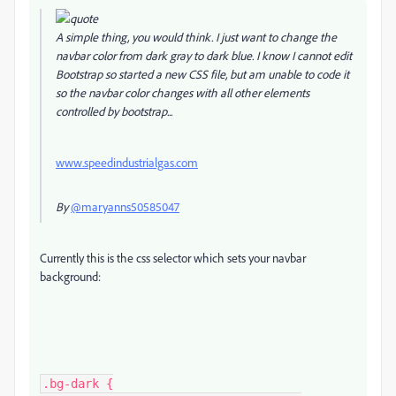
A simple thing, you would think. I just want to change the
navbar color from dark gray to dark blue. I know I cannot edit
Bootstrap so started a new CSS file, but am unable to code it
so the navbar color changes with all other elements
controlled by bootstrap...
www.speedindustrialgas.com
By
@maryanns50585047
Currently this is the css selector which sets your navbar
background:
.bg-dark {
