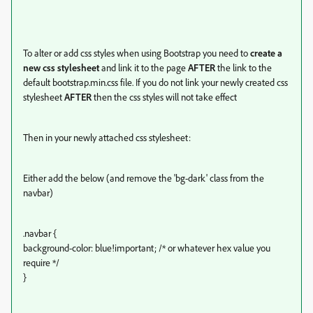
To alter or add css styles when using Bootstrap you need to
create a
new css stylesheet
and link it to the page
AFTER
the link to the
default bootstrap.min.css file. If you do not link your newly created css
stylesheet
AFTER
then the css styles will not take effect
Then in your newly attached css stylesheet:
Either add the below (and remove the 'bg-dark' class from the
navbar)
.navbar {
background-color: blue!important; /* or whatever hex value you
require */
}