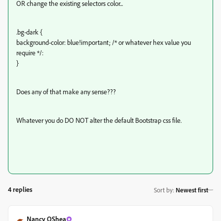
OR change the existing selectors color...
.bg-dark {
background-color: blue!important; /* or whatever hex value you
require */:
}
Does any of that make any sense???
Whatever you do DO NOT alter the default Bootstrap css file.
4 replies
Sort by
:
Newest first
Nancy OShea