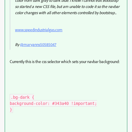
color from dark gray to dark blue. I know I cannot edit Bootstrap
so started a new CSS file, but am unable to code it so the navbar
color changes with all other elements controlled by bootstrap...
www.speedindustrialgas.com
By
@maryanns50585047
Currently this is the css selector which sets your navbar background:
.bg-dark {

background-color: #343a40 !important;

}