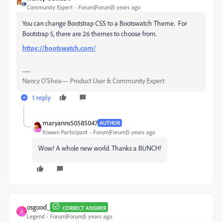
Community Expert
Forum|Forum|5 years ago
You can change Bootstrap CSS to a Bootswatch Theme. For
Bootstrap 5, there are 26 themes to choose from.
https://bootswatch.com/
Nancy O'Shea— Product User & Community Expert
1 reply
maryanns50585047
AUTHOR
Known Participant
Forum|Forum|5 years ago
Wow! A whole new world. Thanks a BUNCH!
osgood_
CORRECT ANSWER
O
Legend
Forum|Forum|5 years ago