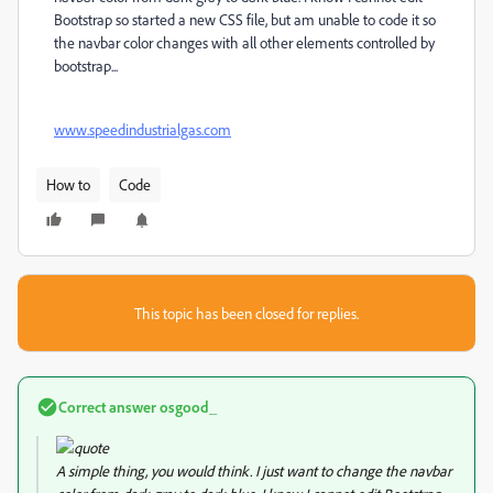
Bootstrap so started a new CSS file, but am unable to code it so
the navbar color changes with all other elements controlled by
bootstrap...
www.speedindustrialgas.com
How to
Code
This topic has been closed for replies.
Correct answer
osgood_
A simple thing, you would think. I just want to change the navbar