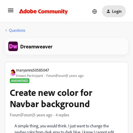
Login
Questions
Dreamweaver
maryanns50585047
Known Participant
Forum|Forum|5 years ago
ANSWERED
Create new color for
Navbar background
Forum|Forum|5 years ago
4 replies
A simple thing, you would think. I just want to change the
navbar color from dark gray to dark blue. I know I cannot edit