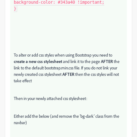
background-color: #343a40 !important;

}
To alter or add css styles when using Bootstrap you need to
create a new css stylesheet
and link it to the page
AFTER
the
link to the default bootstrap.min.css file. If you do not link your
newly created css stylesheet
AFTER
then the css styles will not
take effect
Then in your newly attached css stylesheet:
Either add the below (and remove the 'bg-dark' class from the
navbar)