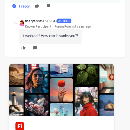
1 reply
maryanns50585047
AUTHOR
Known Participant
Forum|Forum|5 years ago
It worked!! How can I thanks you?!