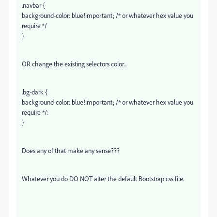
.navbar {
background-color: blue!important; /* or whatever hex value you
require */
}
OR change the existing selectors color...
.bg-dark {
background-color: blue!important; /* or whatever hex value you
require */:
}
Does any of that make any sense???
Whatever you do DO NOT alter the default Bootstrap css file.