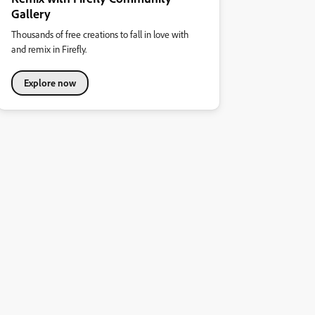
Gallery
Thousands of free creations to fall in love with
and remix in Firefly.
Explore now