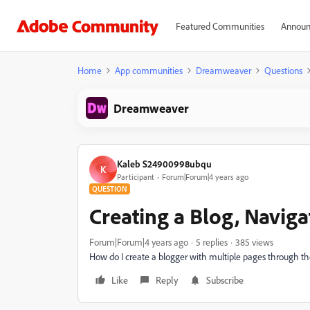
Featured Communities
Announ
Home
App communities
Dreamweaver
Questions
Dreamweaver
Kaleb S24900998ubqu
K
Participant
Forum|Forum|4 years ago
QUESTION
Creating a Blog, Navig
Forum|Forum|4 years ago
5 replies
385 views
How do I create a blogger with multiple pages through t
Like
Reply
Subscribe