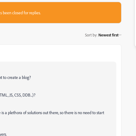
s been closed for replies.
Sort by
:
Newest first
t to create a blog?
TML, JS, CSS, DDB...)?
s a plethora of solutions out there, so there is no need to start
ers.