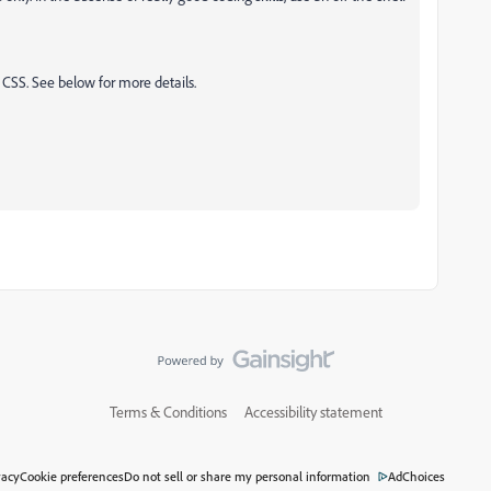
CSS. See below for more details.
Terms & Conditions
Accessibility statement
vacy
Cookie preferences
Do not sell or share my personal information
AdChoices