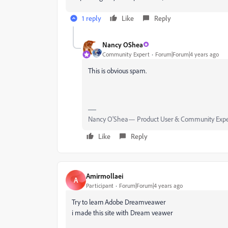
1 reply
Like
Reply
Nancy OShea
Community Expert
Forum|Forum|4 years ago
This is obvious spam.
Nancy O'Shea— Product User & Community Expe
Like
Reply
Amirmollaei
A
Participant
Forum|Forum|4 years ago
Try to learn Adobe Dreamveawer
i made this site with Dream veawer