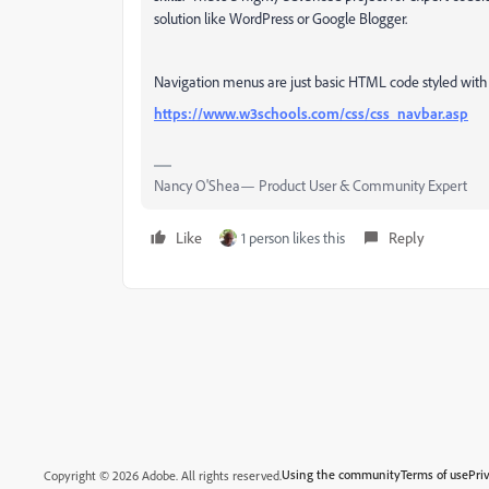
solution like WordPress or Google Blogger.
Navigation menus are just basic HTML code styled with 
https://www.w3schools.com/css/css_navbar.asp
Nancy O'Shea— Product User & Community Expert
Like
1 person likes this
Reply
Using the community
Terms of use
Pri
Copyright © 2026 Adobe. All rights reserved.