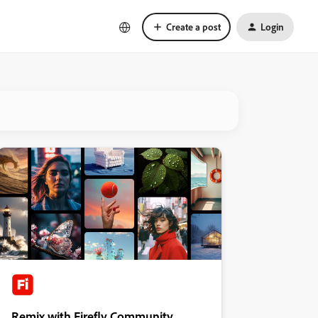
Create a post
Login
Remix with Firefly Community