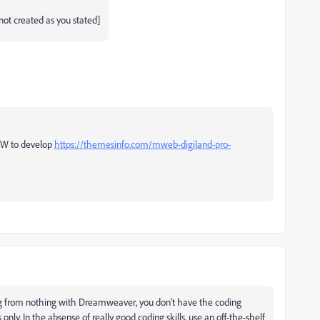
not created as you stated]
 DW to develop
https://themesinfo.com/mweb-digiland-pro-
blog from nothing with Dreamweaver, you don't have the coding
 only. In the absense of really good coding skills, use an off-the-shelf