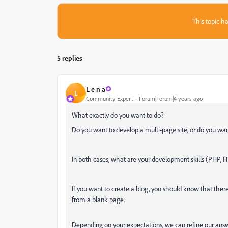
This topic ha
5 replies
L e n a
L
Community Expert
Forum|Forum|4 years ago
What exactly do you want to do?
Do you want to develop a multi-page site, or do you wan
In both cases, what are your development skills (PHP, H
If you want to create a blog, you should know that there i
from a blank page.
Depending on your expectations, we can refine our answ