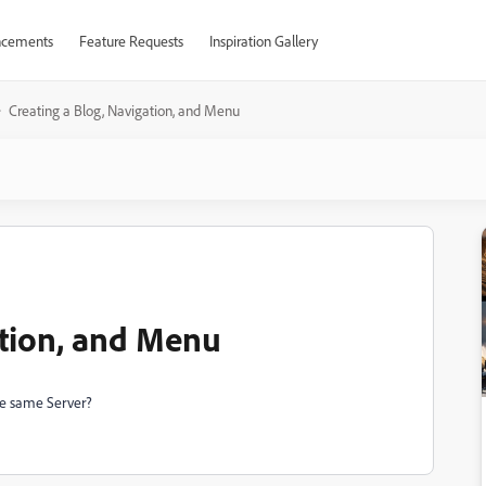
cements
Feature Requests
Inspiration Gallery
Creating a Blog, Navigation, and Menu
ation, and Menu
he same Server?