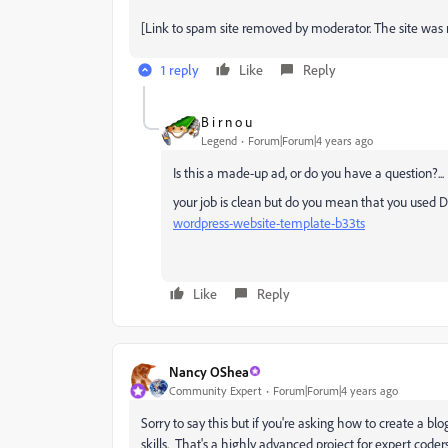
[Link to spam site removed by moderator. The site was 
1 reply
Like
Reply
B i r n o u
Legend
Forum|Forum|4 years ago
Is this a made-up ad, or do you have a question?...
your job is clean but do you mean that you used
wordpress-website-template-b33ts
Like
Reply
Nancy OShea
Community Expert
Forum|Forum|4 years ago
Sorry to say this but if you're asking how to create a 
skills. That's a highly advanced project for expert coders