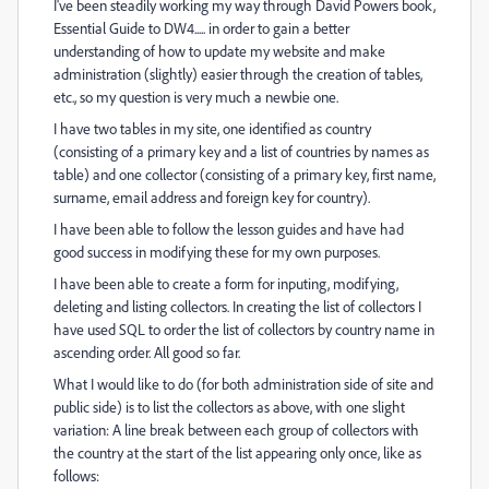
I've been steadily working my way through David Powers book,
Essential Guide to DW4..... in order to gain a better
understanding of how to update my website and make
administration (slightly) easier through the creation of tables,
etc., so my question is very much a newbie one.
I have two tables in my site, one identified as country
(consisting of a primary key and a list of countries by names as
table) and one collector (consisting of a primary key, first name,
surname, email address and foreign key for country).
I have been able to follow the lesson guides and have had
good success in modifying these for my own purposes.
I have been able to create a form for inputing, modifying,
deleting and listing collectors. In creating the list of collectors I
have used SQL to order the list of collectors by country name in
ascending order. All good so far.
What I would like to do (for both administration side of site and
public side) is to list the collectors as above, with one slight
variation: A line break between each group of collectors with
the country at the start of the list appearing only once, like as
follows: