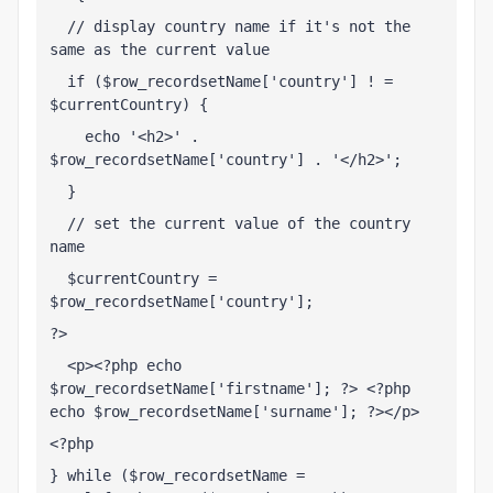
  // display country name if it's not the 
same as the current value
  if ($row_recordsetName['country'] ! = 
$currentCountry) {
    echo '<h2>' . 
$row_recordsetName['country'] . '</h2>';
  }
  // set the current value of the country 
name
  $currentCountry = 
$row_recordsetName['country'];
?>
  <p><?php echo 
$row_recordsetName['firstname']; ?> <?php 
echo $row_recordsetName['surname']; ?></p>
<?php
} while ($row_recordsetName = 