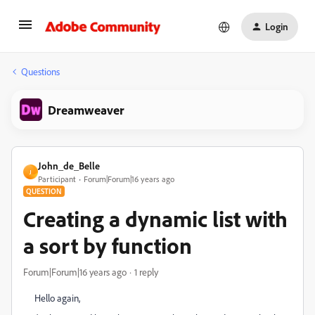
Login
Questions
Dreamweaver
John_de_Belle
J
Participant
Forum|Forum|16 years ago
QUESTION
Creating a dynamic list with
a sort by function
Forum|Forum|16 years ago
1 reply
Hello again,