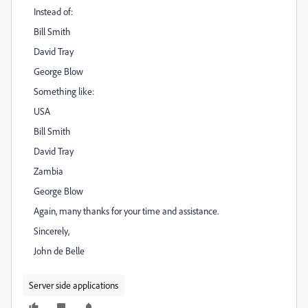
Instead of:
Bill Smith
David Tray
George Blow
Something like:
USA
Bill Smith
David Tray
Zambia
George Blow
Again, many thanks for your time and assistance.
Sincerely,
John de Belle
Server side applications