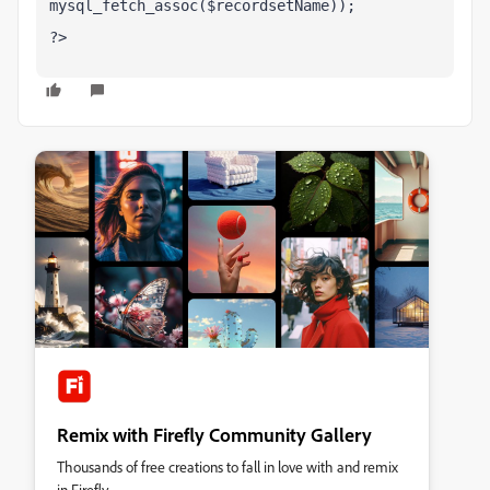
mysql_fetch_assoc($recordsetName));
?>
Remix with Firefly Community Gallery
Thousands of free creations to fall in love with and remix
in Firefly.