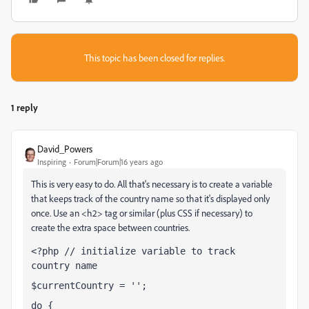
This topic has been closed for replies.
1 reply
David_Powers
Inspiring
Forum|Forum|16 years ago
This is very easy to do. All that's necessary is to create a variable
that keeps track of the country name so that it's displayed only
once. Use an <h2> tag or similar (plus CSS if necessary) to
create the extra space between countries.
<?php // initialize variable to track 
country name
$currentCountry = '';
do {