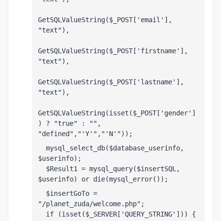
GetSQLValueString($_POST['email'], 
"text"),
GetSQLValueString($_POST['firstname'], 
"text"),
GetSQLValueString($_POST['lastname'], 
"text"),
GetSQLValueString(isset($_POST['gender']
) ? "true" : "", 
"defined","'Y'","'N'"));
  mysql_select_db($database_userinfo, 
$userinfo);
  $Result1 = mysql_query($insertSQL, 
$userinfo) or die(mysql_error());
  $insertGoTo = 
"/planet_zuda/welcome.php";
  if (isset($_SERVER['QUERY_STRING'])) {