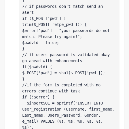
}
// if passwords don't match send an 
alert
if ($_POST['pwd'] != 
trim($_POST['retpe_pwd'])) { 
$error['pwd'] = "your passwords do not 
match. Please try again!";
$pwdvld = false;
}
// if users password is validated okay 
go ahead with enhancements
if($pwdvld) { 
$_POST['pwd'] = sha1($_POST['pwd']);
}
//if the form is completed with no 
errors continue with task
if (!$error) {
  $insertSQL = sprintf("INSERT INTO 
user_registration (Username, first_name, 
Last_Name, Users_Password, Gender, 
e_mail) VALUES (%s, %s, %s, %s, %s, 
%s)",