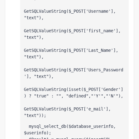
GetSQLValueString($_POST['Username'], 
"text"),
GetSQLValueString($_POST['first_name'], 
"text"),
GetSQLValueString($_POST['Last_Name'], 
"text"),
GetSQLValueString($_POST['Users_Password
'], "text"),
GetSQLValueString(isset($_POST['Gender']
) ? "true" : "", "defined","'Y'","'N'"),
GetSQLValueString($_POST['e_mail'], 
"text"));
  mysql_select_db($database_userinfo, 
$userinfo);