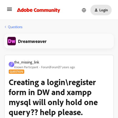
Login
Questions
Dreamweaver
the_missing_link
T
Known Participant
Forum|Forum|17 years ago
QUESTION
Creating a login\register
form in DW and xampp
mysql will only hold one
query?? help please.