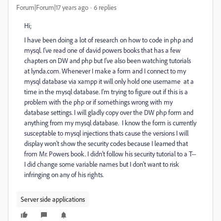
Forum|Forum|17 years ago
6 replies
Hi;
I have been doing a lot of research on how to code in php and
mysql. I've read one of david powers books that has a few
chapters on DW and php but I've also been watching tutorials
at lynda.com. Whenever I make a form and I connect to my
mysql database via xampp it will only hold one username at a
time in the mysql database. I'm trying to figure out if this is a
problem with the php or if somethings wrong with my
database settings. I will gladly copy over the DW php form and
anything from my mysql database. I know the form is currently
susceptable to mysql injections thats cause the versions I will
display won't show the security codes because I learned that
from Mr. Powers book. I didn't follow his security tutorial to a T--
I did change some variable names but I don't want to risk
infringing on any of his rights.
Server side applications