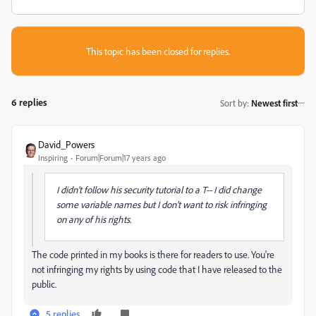
This topic has been closed for replies.
6 replies
Sort by
:
Newest first
David_Powers
Inspiring
Forum|Forum|17 years ago
I didn't follow his security tutorial to a T-- I did change
some variable names but I don't want to risk infringing
on any of his rights.
The code printed in my books is there for readers to use. You're
not infringing my rights by using code that I have released to the
public.
5 replies