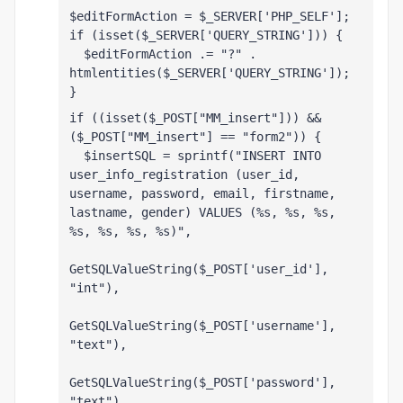
$editFormAction = $_SERVER['PHP_SELF'];
if (isset($_SERVER['QUERY_STRING'])) {
  $editFormAction .= "?" . 
htmlentities($_SERVER['QUERY_STRING']);
}
if ((isset($_POST["MM_insert"])) && 
($_POST["MM_insert"] == "form2")) {
  $insertSQL = sprintf("INSERT INTO 
user_info_registration (user_id, 
username, password, email, firstname, 
lastname, gender) VALUES (%s, %s, %s, 
%s, %s, %s, %s)",
GetSQLValueString($_POST['user_id'], 
"int"),
GetSQLValueString($_POST['username'], 
"text"),
GetSQLValueString($_POST['password'], 
"text"),