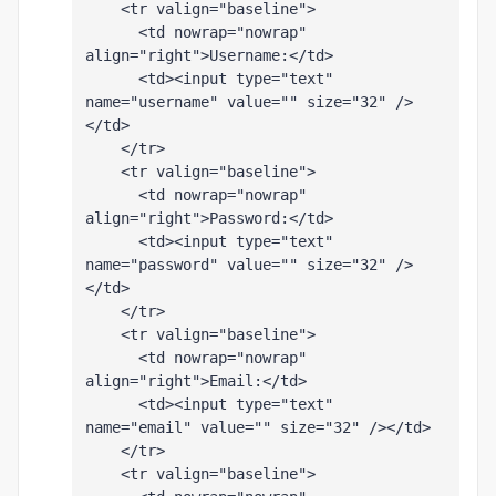
    <tr valign="baseline">
      <td nowrap="nowrap" 
align="right">Username:</td>
      <td><input type="text" 
name="username" value="" size="32" />
</td>
    </tr>
    <tr valign="baseline">
      <td nowrap="nowrap" 
align="right">Password:</td>
      <td><input type="text" 
name="password" value="" size="32" />
</td>
    </tr>
    <tr valign="baseline">
      <td nowrap="nowrap" 
align="right">Email:</td>
      <td><input type="text" 
name="email" value="" size="32" /></td>
    </tr>
    <tr valign="baseline">