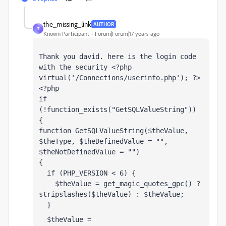
the_missing_link
AUTHOR
T
Known Participant
Forum|Forum|17 years ago
Thank you david. here is the login code 
with the security <?php 
virtual('/Connections/userinfo.php'); ?>
<?php
if 
(!function_exists("GetSQLValueString")) 
{
function GetSQLValueString($theValue, 
$theType, $theDefinedValue = "", 
$theNotDefinedValue = "") 
{
  if (PHP_VERSION < 6) {
    $theValue = get_magic_quotes_gpc() ? 
stripslashes($theValue) : $theValue;
  }
  $theValue = 