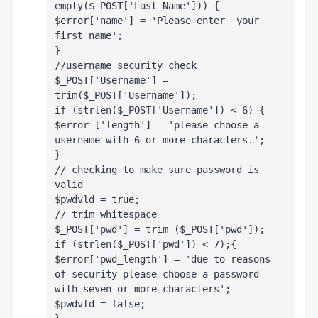
empty($_POST['Last_Name'])) {
$error['name'] = 'Please enter  your 
first name';
}
//username security check 
$_POST['Username'] = 
trim($_POST['Username']);
if (strlen($_POST['Username']) < 6) {
$error ['length'] = 'please choose a 
username with 6 or more characters.';
}
// checking to make sure password is 
valid
$pwdvld = true;
// trim whitespace
$_POST['pwd'] = trim ($_POST['pwd']);
if (strlen($_POST['pwd']) < 7);{
$error['pwd_length'] = 'due to reasons 
of security please choose a password 
with seven or more characters';
$pwdvld = false;