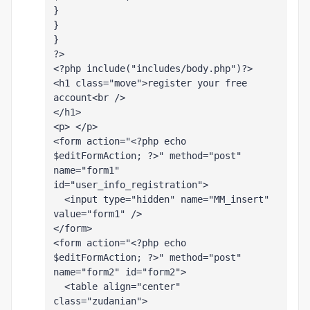
}
}
}
?>
<?php include("includes/body.php")?>
<h1 class="move">register your free 
account<br />
</h1>
<p> </p>
<form action="<?php echo 
$editFormAction; ?>" method="post" 
name="form1" 
id="user_info_registration">
  <input type="hidden" name="MM_insert" 
value="form1" />
</form>
<form action="<?php echo 
$editFormAction; ?>" method="post" 
name="form2" id="form2">
  <table align="center" 
class="zudanian">