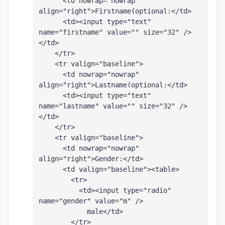
      <td nowrap="nowrap" 
align="right">Firstname(optional:</td>
      <td><input type="text" 
name="firstname" value="" size="32" />
</td>
    </tr>
    <tr valign="baseline">
      <td nowrap="nowrap" 
align="right">Lastname(optional:</td>
      <td><input type="text" 
name="lastname" value="" size="32" />
</td>
    </tr>
    <tr valign="baseline">
      <td nowrap="nowrap" 
align="right">Gender:</td>
      <td valign="baseline"><table>
        <tr>
          <td><input type="radio" 
name="gender" value="m" />
            male</td>
        </tr>