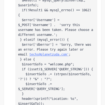
  $Result1 = mysql_query($insertSQL, 
$userinfo);
  if(!Result1 && mysql_errno() == 1062) 
{ 
  $error['Username'] = 
$_POST['Username'] .  'sorry this 
username has been taken. Please choose a 
different username.';
 } elseif (mysql_error()) {
  $error['dberror'] = 'Sorry, there was 
an error. Please try again later or 
email 
techs@planetzuda.com'
;
 } else { 
  $insertGoTo = "welcome.php";
  if (isset($_SERVER['QUERY_STRING'])) {
    $insertGoTo .= (strpos($insertGoTo, 
'?')) ? "&" : "?";
    $insertGoTo .= 
$_SERVER['QUERY_STRING'];
  }
  header(sprintf("Location: %s", 
$insertGoTo));