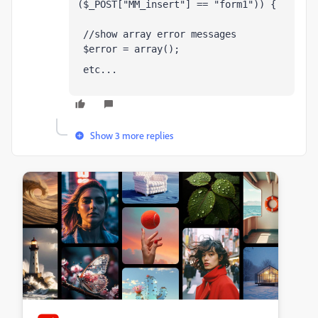
($_POST["MM_insert"] == "form1")) {
 //show array error messages 
 $error = array();
 etc...
Show 3 more replies