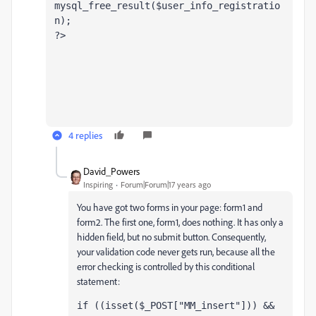
mysql_free_result($user_info_registratio
n);
?> 
4 replies
David_Powers
Inspiring
Forum|Forum|17 years ago
You have got two forms in your page: form1 and
form2. The first one, form1, does nothing. It has only a
hidden field, but no submit button. Consequently,
your validation code never gets run, because all the
error checking is controlled by this conditional
statement:
if ((isset($_POST["MM_insert"])) && 