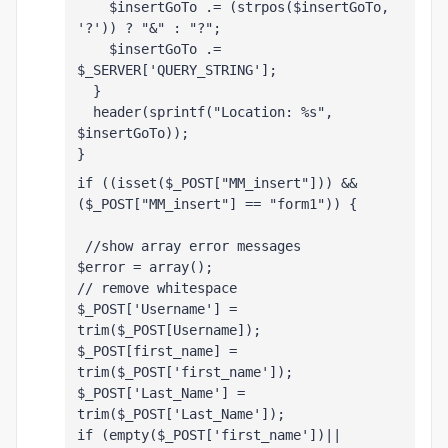
    $insertGoTo .= (strpos($insertGoTo, 
'?')) ? "&" : "?";
    $insertGoTo .= 
$_SERVER['QUERY_STRING'];
  }
  header(sprintf("Location: %s", 
$insertGoTo));
}
if ((isset($_POST["MM_insert"])) && 
($_POST["MM_insert"] == "form1")) {
 //show array error messages 
$error = array();
// remove whitespace
$_POST['Username'] = 
trim($_POST[Username]);
$_POST[first_name] =  
trim($_POST['first_name']);
$_POST['Last_Name'] = 
trim($_POST['Last_Name']);
if (empty($_POST['first_name'])|| 