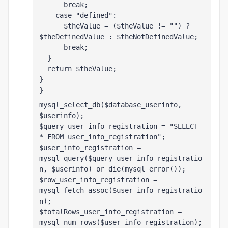
      break;
    case "defined":
      $theValue = ($theValue != "") ? 
$theDefinedValue : $theNotDefinedValue;
      break;
  }
  return $theValue;
}
}
mysql_select_db($database_userinfo, 
$userinfo);
$query_user_info_registration = "SELECT 
* FROM user_info_registration";
$user_info_registration = 
mysql_query($query_user_info_registratio
n, $userinfo) or die(mysql_error());
$row_user_info_registration = 
mysql_fetch_assoc($user_info_registratio
n);
$totalRows_user_info_registration = 
mysql_num_rows($user_info_registration);