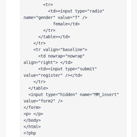
        <tr>
          <td><input type="radio" 
name="gender" value="f" />
            female</td>
        </tr>
      </table></td>
    </tr>
    <tr valign="baseline">
      <td nowrap="nowrap" 
align="right"> </td>
      <td><input type="submit" 
value="register" /></td>
    </tr>
  </table>
  <input type="hidden" name="MM_insert" 
value="form2" />
</form>
<p> </p>
</body>
</html>
<?php