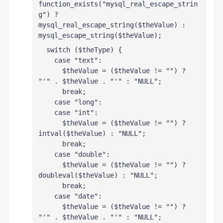
function_exists("mysql_real_escape_strin
g") ? 
mysql_real_escape_string($theValue) : 
mysql_escape_string($theValue);
  switch ($theType) {
    case "text":
      $theValue = ($theValue != "") ? 
"'" . $theValue . "'" : "NULL";
      break;    
    case "long":
    case "int":
      $theValue = ($theValue != "") ? 
intval($theValue) : "NULL";
      break;
    case "double":
      $theValue = ($theValue != "") ? 
doubleval($theValue) : "NULL";
      break;
    case "date":
      $theValue = ($theValue != "") ? 
"'" . $theValue . "'" : "NULL";