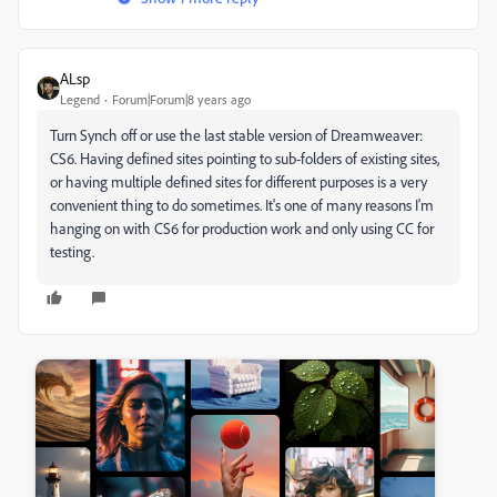
ALsp
Legend
Forum|Forum|8 years ago
Turn Synch off or use the last stable version of Dreamweaver:
CS6. Having defined sites pointing to sub-folders of existing sites,
or having multiple defined sites for different purposes is a very
convenient thing to do sometimes. It's one of many reasons I'm
hanging on with CS6 for production work and only using CC for
testing.