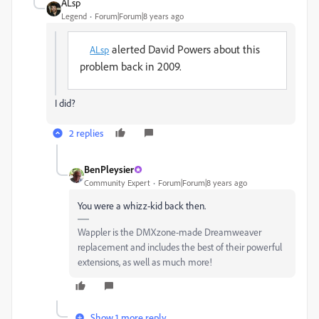
ALsp
Legend
Forum|Forum|8 years ago
alerted David Powers about this
ALsp
problem back in 2009.
I did?
2 replies
BenPleysier
Community Expert
Forum|Forum|8 years ago
You were a whizz-kid back then.
Wappler is the DMXzone-made Dreamweaver
replacement and includes the best of their powerful
extensions, as well as much more!
Show 1 more reply