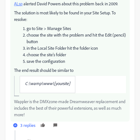
ALsp
​ alerted David Powers about this problem back in 2009.
The solution is most likely to be found in your Site Setup. To
resolve:
go to Site > Manage Sites
choose the site with the problem and hit the Edit (pencil)
button
in the Local Site Folder hit the folder icon
choose the site's folder
save the configuration
The end result should be similar to
C:\wamp\www\[yoursite]
Wappler is the DMXzone-made Dreamweaver replacement and
includes the best of their powerful extensions, as well as much
more!
3 replies