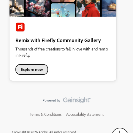
Remix with Firefly Community Gallery
Thousands of free creations to fall in love with and remix
in Firefly.
Explore now
Terms & Conditions
Accessibility statement
Copyright © 2026 Adobe. All rights reserved.