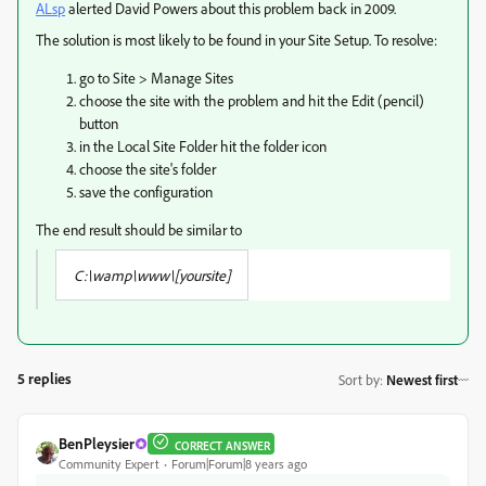
ALsp
​ alerted David Powers about this problem back in 2009.
The solution is most likely to be found in your Site Setup. To resolve:
go to Site > Manage Sites
choose the site with the problem and hit the Edit (pencil)
button
in the Local Site Folder hit the folder icon
choose the site's folder
save the configuration
The end result should be similar to
C:\wamp\www\[yoursite]
5 replies
Sort by
:
Newest first
BenPleysier
CORRECT ANSWER
Community Expert
Forum|Forum|8 years ago