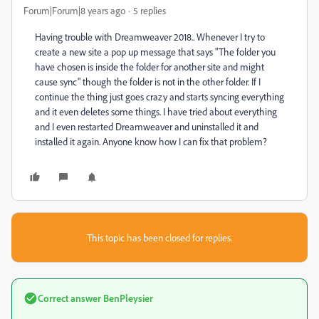
Forum|Forum|8 years ago
5 replies
Having trouble with Dreamweaver 2018.. Whenever I try to
create a new site a pop up message that says "The folder you
have chosen is inside the folder for another site and might
cause sync" though the folder is not in the other folder. If I
continue the thing just goes crazy and starts syncing everything
and it even deletes some things. I have tried about everything
and I even restarted Dreamweaver and uninstalled it and
installed it again. Anyone know how I can fix that problem?
This topic has been closed for replies.
Correct answer
BenPleysier