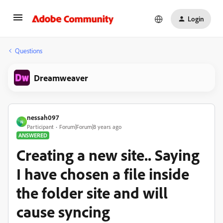
Login
Questions
Dreamweaver
nessah097
N
Participant
Forum|Forum|8 years ago
ANSWERED
Creating a new site.. Saying
I have chosen a file inside
the folder site and will
cause syncing