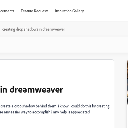
cements
Feature Requests
Inspiration Gallery
creating drop shadows in dreamweaver
 in dreamweaver
 create a drop shadow behind them. i know i could do this by creating
e any easier way to accomplish? any help is appreciated.