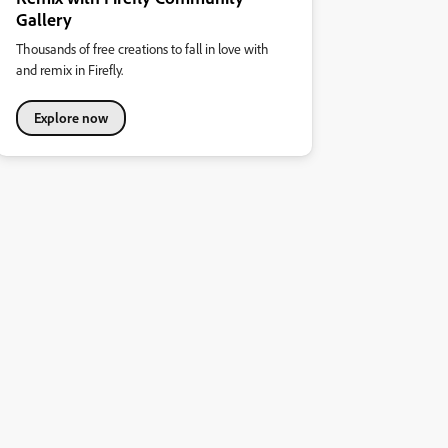
Gallery
Thousands of free creations to fall in love with
and remix in Firefly.
Explore now