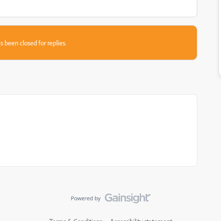
s been closed for replies.