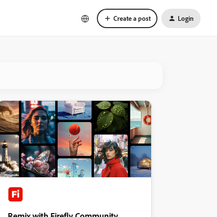
Create a post
Login
Remix with Firefly Community