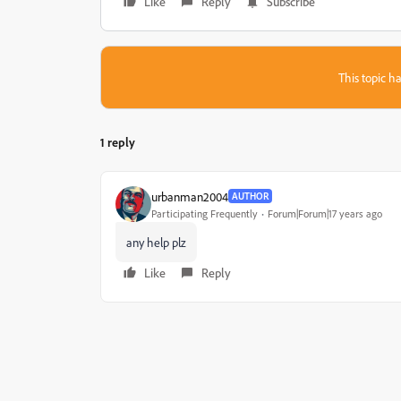
Like
Reply
Subscribe
This topic ha
1 reply
urbanman2004
AUTHOR
Participating Frequently
Forum|Forum|17 years ago
any help plz
Like
Reply