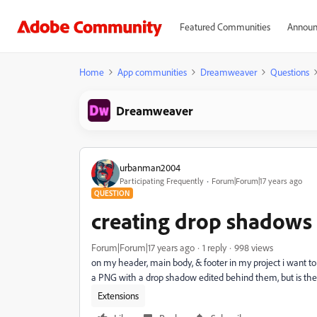
Featured Communities
Announ
Home
App communities
Dreamweaver
Questions
Dreamweaver
urbanman2004
Participating Frequently
Forum|Forum|17 years ago
QUESTION
creating drop shadows
Forum|Forum|17 years ago
1 reply
998 views
on my header, main body, & footer in my project i want to
a PNG with a drop shadow edited behind them, but is ther
Extensions