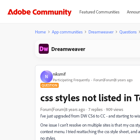
Featured Communities
Announ
Home
App communities
Dreamweaver
Questions
Dreamweaver
niksmif
N
Participating Frequently
Forum|Forum|8 years ago
QUESTION
css styles not listed in
Forum|Forum|8 years ago
7 replies
909 views
I've just upgraded from DW CS6 to CC - and starting to wis
One issue I can't resolve on multiple sites is that my css s
context menu. I tried reattaching the css style sheet, and 
no styles.