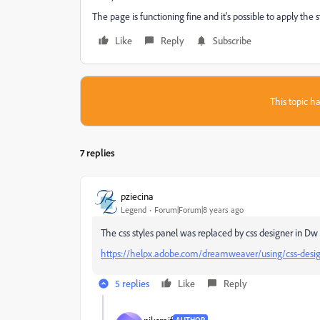
The page is functioning fine and it's possible to apply the
Like
Reply
Subscribe
This topic ha
7 replies
pziecina
Legend
Forum|Forum|8 years ago
The css styles panel was replaced by css designer in Dw 
https://helpx.adobe.com/dreamweaver/using/css-desig
5 replies
Like
Reply