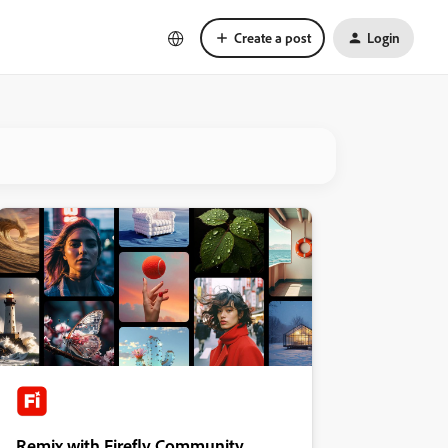
Create a post
Login
Remix with Firefly Community