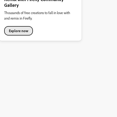
Gallery
Thousands of free creations to fall in love with
and remix in Firefly.
Explore now