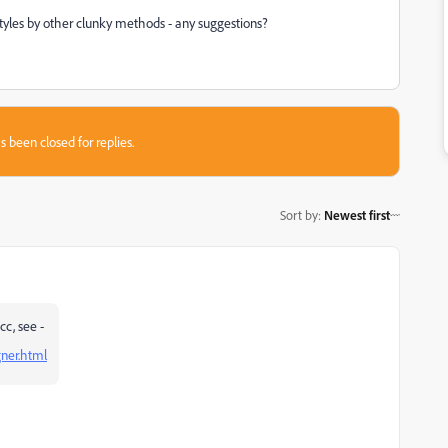
 styles by other clunky methods - any suggestions?
s been closed for replies.
Sort by
:
Newest first
cc, see -
ner.html