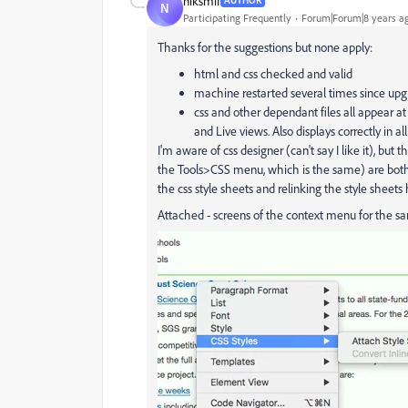
niksmif
AUTHOR
N
Participating Frequently
Forum|Forum|8 years a
Thanks for the suggestions but none apply:
html and css checked and valid
machine restarted several times since up
css and other dependant files all appear a
and Live views. Also displays correctly in al
I'm aware of css designer (can't say I like it), b
the Tools>CSS menu, which is the same) are both th
the css style sheets and relinking the style sheets 
Attached - screens of the context menu for the s