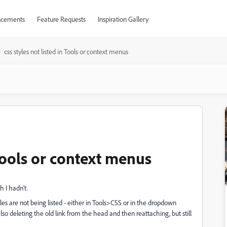
cements
Feature Requests
Inspiration Gallery
css styles not listed in Tools or context menus
 Tools or context menus
h I hadn't.
tyles are not being listed - either in Tools>CSS or in the dropdown
also deleting the old link from the head and then reattaching, but still