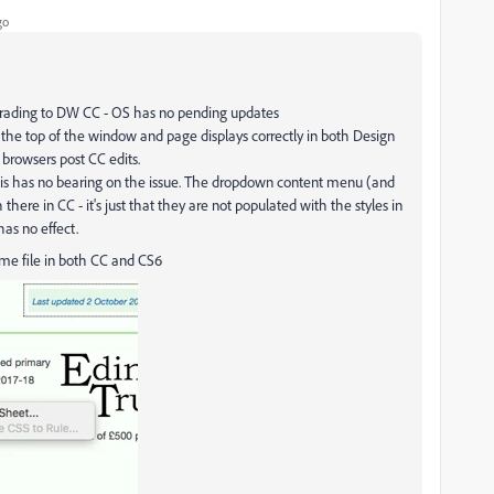
go
grading to DW CC - OS has no pending updates
t the top of the window and page displays correctly in both Design
l browsers post CC edits.
ut this has no bearing on the issue. The dropdown content menu (and
ere in CC - it's just that they are not populated with the styles in
has no effect.
ame file in both CC and CS6