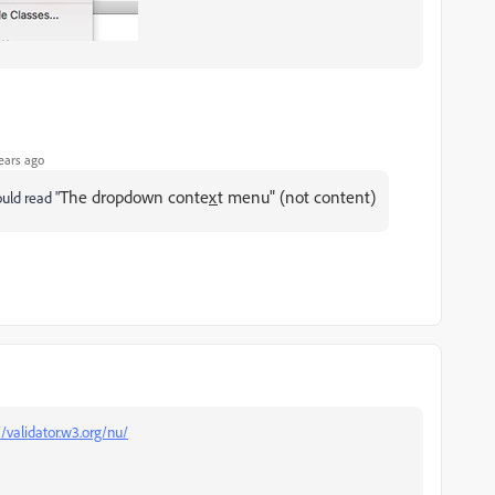
ears ago
The dropdown conte
x
t menu" (not content)
ould read "
//validator.w3.org/nu/