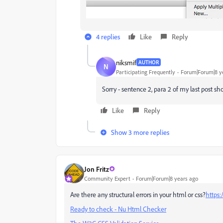
4 replies
Like
Reply
niksmif
AUTHOR
N
Participating Frequently
Forum|Forum|8 y
Sorry - sentence 2, para 2 of my last post sh
Like
Reply
Show 3 more replies
Jon Fritz
Community Expert
Forum|Forum|8 years ago
Are there any structural errors in your html or css?
https:
Ready to check - Nu Html Checker