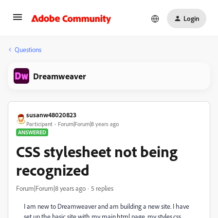
Login
Questions
Dreamweaver
susanw48020823
Participant
Forum|Forum|8 years ago
ANSWERED
CSS stylesheet not being
recognized
Forum|Forum|8 years ago
5 replies
I am new to Dreamweaver and am building a new site. I have
set up the basic site with my main.html page, my styles.css