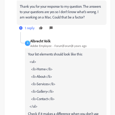
Thank you for your response to my question. The answers
to your questions are yes so I don't know what's wrong. I
am working on a Mac. Could that be a factor?
1 reply
Albrecht Volk
A
Adobe Employee
Forum|Forum|8 years ago
Your list elements should look like this:
<ul>
<li>Home</li>
<li>About</li>
<li>Services</li>
<li>Gallery</li>
<li>Contact</li>
</ul>
Check if it makes a difference when you don't use