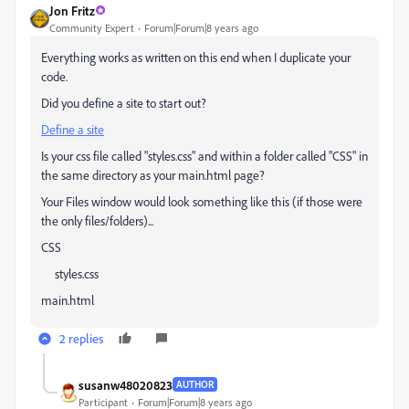
Jon Fritz
Community Expert
Forum|Forum|8 years ago
Everything works as written on this end when I duplicate your
code.
Did you define a site to start out?
Define a site
Is your css file called "styles.css" and within a folder called "CSS" in
the same directory as your main.html page?
Your Files window would look something like this (if those were
the only files/folders)...
CSS
styles.css
main.html
2 replies
susanw48020823
AUTHOR
Participant
Forum|Forum|8 years ago