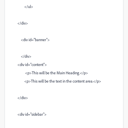
</ul>
</div>
<div id="banner">
</div>
<div id="content">
<p>This will be the Main Heading.</p>
<p>This will be the text in the content area.</p>
</div>
<div id="sidebar">