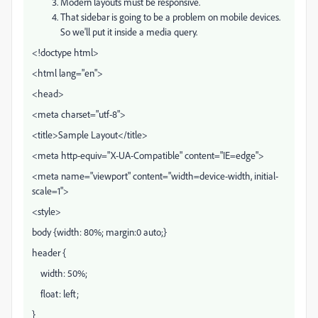
Modern layouts must be responsive.
That sidebar is going to be a problem on mobile devices.
So we'll put it inside a media query.
<!doctype html>
<html lang="en">
<head>
<meta charset="utf-8">
<title>Sample Layout</title>
<meta http-equiv="X-UA-Compatible" content="IE=edge">
<meta name="viewport" content="width=device-width, initial-
scale=1">
<style>
body {width: 80%; margin:0 auto;}
header {
width: 50%;
float: left;
}