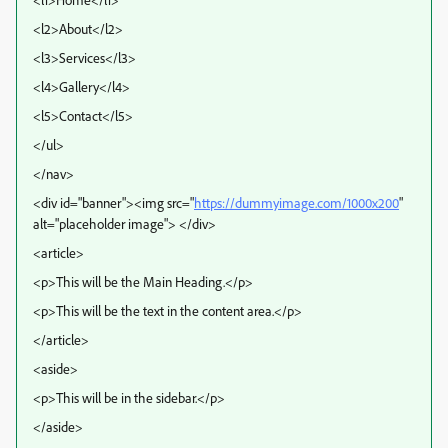
<l2>About</l2>
<l3>Services</l3>
<l4>Gallery</l4>
<l5>Contact</l5>
</ul>
</nav>
<div id="banner"><img src="
https://dummyimage.com/1000x200
"
alt="placeholder image"> </div>
<article>
<p>This will be the Main Heading.</p>
<p>This will be the text in the content area.</p>
</article>
<aside>
<p>This will be in the sidebar.</p>
</aside>