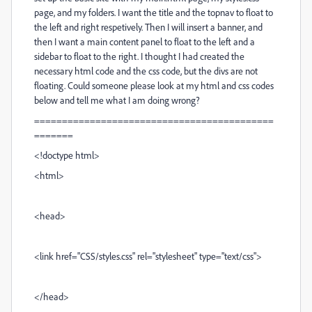
page, and my folders. I want the title and the topnav to float to
the left and right respetively. Then I will insert a banner, and
then I want a main content panel to float to the left and a
sidebar to float to the right. I thought I had created the
necessary html code and the css code, but the divs are not
floating. Could someone please look at my html and css codes
below and tell me what I am doing wrong?
===========================================
=======
<!doctype html>
<html>
<head>
<link href="CSS/styles.css" rel="stylesheet" type="text/css">
</head>