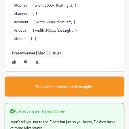
#topnav { width:500px; float:right; }
#banner { }
#content { width:500px; float:left; }
#sidebar { width:300px; float:right; }
#footer { }
Dreamweaver | Mac OS issues
This topic has been closed for replies.
Correct answer
Nancy OShea
I won't tell you not to use Floats but just so you know, Flexbox has a
lot more advantages.