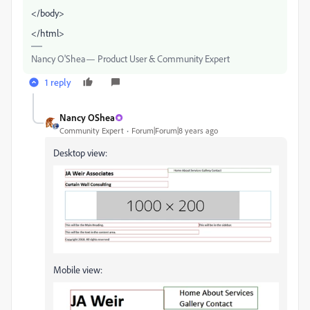
</body>
</html>
Nancy O'Shea— Product User & Community Expert
1 reply
Nancy OShea
Community Expert
Forum|Forum|8 years ago
Desktop view:
Mobile view: