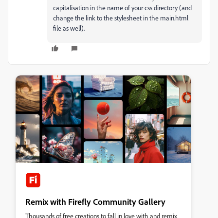
capitalisation in the name of your css directory (and
change the link to the stylesheet in the main.html
file as well).
Remix with Firefly Community Gallery
Thousands of free creations to fall in love with and remix