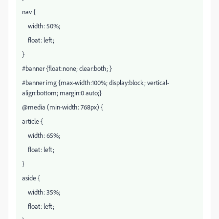
nav {
width: 50%;
float: left;
}
#banner {float:none; clear:both; }
#banner img {max-width:100%; display:block; vertical-
align:bottom; margin:0 auto;}
@media (min-width: 768px) {
article {
width: 65%;
float: left;
}
aside {
width: 35%;
float: left;