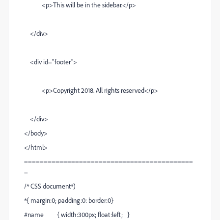
<p>This will be in the sidebar.</p>
</div>
<div id="footer">
<p>Copyright 2018. All rights reserved</p>
</div>
</body>
</html>
===========================================
=
/* CSS document*)
*{ margin:0; padding:0: border:0}
#name { width:300px; float:left; }