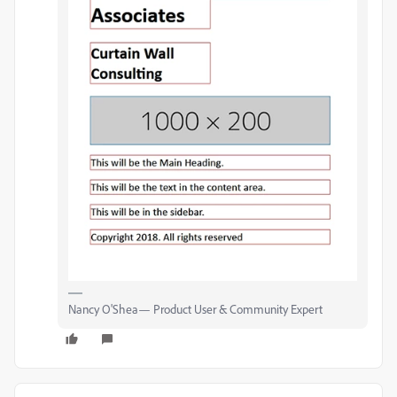
Nancy O'Shea— Product User & Community Expert