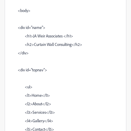
<body>
<div id="name">
<h1>JA Weir Associates </h1>
<h2>Curtain Wall Consulting</h2>
</div>
<div id="topnav">
<ul>
<l1>Home</l1>
<l2>About</l2>
<l3>Services</l3>
<l4>Gallery</l4>
<l5>Contact</l5>