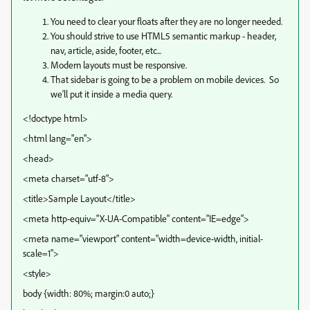
You need to clear your floats after they are no longer needed.
You should strive to use HTML5 semantic markup - header,
nav, article, aside, footer, etc...
Modern layouts must be responsive.
That sidebar is going to be a problem on mobile devices. So
we'll put it inside a media query.
<!doctype html>
<html lang="en">
<head>
<meta charset="utf-8">
<title>Sample Layout</title>
<meta http-equiv="X-UA-Compatible" content="IE=edge">
<meta name="viewport" content="width=device-width, initial-
scale=1">
<style>
body {width: 80%; margin:0 auto;}