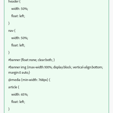
header {
width: 50%;
float: left;
}
nav {
width: 50%;
float: left;
}
#banner {float:none; clear:both; }
#banner img {max-width:100%; display:block; vertical-align:bottom;
margin:0 auto;}
@media (min-width: 768px) {
article {
width: 65%;
float: left;
}