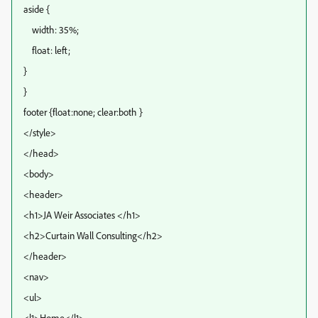
aside {
width: 35%;
float: left;
}
}
footer {float:none; clear:both }
</style>
</head>
<body>
<header>
<h1>JA Weir Associates </h1>
<h2>Curtain Wall Consulting</h2>
</header>
<nav>
<ul>
<l1>Home</l1>