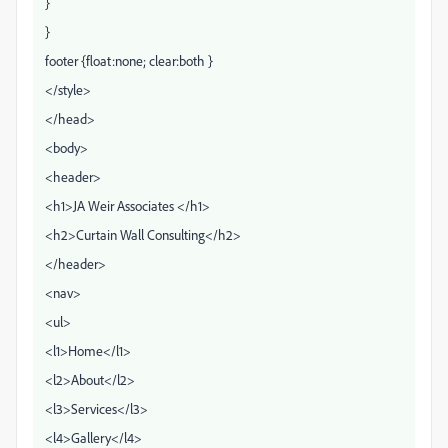
}
}
footer {float:none; clear:both }
</style>
</head>
<body>
<header>
<h1>JA Weir Associates </h1>
<h2>Curtain Wall Consulting</h2>
</header>
<nav>
<ul>
<l1>Home</l1>
<l2>About</l2>
<l3>Services</l3>
<l4>Gallery</l4>