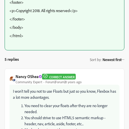
<footer>
<p>Copyright 2018. All rights reserved</p>
</footer>
</body>
</html>
5 replies
Sort by
:
Newest first
Nancy OShea
CORRECT ANSWER
Community Expert
Forum|Forum|8 years ago
I won't tell you not to use Floats but just so you know, Flexbox has
a lot more advantages.
You need to clear your floats after they are no longer
needed.
You should strive to use HTML5 semantic markup -
header, nav, article, aside, footer, etc...