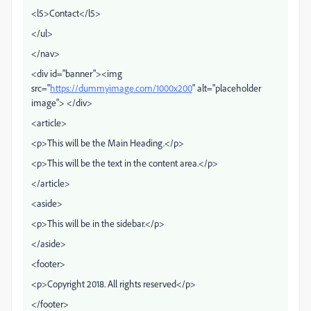
<l5>Contact</l5>
</ul>
</nav>
<div id="banner"><img
src="
https://dummyimage.com/1000x200
" alt="placeholder
image"> </div>
<article>
<p>This will be the Main Heading.</p>
<p>This will be the text in the content area.</p>
</article>
<aside>
<p>This will be in the sidebar.</p>
</aside>
<footer>
<p>Copyright 2018. All rights reserved</p>
</footer>