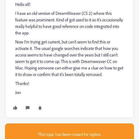
Hello all!
I have an old version of DreamWeaver (CS 2) where this
feature was prominent. Kind of got used to it as it's occasionally
really helpful to have good reference on code integrated into
the app.
Now I'm trying get current, but can't seem to find this or
activate it. The usual google searches indicate that how you
access seems to have changed over the years but I still can't
seem to get it to come up. This is with Dreamweaver CC on
Mac. Hoping someone can either give me a clue on how to get
it to show or confirm that it's been totally removed.
Thanks!
Jon
This topic has been closed for replies.