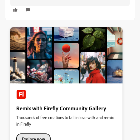
Remix with Firefly Community Gallery
Thousands of free creations to fall in love with and remix
in Firefly.
Explore now