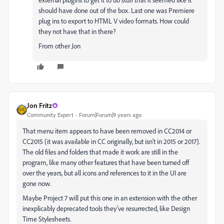
should have done out of the box. Last one was Premiere
plug ins to export to HTML V video formats. How could
they not have that in there?
From other Jon
Jon Fritz
Community Expert
Forum|Forum|9 years ago
That menu item appears to have been removed in CC2014 or
CC2015 (it was available in CC originally, but isn't in 2015 or 2017).
The old files and folders that made it work are still in the
program, like many other features that have been turned off
over the years, but all icons and references to it in the UI are
gone now.
Maybe Project 7 will put this one in an extension with the other
inexplicably deprecated tools they've resurrected, like Design
Time Stylesheets.