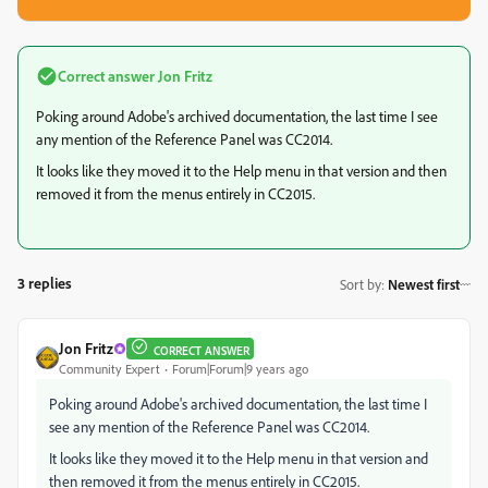
Correct answer
Jon Fritz
Poking around Adobe's archived documentation, the last time I see
any mention of the Reference Panel was CC2014.
It looks like they moved it to the Help menu in that version and then
removed it from the menus entirely in CC2015.
3 replies
Sort by
:
Newest first
Jon Fritz
CORRECT ANSWER
Community Expert
Forum|Forum|9 years ago
Poking around Adobe's archived documentation, the last time I
see any mention of the Reference Panel was CC2014.
It looks like they moved it to the Help menu in that version and
then removed it from the menus entirely in CC2015.