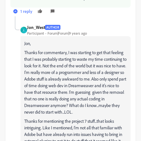
1 reply
Jon_West
AUTHOR
J
Participant
Forum|Forum|9 years ago
Jon,
Thanks for commentary, I was starting to get that feeling
that I was probably starting to waste my time continuing to
look for it. Not the end of the world but it was nice to have.
I'm really more of a programmer and less of a designer so
Adobe stuff is already awkward to me. Also only spend part
of time doing web dev in Dreamweaver and it's nice to
have that resource there. I'm guessing given the removal
that no one is really doing any actual coding in
Dreamweaver anymore? What do I know...maybe they
never did to start with...LOL.
Thanks for mentioning the project 7 stuff...that looks
intriguing. Like I mentioned, I'm not all that familiar with
Adobe but have already run into issues having to bring in
external plugins to get it to do stuff that it seemed like it