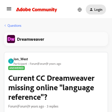
Login
Questions
Dreamweaver
Jon_West
J
Participant
Forum|Forum|9 years ago
ANSWERED
Current CC Dreamweaver
missing online "language
reference"?
Forum|Forum|9 years ago
3 replies