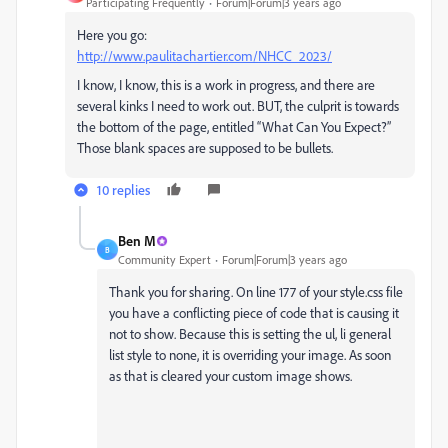
Participating Frequently
Forum|Forum|3 years ago
Here you go:
http://www.paulitachartier.com/NHCC_2023/
I know, I know, this is a work in progress, and there are
several kinks I need to work out. BUT, the culprit is towards
the bottom of the page, entitled “What Can You Expect?”
Those blank spaces are supposed to be bullets.
10 replies
Ben M
B
Community Expert
Forum|Forum|3 years ago
Thank you for sharing. On line 177 of your style.css file
you have a conflicting piece of code that is causing it
not to show. Because this is setting the ul, li general
list style to none, it is overriding your image. As soon
as that is cleared your custom image shows.