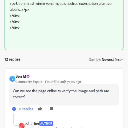
<p>Ut enim ad minim veniam, quis nostrud exercitation ullamco
laboris...</p>
</div>
</div>
</div>
12 replies
Sort by
:
Newest first
Ben M
B
Community Expert
Forum|Forum|3 years ago
Can we see the page online to verify the image and path are
correct?
11 replies
pchartier
AUTHOR
P