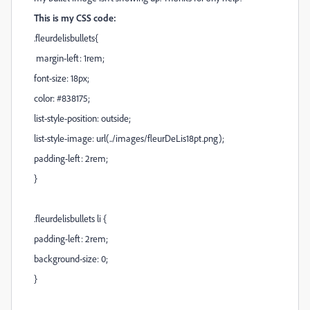
This is my CSS code:
.fleurdelisbullets{
margin-left: 1rem;
font-size: 18px;
color: #838175;
list-style-position: outside;
list-style-image: url(../images/fleurDeLis18pt.png);
padding-left: 2rem;
}
.fleurdelisbullets li {
padding-left: 2rem;
background-size: 0;
}