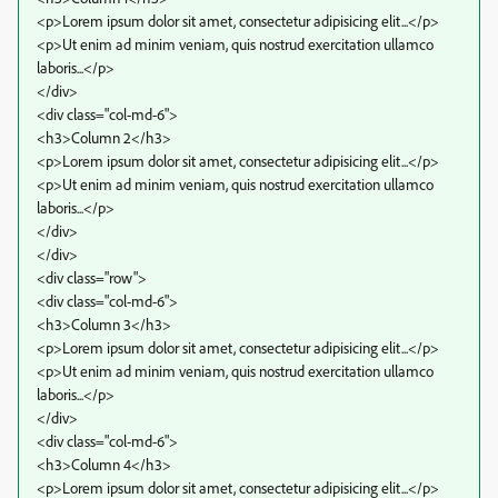
<p>Lorem ipsum dolor sit amet, consectetur adipisicing elit...</p>
<p>Ut enim ad minim veniam, quis nostrud exercitation ullamco
laboris...</p>
</div>
<div class="col-md-6">
<h3>Column 2</h3>
<p>Lorem ipsum dolor sit amet, consectetur adipisicing elit...</p>
<p>Ut enim ad minim veniam, quis nostrud exercitation ullamco
laboris...</p>
</div>
</div>
<div class="row">
<div class="col-md-6">
<h3>Column 3</h3>
<p>Lorem ipsum dolor sit amet, consectetur adipisicing elit...</p>
<p>Ut enim ad minim veniam, quis nostrud exercitation ullamco
laboris...</p>
</div>
<div class="col-md-6">
<h3>Column 4</h3>
<p>Lorem ipsum dolor sit amet, consectetur adipisicing elit...</p>