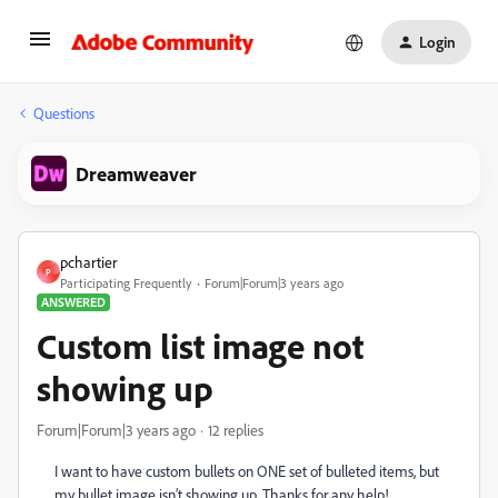
Login
Questions
Dreamweaver
pchartier
P
Participating Frequently
Forum|Forum|3 years ago
ANSWERED
Custom list image not
showing up
Forum|Forum|3 years ago
12 replies
I want to have custom bullets on ONE set of bulleted items, but
my bullet image isn’t showing up. Thanks for any help!