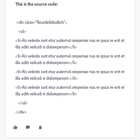
This is the source code:
<div class="fleurdelisbullets">
<ul>
<li>Ro veleste iunt etur autemol oreperiae nus re ipsus re ent et
illa aditi velicab is doloreperum</li>
<li>Ro veleste iunt etur autemol oreperiae nus re ipsus re ent et
illa aditi velicab is doloreperum</li>
<li>Ro veleste iunt etur autemol oreperiae nus re ipsus re ent et
illa aditi velicab is doloreperum.</li>
<li>Ro veleste iunt etur autemol oreperiae nus re ipsus re ent et
illa aditi velicab is doloreperum</li>
</ul>
</div>