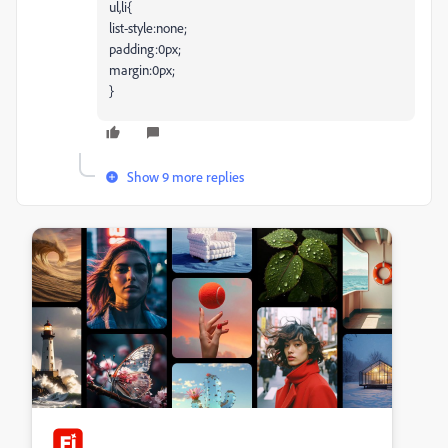
ul,li{
list-style:none;
padding:0px;
margin:0px;
}
Show 9 more replies