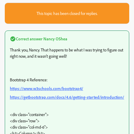
This topic has been closed for replies.
Correct answer
Nancy OShea
Thank you, Nancy. That happens to be what I was trying to figure out
right now, and it wasn't going well!
Bootstrap 4 Reference:
https://www.w3schools.com/bootstrap4/
https://getbootstrap.com/docs/4.6/getting-started/introduction/
<div class="container">
<div class="row">
<div class="col-md-6">
<h3>Column 1</h3>