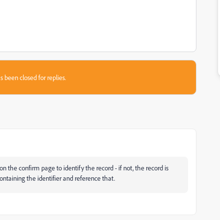
s been closed for replies.
 the confirm page to identify the record - if not, the record is
ntaining the identifier and reference that.