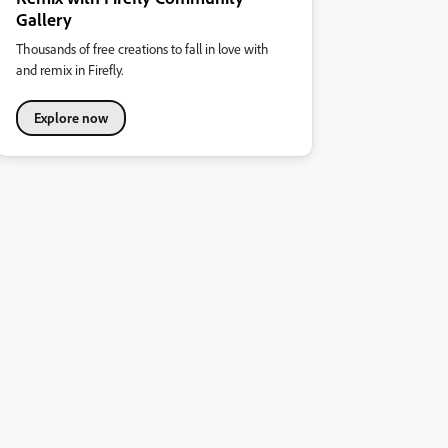
Gallery
Thousands of free creations to fall in love with
and remix in Firefly.
Explore now