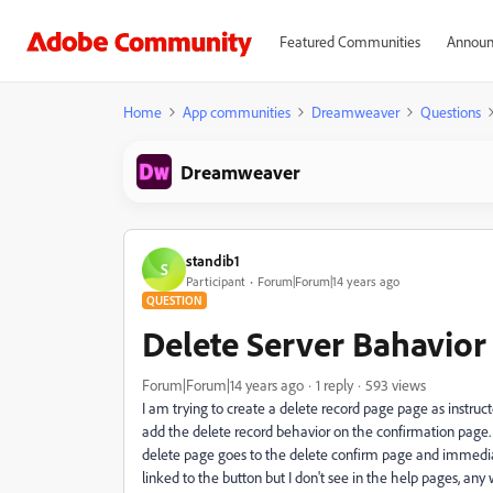
Featured Communities
Announ
Home
App communities
Dreamweaver
Questions
Dreamweaver
standib1
S
Participant
Forum|Forum|14 years ago
QUESTION
Delete Server Bahavior
Forum|Forum|14 years ago
1 reply
593 views
I am trying to create a delete record page page as instru
add the delete record behavior on the confirmation page.
delete page goes to the delete confirm page and immedia
linked to the button but I don't see in the help pages, any 