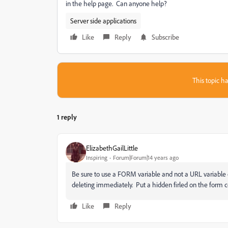
in the help page. Can anyone help?
Server side applications
Like
Reply
Subscribe
This topic ha
1 reply
ElizabethGailLittle
Inspiring
Forum|Forum|14 years ago
Be sure to use a FORM variable and not a URL variable on
deleting immediately. Put a hidden firled on the form co
Like
Reply