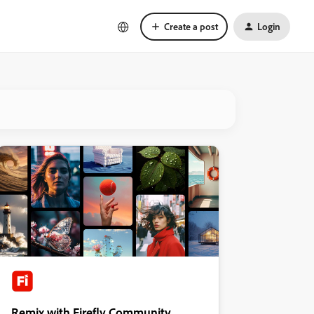
Create a post
Login
Remix with Firefly Community