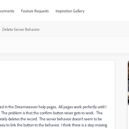
cements
Feature Requests
Inspiration Gallery
Delete Server Bahavior
cted in the Dreamweaver help pages. All pages work perfectly until I
 The problem is that the confirm button never gets to work. The
tely deletes the record. The server behavior doesn't seem to be
way to link the button to the behavior. I think there is a step missing