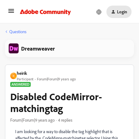
Login
Questions
Dreamweaver
heirik
H
Participant
Forum|Forum|9 years ago
ANSWERED
Disabled CodeMirror-
matchingtag
Forum|Forum|9 years ago
4 replies
I am looking for a way to disable the tag highlight that is
affected by the .CodeMirror-matchingtag selector. Using this