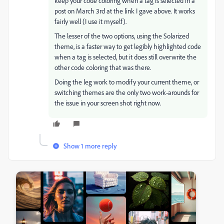
keep your code coloring when a tag is selected in a
post on March 3rd at the link I gave above. It works
fairly well (I use it myself).
The lesser of the two options, using the Solarized
theme, is a faster way to get legibly highlighted code
when a tag is selected, but it does still overwrite the
other code coloring that was there.
Doing the leg work to modify your current theme, or
switching themes are the only two work-arounds for
the issue in your screen shot right now.
Show 1 more reply