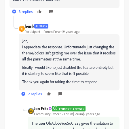
3 replies
heirik
AUTHOR
H
Participant
Forum|Forum|9 years ago
Jon,
I appreciate the response. Unfortunately just changing the
theme/colors isn't getting me over the issue that it recolors
all the parameters at the same time.
Ideally I would like to just disabled the feature entirely but
it is starting to seem like that isn't possible.
Thank you again for taking the time to respond.
2 replies
Jon Fritz
CORRECT ANSWER
Community Expert
Forum|Forum|9 years ago
The user OhAdobeYouSoCrazy gives the solution to