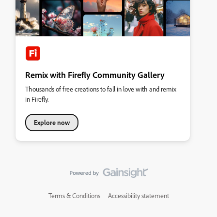
Remix with Firefly Community Gallery
Thousands of free creations to fall in love with and remix
in Firefly.
Explore now
Terms & Conditions
Accessibility statement