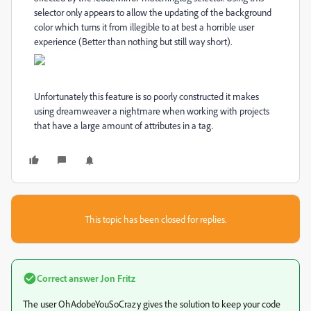
selector only appears to allow the updating of the background
color which turns it from illegible to at best a horrible user
experience (Better than nothing but still way short).
Unfortunately this feature is so poorly constructed it makes
using dreamweaver a nightmare when working with projects
that have a large amount of attributes in a tag.
This topic has been closed for replies.
Correct answer
Jon Fritz
The user OhAdobeYouSoCrazy gives the solution to keep your code