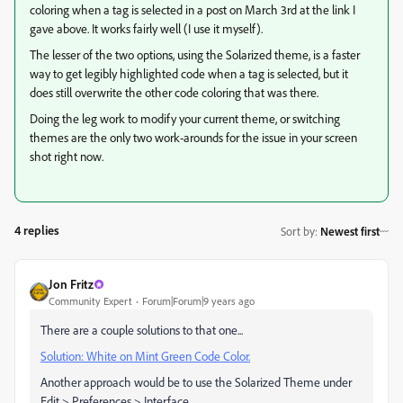
coloring when a tag is selected in a post on March 3rd at the link I
gave above. It works fairly well (I use it myself).
The lesser of the two options, using the Solarized theme, is a faster
way to get legibly highlighted code when a tag is selected, but it
does still overwrite the other code coloring that was there.
Doing the leg work to modify your current theme, or switching
themes are the only two work-arounds for the issue in your screen
shot right now.
4 replies
Sort by
:
Newest first
Jon Fritz
Community Expert
Forum|Forum|9 years ago
There are a couple solutions to that one...
Solution: White on Mint Green Code Color.
Another approach would be to use the Solarized Theme under
Edit > Preferences > Interface