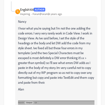
English100
AUTHOR
E
Inspiring
Forum|Forum|6 years ago
Nancy
I hear what you're saying but I'm not the one adding the
code errors. I very very rarely work in Code View. I work in
Design View. As Ive said before, I set the style of the
headings or the body and let DW add the code from my
style sheet. Ive fixed all but these four errors in my
template (and the two Special Characters must be
escaped is most definitely a DW error thinking it's a >
greater than symbol) so I'll see what errors DW adds as I
paste in the body of my story. Im very careful not to copy
directly out of my WP program so as not to copy over any
formatting but copy and paste into TextEdit and them copy
and paste from their.
Alan