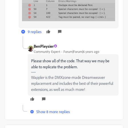
9 replies
BenPleysier
Community Expert
Forum|Forum|6 years ago
Please show all of the code. That way we may be
able to replicate the problem.
Wappler is the DMXzone-made Dreamweaver
replacement and includes the best of their powerful
extensions, as well as much more!
Show 8 more replies