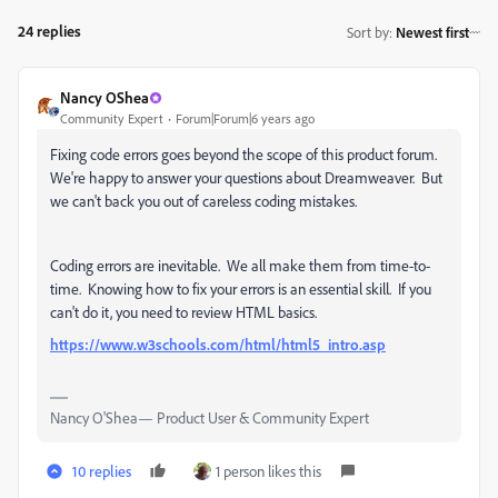
24 replies
Sort by
:
Newest first
Nancy OShea
Community Expert
Forum|Forum|6 years ago
Fixing code errors goes beyond the scope of this product forum.
We're happy to answer your questions about Dreamweaver. But
we can't back you out of careless coding mistakes.
Coding errors are inevitable. We all make them from time-to-
time. Knowing how to fix your errors is an essential skill. If you
can't do it, you need to review HTML basics.
https://www.w3schools.com/html/html5_intro.asp
Nancy O'Shea— Product User & Community Expert
10 replies
1 person likes this