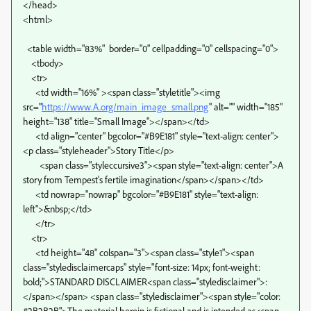
</head>
<html>
<table width="83%" border="0" cellpadding="0" cellspacing="0">
<tbody>
<tr>
<td width="16%" ><span class="styletitle"><img
src="
https://www.A.org/main_image_small.png
" alt="" width="185"
height="138" title="Small Image"></span></td>
<td align="center" bgcolor="#B9E181" style="text-align: center">
<p class="styleheader">Story Title</p>
<span class="styleccursive3"><span style="text-align: center">A
story from Tempest's fertile imagination</span></span></td>
<td nowrap="nowrap" bgcolor="#B9E181" style="text-align:
left">&nbsp;</td>
</tr>
<tr>
<td height="48" colspan="3"><span class="style1"><span
class="styledisclaimercaps" style="font-size: 14px; font-weight:
bold;">STANDARD DISCLAIMER<span class="styledisclaimer">:
</span></span> <span class="styledisclaimer"><span style="color:
#2B2B2B">The material herein is fictional and is intended as<span