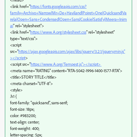
<link href="
https://fonts.googleapis.com/css?
family=Archivo+Narrow|Mr+De+Haviland|Poiret+One|Quicksand|Va
rela|Open+Sans+Condensed|Open+Sans|Cookie|Satisfy|Meera+Inim
ai
" rel="stylesheet">
<link href="
https://www.A.org/stylesheet.css
" rel="stylesheet"
type="text/css">
<script
src="
https://ajax.googleapis.com/ajax/libs/jquery/3.2.1/jquery.min.js"
></script
>
<script src="
https://www.A.org/Tempest.js"></script>
<meta name="RATING" content="RTA-5042-1996-1400-1577-RTA">
<title>STORY TITLE</title>
<meta charset="UTF-8">
<style>
.h1 {
font-family: "quicksand", sans-serif;
font-size: 18px;
color: #983200;
text-align: center;
font-weight: 400;
letter-spacing: 5px;