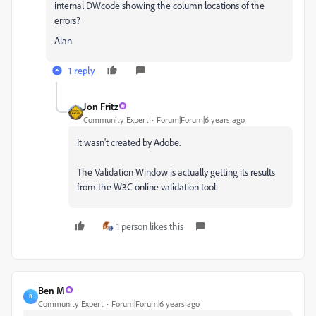
internal DWcode showing the column locations of the
errors?
Alan
1 reply
Jon Fritz
Community Expert
Forum|Forum|6 years ago
It wasn't created by Adobe.
The Validation Window is actually getting its results
from the W3C online validation tool.
1 person likes this
Ben M
B
Community Expert
Forum|Forum|6 years ago