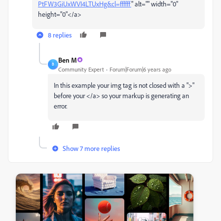
PtFW3GiUxWVI4LTUxHg&cl=ffffff
" alt="" width="0"
height="0"</a>
8 replies
Ben M
B
Community Expert
Forum|Forum|6 years ago
In this example your img tag is not closed with a ">"
before your </a> so your markup is generating an
error.
Show 7 more replies