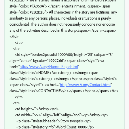
style="color: #FA060A"> </span>entertainment. </span><span
style="color: #2B2B2B"> All characters in the story are fictitious; any
similarity to any persons, places, individuals or situations is purely
coincidental. The author does not necessarily condone nor endorse
any of the activities described in this story.</span></span></span>
</td>
</tr>
<tr>
<td style="border:2px solid #000A00;"height="25" colspan="3"
align="center" bgcolor="#99CC66"><span class="style1"><a
href="
http://www.A.org/Home_Page.html
"
class="stylelinks">HOME</a><strong> </strong><span
class="stylelinks"><strong>|</strong></span><span class="style4">
<span class="style5"> <a href="
http://www.A.org/Contact.html
"
class="stylelinks">CONTACT ME</a></span></span></span></td>
</tr>
<tr>
<td height="">&nbsp;</td>
<td width="66%" align="left" valign="top"><p>&nbsp;</p>
<p class="stylesubheader">Story synopsis:</p>
<p class="stylestoryinfo">Word Count: 0000</p>