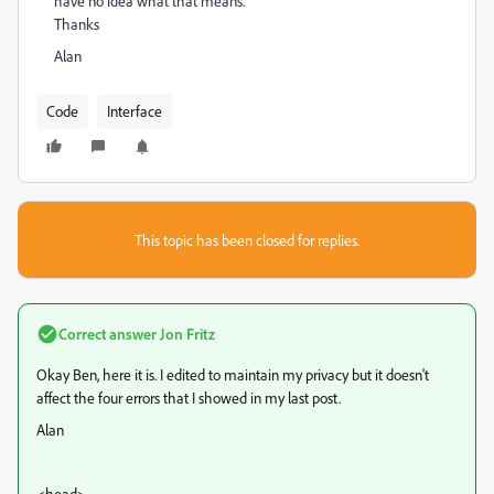
have no idea what that means.
Thanks
Alan
Code
Interface
This topic has been closed for replies.
Correct answer
Jon Fritz
Okay Ben, here it is. I edited to maintain my privacy but it doesn't
affect the four errors that I showed in my last post.
Alan
<head>