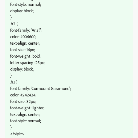
font-style: normal;
display: block;
}
.h2 {
font-family: "Arial";
color: #006600;
text-align: center;
font-size: 16px;
font-weight: bold;
letter-spacing: 25px;
display: block;
}
.h3{
font-family: 'Cormorant Garamond';
color: #242424;
font-size: 32px;
font-weight: lighter;
text-align: center;
font-style: normal;
}
</style>