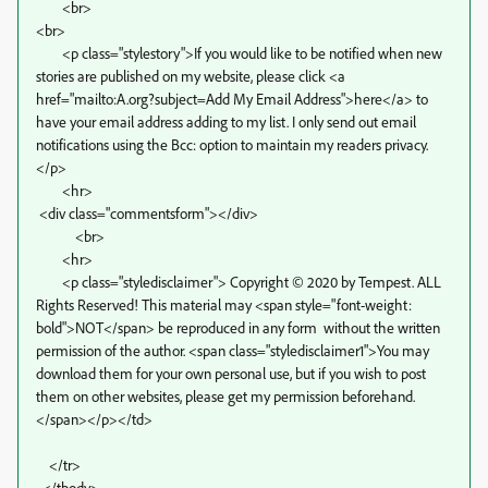
<br>
<br>
<p class="stylestory">If you would like to be notified when new
stories are published on my website, please click <a
href="mailto:A.org?subject=Add My Email Address">here</a> to
have your email address adding to my list. I only send out email
notifications using the Bcc: option to maintain my readers privacy.
</p>
<hr>
<div class="commentsform"></div>
<br>
<hr>
<p class="styledisclaimer"> Copyright © 2020 by Tempest. ALL
Rights Reserved! This material may <span style="font-weight:
bold">NOT</span> be reproduced in any form without the written
permission of the author. <span class="styledisclaimer1">You may
download them for your own personal use, but if you wish to post
them on other websites, please get my permission beforehand.
</span></p></td>
</tr>
</tbody>