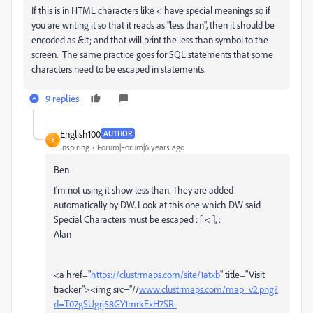
If this is in HTML characters like < have special meanings so if
you are writing it so that it reads as "less than", then it should be
encoded as &lt; and that will print the less than symbol to the
screen. The same practice goes for SQL statements that some
characters need to be escaped in statements.
9 replies
English100
AUTHOR
E
Inspiring
Forum|Forum|6 years ago
Ben
I'm not using it show less than. They are added
automatically by DW. Look at this one which DW said
Special Characters must be escaped : [ < ],
:
Alan
<a href="
https://clustrmaps.com/site/1atxb
" title="Visit
tracker"><img src="//
www.clustrmaps.com/map_v2.png?
d=T07gSUgrj58GY1mrkExH7SR-