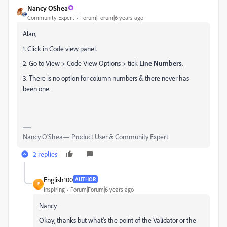
Nancy OShea
Community Expert
Forum|Forum|6 years ago
Alan,
1. Click in Code view panel.
2. Go to View > Code View Options > tick
Line Numbers
.
3. There is no option for column numbers & there never has
been one.
Nancy O'Shea— Product User & Community Expert
2 replies
English100
AUTHOR
E
Inspiring
Forum|Forum|6 years ago
Nancy
Okay, thanks but what's the point of the Validator or the