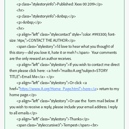
<p class="stylestoryinfo">Published: Xxxx 00 2019</p>
<hr>
<p class="stylestoryinfo">&nbsp;</p>
<p>&nbsp;</p>
<hr>
<p align="left" class="stylecontact" style="color: #993300; font-
size: 14px;">CONTACT THE AUTHOR</p>
<span class="stylestory">I'd love to hear what you thought of
this story—did you love it, hate it or meh?</span> Your comments
are the only reward an author receives.
<p align="left" class="stylestory">If you wish to contact me direct
then please click here: <a href="mailto:A.org?subject=STORY
TITLE">Email Me</a> </p>
<p align="left" class="stylestory">Or click <a
href="
https://www.A.org/Home_Page.html">here</a
> return to my
home page.</p>
<p align="left" class="stylestory">Or use the form mail below. If
you wish to receive a reply, please include your email address. I reply
to all emails.</p>
<p align="left" class="stylestory">Thanks</p>
<span class="styleccursive3">Tempest</span><br>