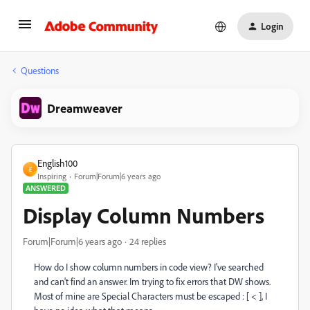
Login
Questions
Dreamweaver
English100
E
Inspiring
Forum|Forum|6 years ago
ANSWERED
Display Column Numbers
Forum|Forum|6 years ago
24 replies
How do I show column numbers in code view? I've searched
and can't find an answer. Im trying to fix errors that DW shows.
Most of mine are Special Characters must be escaped : [ < ], I