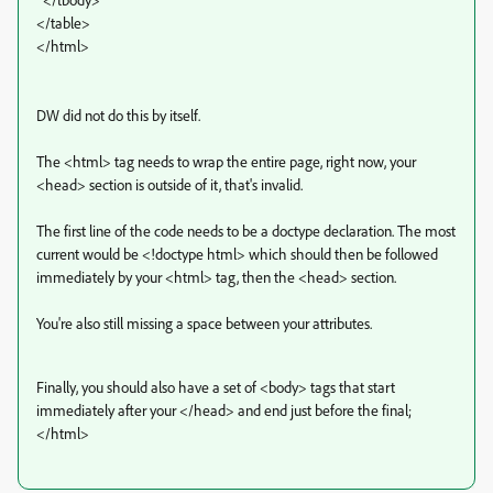
</table>
</html>
DW did not do this by itself.
The <html> tag needs to wrap the entire page, right now, your
<head> section is outside of it, that's invalid.
The first line of the code needs to be a doctype declaration. The most
current would be <!doctype html> which should then be followed
immediately by your <html> tag, then the <head> section.
You're also still missing a space between your attributes.
Finally, you should also have a set of <body> tags that start
immediately after your </head> and end just before the final;
</html>