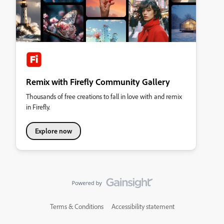
Remix with Firefly Community Gallery
Thousands of free creations to fall in love with and remix
in Firefly.
Explore now
Terms & Conditions
Accessibility statement