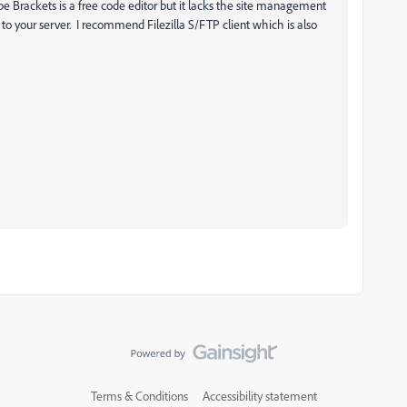
 Brackets is a free code editor but it lacks the site management
to your server. I recommend Filezilla S/FTP client which is also
Terms & Conditions
Accessibility statement