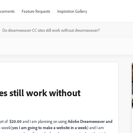
cements
Feature Requests
Inspiration Gallery
Do dreamweaver CC sites still work without dreamweaver?
s still work without
get of
$20.00
and I am planning on using
Adobe Dreamweaver and
a week(
yes I am going to make a website in a week
) and I am