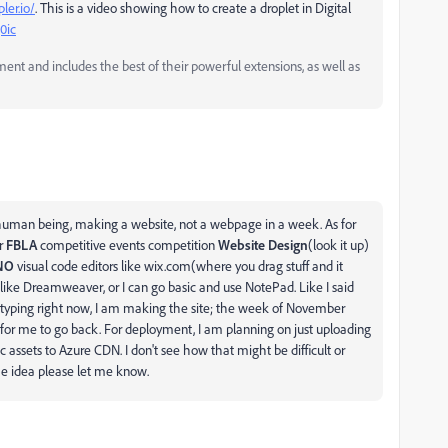
ler.io/
. This is a video showing how to create a droplet in Digital
0ic
and includes the best of their powerful extensions, as well as
 1 human being, making a website, not a webpage in a week. As for
or
FBLA
competitive events competition
Website Design
(look it up)
NO
visual code editors like wix.com(where you drag stuff and it
s like Dreamweaver, or I can go basic and use NotePad. Like I said
m typing right now, I am making the site; the week of November
r for me to go back. For deployment, I am planning on just uploading
c assets to Azure CDN. I don't see how that might be difficult or
he idea please let me know.