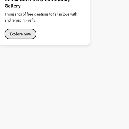
Gallery
Thousands of free creations to fall in love with
and remix in Firefly.
Explore now