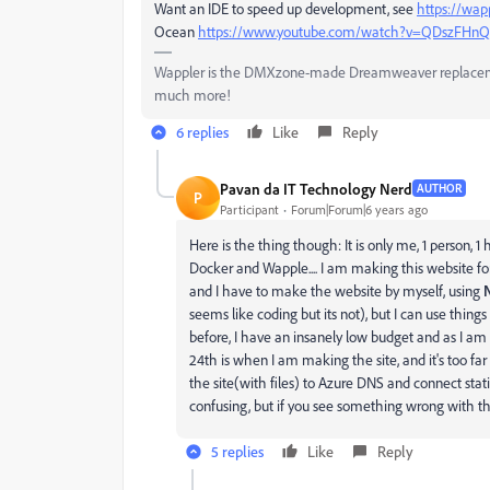
Want an IDE to speed up development, see
https://wapp
Ocean
https://www.youtube.com/watch?v=QDszFHnQ
Wappler is the DMXzone-made Dreamweaver replacement 
much more!
6 replies
Like
Reply
Pavan da IT Technology Nerd
AUTHOR
P
Participant
Forum|Forum|6 years ago
Here is the thing though: It is only me, 1 person,
Docker and Wapple.... I am making this website f
and I have to make the website by myself, using
seems like coding but its not), but I can use thing
before, I have an insanely low budget and as I a
24th is when I am making the site, and it's too fa
the site(with files) to Azure DNS and connect stati
confusing, but if you see something wrong with t
5 replies
Like
Reply