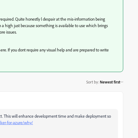
f required. Quite honestly l despair at the mis-information being
 a high just because something is available to use which brings
re issues.
here. If you dont require any visual help and are prepared to write
Sort by
:
Newest first
ject. This will enhance development time and make deployment so
cker-for-azure/why/