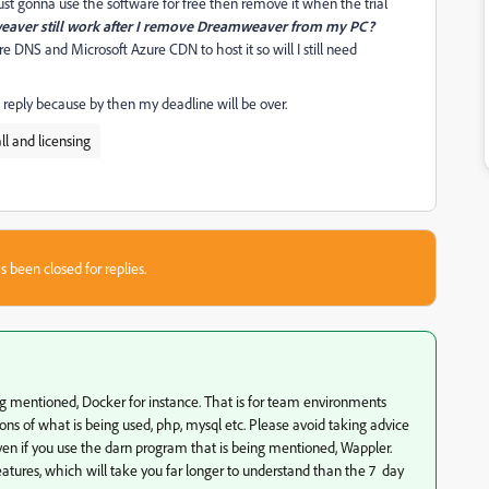
st gonna use the software for free then remove it when the trial
weaver still work after I remove Dreamweaver from my PC?
e DNS and Microsoft Azure CDN to host it so will I still need
t reply because by then my deadline will be over.
l and licensing
s been closed for replies.
ng mentioned, Docker for instance. That is for team environments
s of what is being used, php, mysql etc. Please avoid taking advice
even if you use the darn program that is being mentioned, Wappler.
eatures, which will take you far longer to understand than the 7 day