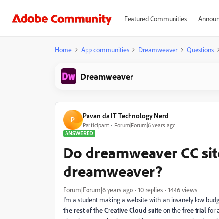
Featured Communities
Announ
Home
App communities
Dreamweaver
Questions
Dreamweaver
Pavan da IT Technology Nerd
P
Participant
Forum|Forum|6 years ago
ANSWERED
Do dreamweaver CC site
dreamweaver?
Forum|Forum|6 years ago
10 replies
1446 views
I'm a student making a website with an insanely low bud
the rest of the Creative Cloud suite
on the
free trial
for 