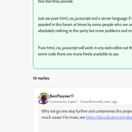
free trial they provide.
Just use pure html, css, javascript and a server language i
spouted in this forum at times by some people who are on
absolutely nothing to the party but more problems and mo
Pure html, css, javascript will work in any web editor out t
some code there are many freely available to use.
10 replies
BenPleysier
Community Expert
Forum|Forum|6 years ago
Why not go one step further and containerise the pro
much easier. For more, see
https://docs.docker.com/do