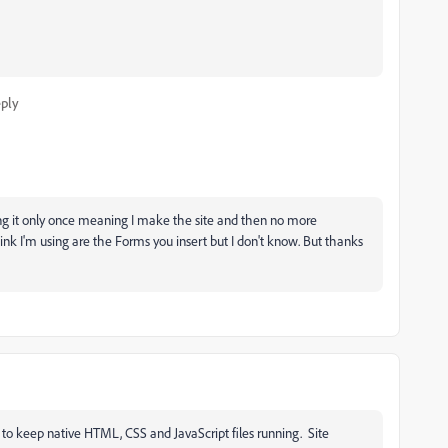
ply
ing it only once meaning I make the site and then no more
hink I'm using are the Forms you insert but I don't know. But thanks
to keep native HTML, CSS and JavaScript files running. Site