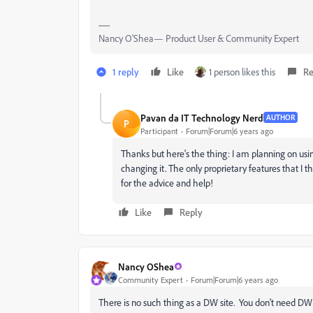
Nancy O'Shea— Product User & Community Expert
1 reply
Like
1 person likes this
Re
Pavan da IT Technology Nerd
AUTHOR
P
Participant
Forum|Forum|6 years ago
Thanks but here's the thing: I am planning on us
changing it. The only proprietary features that I t
for the advice and help!
Like
Reply
Nancy OShea
Community Expert
Forum|Forum|6 years ago
There is no such thing as a DW site. You don't need DW 