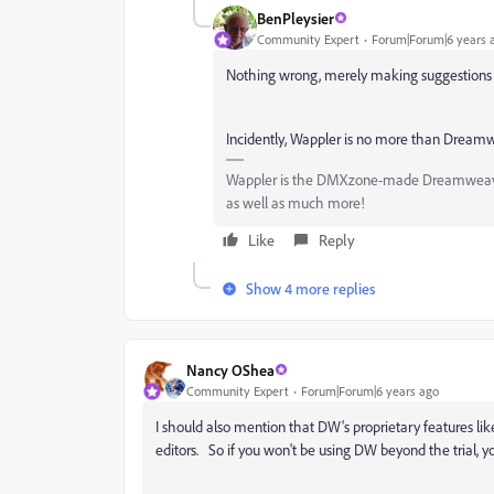
BenPleysier
Community Expert
Forum|Forum|6 years 
Nothing wrong, merely making suggestions i
Incidently, Wappler is no more than Dreamwe
Wappler is the DMXzone-made Dreamweaver 
as well as much more!
Like
Reply
Show 4 more replies
Nancy OShea
Community Expert
Forum|Forum|6 years ago
I should also mention that DW's proprietary features l
editors. So if you won't be using DW beyond the trial, yo