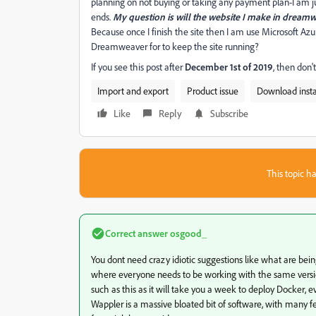
planning on not buying or taking any payment plan-I am ju
ends.
My question is will the website I make in dream
Because once I finish the site then I am use Microsoft Azur
Dreamweaver for to keep the site running?
If you see this post after
December 1st of 2019
, then don'
Import and export
Product issue
Download instal
Like
Reply
Subscribe
This topic ha
Correct answer
osgood_
You dont need crazy idiotic suggestions like what are bei
where everyone needs to be working with the same version
such as this as it will take you a week to deploy Docker, 
Wappler is a massive bloated bit of software, with many f