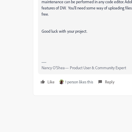
maintenance can be performed in any code editor. Adobe
features of DW. You'll need some way of uploading files 
free.
Good luck with your project.
Nancy O'Shea— Product User & Community Expert
Like
1 person likes this
Reply