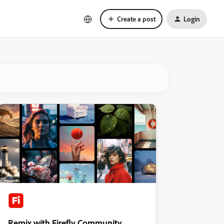
Create a post
Login
Remix with Firefly Community