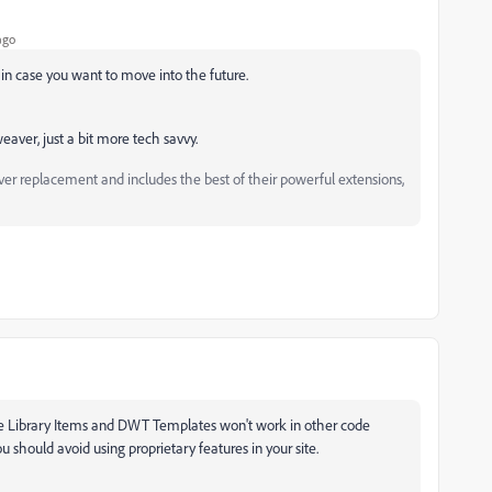
ago
n case you want to move into the future.
aver, just a bit more tech savvy.
replacement and includes the best of their powerful extensions,
ike Library Items and DWT Templates won't work in other code
u should avoid using proprietary features in your site.