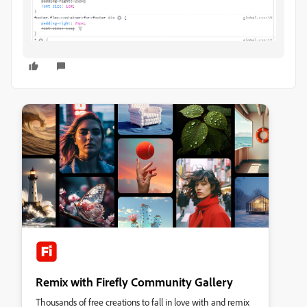
Remix with Firefly Community Gallery
Thousands of free creations to fall in love with and remix