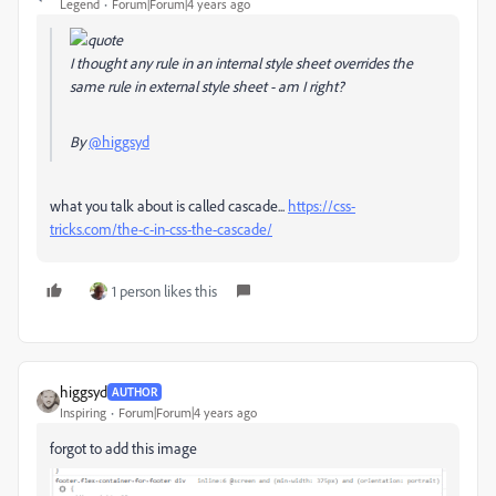
Legend
Forum|Forum|4 years ago
I thought any rule in an internal style sheet overrides the
same rule in external style sheet - am I right?
By
@higgsyd
what you talk about is called cascade...
https://css-
tricks.com/the-c-in-css-the-cascade/
1 person likes this
higgsyd
AUTHOR
Inspiring
Forum|Forum|4 years ago
forgot to add this image