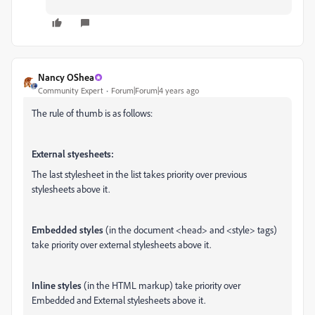
Nancy OShea
Community Expert
Forum|Forum|4 years ago
The rule of thumb is as follows:
External styesheets:
The last stylesheet in the list takes priority over previous
stylesheets above it.
Embedded styles
(in the document <head> and <style> tags)
take priority over external stylesheets above it.
Inline styles
(in the HTML markup) take priority over
Embedded and External stylesheets above it.