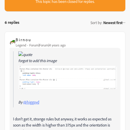
This topic has been closed for replies.
6 replies
Sort by
:
Newest first
B i r n o u
Legend
Forum|Forum|4 years ago
forgot to add this image
By
@higgsyd
I don't get it, strange rules but anyway, it works as expected as
soon as the width is higher than 375px and the orientation is