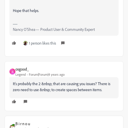
Hope that helps.
Nancy O'Shea— Product User & Community Expert
1 person likes this
osgood_
O
Legend
Forum|Forum|4 years ago
It's probably the 2 &nbsp; that are causing you issues? There is
zero need to use &nbsp; to create spaces between items.
B i r n o u