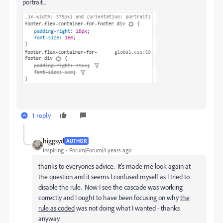
portrait...
1 reply
higgsyd
AUTHOR
Inspiring
Forum|Forum|4 years ago
thanks to everyones advice. It's made me look again at
the question and it seems I confused myself as I tried to
disable the rule. Now I see the cascade was working
correctly and I ought to have been focusing on why
the
rule as coded
was not doing what I wanted - thanks
anyway