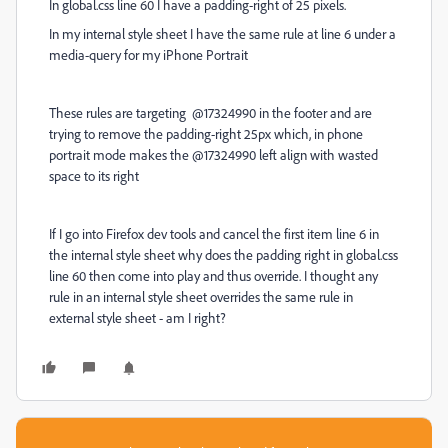
In global.css line 60 I have a padding-right of 25 pixels.
In my internal style sheet I have the same rule at line 6 under a
media-query for my iPhone Portrait
These rules are targeting @17324990 in the footer and are
trying to remove the padding-right 25px which, in phone
portrait mode makes the @17324990 left align with wasted
space to its right
If I go into Firefox dev tools and cancel the first item line 6 in
the internal style sheet why does the padding right in global.css
line 60 then come into play and thus override. I thought any
rule in an internal style sheet overrides the same rule in
external style sheet - am I right?