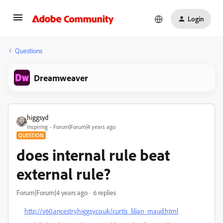
Login
Questions
Dreamweaver
higgsyd
Inspiring
Forum|Forum|4 years ago
QUESTION
does internal rule beat
external rule?
Forum|Forum|4 years ago
6 replies
http://v60.ancestry.higgsy.co.uk/curtis_lilian_maud.html