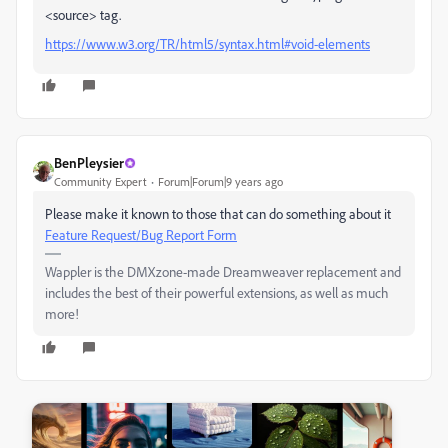
<source> tag.
https://www.w3.org/TR/html5/syntax.html#void-elements
BenPleysier
Community Expert
Forum|Forum|9 years ago
Please make it known to those that can do something about it
Feature Request/Bug Report Form
Wappler is the DMXzone-made Dreamweaver replacement and
includes the best of their powerful extensions, as well as much
more!