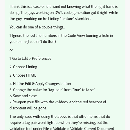
I think this is a case of left hand not knowing what the right hand is
doing. The guys working on DW's code generation got it right, while
the guys working on he Linting "feature" stumbled.
You can do one of a couple things...
1. Ignore the red line numbers in the Code View burning a hole in
your brain (I couldn't do that)
or
1. Go to Edit > Preferences
2. Choose Linting
3. Choose HTML
4. Hit the Edit & Apply Changes button
5. Change the value for "tag-pair" from "true" to false"
6. Save and close
7. Re-open your file with the <video> and the red beacons of
discontent will be gone.
The only issue with doing the above is that other items that do
require a tag pair won't light up when they're missing, but the
validation tool under File > Validate > Validate Current Document