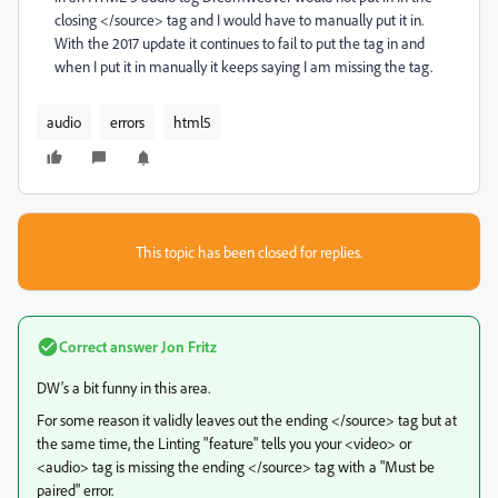
closing </source> tag and I would have to manually put it in.
With the 2017 update it continues to fail to put the tag in and
when I put it in manually it keeps saying I am missing the tag.
audio
errors
html5
This topic has been closed for replies.
Correct answer
Jon Fritz
DW's a bit funny in this area.
For some reason it validly leaves out the ending </source> tag but at
the same time, the Linting "feature" tells you your <video> or
<audio> tag is missing the ending </source> tag with a "Must be
paired" error.