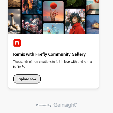
Remix with Firefly Community Gallery
Thousands of free creations to fall in love with and remix
in Firefly.
Explore now