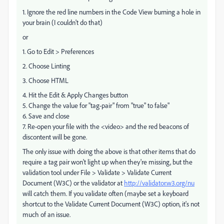
1. Ignore the red line numbers in the Code View burning a hole in
your brain (I couldn't do that)
or
1. Go to Edit > Preferences
2. Choose Linting
3. Choose HTML
4. Hit the Edit & Apply Changes button
5. Change the value for "tag-pair" from "true" to false"
6. Save and close
7. Re-open your file with the <video> and the red beacons of
discontent will be gone.
The only issue with doing the above is that other items that do
require a tag pair won't light up when they're missing, but the
validation tool under File > Validate > Validate Current
Document (W3C) or the validator at
http://validator.w3.org/nu
will catch them. If you validate often (maybe set a keyboard
shortcut to the Validate Current Document (W3C) option, it's not
much of an issue.