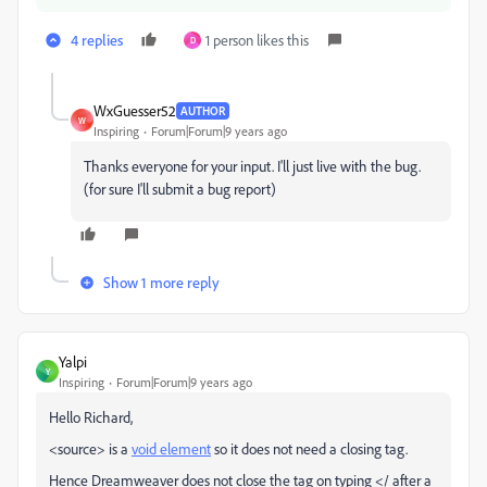
4 replies
1 person likes this
D
WxGuesser52
AUTHOR
W
Inspiring
Forum|Forum|9 years ago
Thanks everyone for your input. I'll just live with the bug.
(for sure I'll submit a bug report)
Show 1 more reply
Yalpi
Y
Inspiring
Forum|Forum|9 years ago
Hello Richard,
<source> is a
void element
​ so it does not need a closing tag.
Hence Dreamweaver does not close the tag on typing </ after a