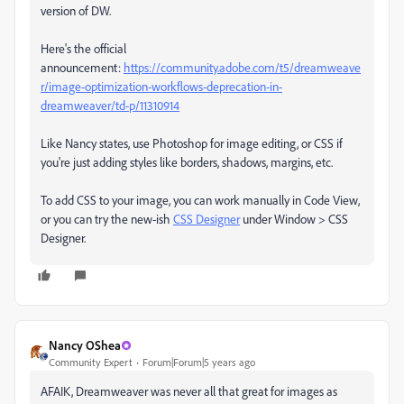
version of DW.
Here's the official
announcement:
https://community.adobe.com/t5/dreamweave
r/image-optimization-workflows-deprecation-in-
dreamweaver/td-p/11310914
Like Nancy states, use Photoshop for image editing, or CSS if
you're just adding styles like borders, shadows, margins, etc.
To add CSS to your image, you can work manually in Code View,
or you can try the new-ish
CSS Designer
under Window > CSS
Designer.
Nancy OShea
Community Expert
Forum|Forum|5 years ago
AFAIK, Dreamweaver was never all that great for images as