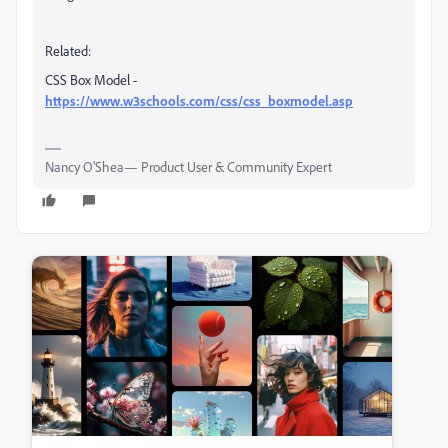
Related:
CSS Box Model -
https://www.w3schools.com/css/css_boxmodel.asp
Nancy O'Shea— Product User & Community Expert