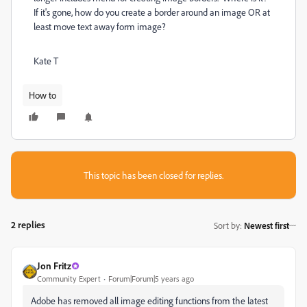
If it's gone, how do you create a border around an image OR at
least move text away form image?
Kate T
How to
This topic has been closed for replies.
2 replies
Sort by
:
Newest first
Jon Fritz
Community Expert
Forum|Forum|5 years ago
Adobe has removed all image editing functions from the latest