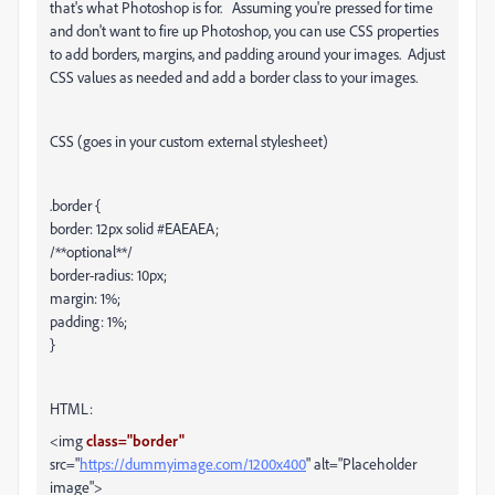
that's what Photoshop is for. Assuming you're pressed for time
and don't want to fire up Photoshop, you can use CSS properties
to add borders, margins, and padding around your images. Adjust
CSS values as needed and add a border class to your images.
CSS (goes in your custom external stylesheet)
.border {
border: 12px solid #EAEAEA;
/**optional**/
border-radius: 10px;
margin: 1%;
padding: 1%;
}
HTML:
<img
class="border"
src="
https://dummyimage.com/1200x400
" alt="Placeholder
image">