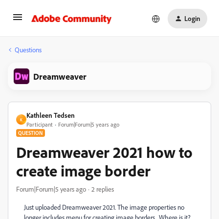
Login
Questions
Dreamweaver
Kathleen Tedsen
K
Participant
Forum|Forum|5 years ago
QUESTION
Dreamweaver 2021 how to
create image border
Forum|Forum|5 years ago
2 replies
Just uploaded Dreamweaver 2021. The image properties no
longer includes menu for creating image borders. Where is it?