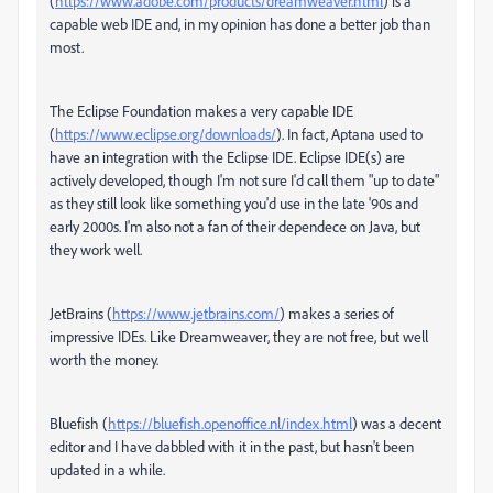
(
https://www.adobe.com/products/dreamweaver.html
) is a
capable web IDE and, in my opinion has done a better job than
most.
The Eclipse Foundation makes a very capable IDE
(
https://www.eclipse.org/downloads/
). In fact, Aptana used to
have an integration with the Eclipse IDE. Eclipse IDE(s) are
actively developed, though I'm not sure I'd call them "up to date"
as they still look like something you'd use in the late '90s and
early 2000s. I'm also not a fan of their dependece on Java, but
they work well.
JetBrains (
https://www.jetbrains.com/
) makes a series of
impressive IDEs. Like Dreamweaver, they are not free, but well
worth the money.
Bluefish (
https://bluefish.openoffice.nl/index.html
) was a decent
editor and I have dabbled with it in the past, but hasn't been
updated in a while.