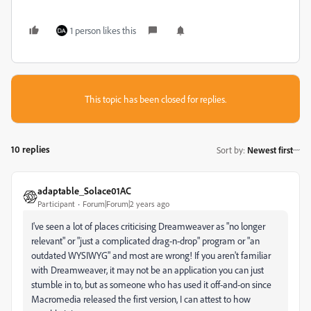
1 person likes this
This topic has been closed for replies.
10 replies
Sort by
:
Newest first
adaptable_Solace01AC
Participant
Forum|Forum|2 years ago
I've seen a lot of places criticising Dreamweaver as "no longer
relevant" or "just a complicated drag-n-drop" program or "an
outdated WYSIWYG" and most are wrong! If you aren't familiar
with Dreamweaver, it may not be an application you can just
stumble in to, but as someone who has used it off-and-on since
Macromedia released the first version, I can attest to how