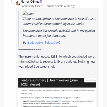
Nancy OShea
Community Expert
Forum|Forum|2 years ago
There was an update to Dreamweaver in June of 2022...
...there could easily be something in the works.
Dreamweaver is a capable web IDE and, in my opinion
has done a better job than most.
By
@adaptable_Solace01AC
============
The incremental update (21.3) to which you alluded were
minimal 3rd party security & library updates. Nothing new
was added. See screenshot.