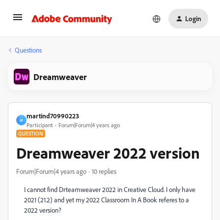
Login
Questions
Dreamweaver
martind70990223
M
Participant
Forum|Forum|4 years ago
QUESTION
Dreamweaver 2022 version
Forum|Forum|4 years ago
10 replies
I cannot find Drteamweaver 2022 in Creative Cloud. I only have
2021 (21.2) and yet my 2022 Classroom In A Book referes to a
2022 version?