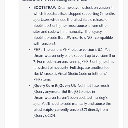
BOOTSTRAP:
Dreamweaver is stuck on version 4
which Bootstrap itself stopped supporting 7 months
ago. Users who need the latest stable release of
Bootstrap 5 or higher must source it from other
sites and code with it manually. The legacy
Bootstrap code that DW inserts is NOT compatible
with version 5.
PHP:
The current PHP release version is 8.2. Yet
Dreamweaver only offers support up to versions 5 or
7. For modern servers running PHP 8 or higher, this
falls short of necessity. Full stop, use another tool
like Microsoft's Visual Studio Code or JetBrains'
PHPStorm.
jQuery Core & jQuery UI:
Not that I use much
jQuery anymore. But the jQ libraries in
Dreamweaver haven't been updated in a dog's
age. You'll need to code manually and source the
latest scripts (currently version 3.7) directly from
jQuery's CDN.