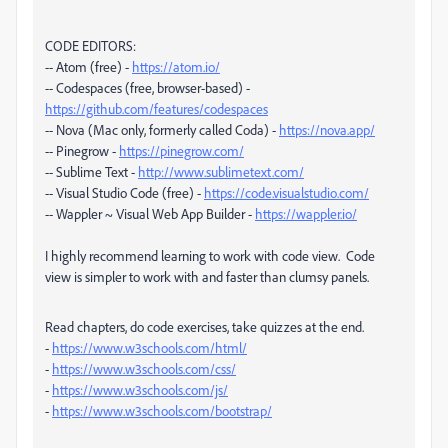
CODE EDITORS:
-- Atom (free) -
https://atom.io/
-- Codespaces (free, browser-based) -
https://github.com/features/codespaces
-- Nova (Mac only, formerly called Coda) -
https://nova.app/
-- Pinegrow -
https://pinegrow.com/
-- Sublime Text -
http://www.sublimetext.com/
-- Visual Studio Code (free) -
https://code.visualstudio.com/
-- Wappler ~ Visual Web App Builder -
https://wappler.io/
I highly recommend learning to work with code view. Code
view is simpler to work with and faster than clumsy panels.
Read chapters, do code exercises, take quizzes at the end.
-
https://www.w3schools.com/html/
-
https://www.w3schools.com/css/
-
https://www.w3schools.com/js/
-
https://www.w3schools.com/bootstrap/