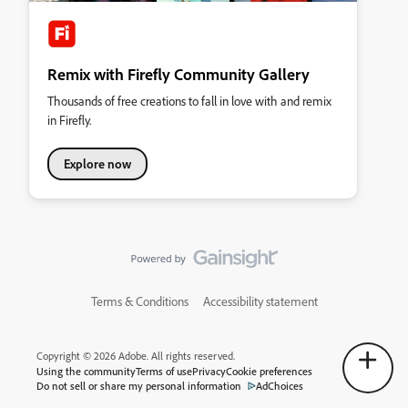
Remix with Firefly Community Gallery
Thousands of free creations to fall in love with and remix
in Firefly.
Explore now
Terms & Conditions
Accessibility statement
Copyright © 2026 Adobe. All rights reserved.
Using the community
Terms of use
Privacy
Cookie preferences
Do not sell or share my personal information
AdChoices