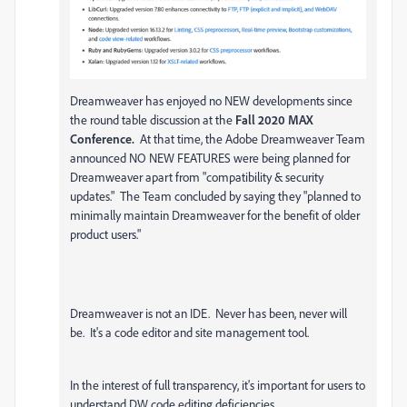
Dreamweaver has enjoyed no NEW developments since
the round table discussion at the
Fall 2020 MAX
Conference.
At that time, the Adobe Dreamweaver Team
announced NO NEW FEATURES were being planned for
Dreamweaver apart from "compatibility & security
updates." The Team concluded by saying they "planned to
minimally maintain Dreamweaver for the benefit of older
product users."
Dreamweaver is not an IDE. Never has been, never will
be. It's a code editor and site management tool.
In the interest of full transparency, it's important for users to
understand DW code editing deficiencies.