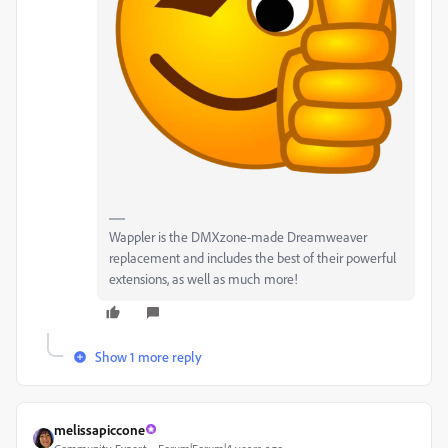
Wappler is the DMXzone-made Dreamweaver
replacement and includes the best of their powerful
extensions, as well as much more!
Show 1 more reply
melissapiccone