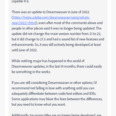
capable it is.
There was an update to Dreamweaver in June of 2022
(
https://helpx.adobe.com/dreamweaver/using/whats-
new/2022-1.html
), even after most of the comments above and
people in other places said it was no longer being updated. The
update did not change the main version number from 21 to 22,
but it did change to 21.3 and had a sound list of
new features and
enhancements
. So, it was still actively being developed at least
until June of 2022.
While nothing major has happened in the world of
Dreamweaver updates, in the last 14 months, there could easily
be something in the works.
If you are still considering Dreamweaver or other options, I'd
recommend not falling in love with anything until you can
adaquately diffrentiate between code/text editors and IDEs.
Some applications may blure the lines between the differences,
but you need to know what you want.
Additionally, too many titles are no longer being developed, are