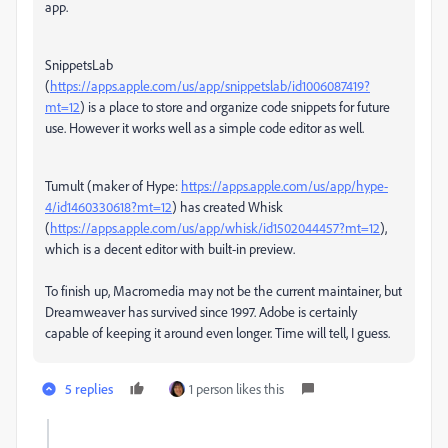
app.
SnippetsLab
(
https://apps.apple.com/us/app/snippetslab/id1006087419?
mt=12
) is a place to store and organize code snippets for future
use. However it works well as a simple code editor as well.
Tumult (maker of Hype:
https://apps.apple.com/us/app/hype-
4/id1460330618?mt=12
) has created Whisk
(
https://apps.apple.com/us/app/whisk/id1502044457?mt=12
),
which is a decent editor with built-in preview.
To finish up, Macromedia may not be the current maintainer, but
Dreamweaver has survived since 1997. Adobe is certainly
capable of keeping it around even longer. Time will tell, I guess.
5 replies
1 person likes this