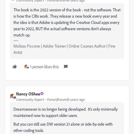
Community Expert
Forum|Forum|4 years ago
The book is the 2022 version of the book - not the software. That
is how the CIBs work. They release a new book every year and
the idea is that Adobe is updating the Creative Cloud apps every
year to 2022, BUT the actual software versions don't always
match up.
Melissa Piccone | Adobe Trainer | Online Courses Author | Fine
Artist
1 person likes this
Nancy OShea
Community Expert
Forum|Forum|4 years ago
Dreamweaver is no longer being developed. It's only minimally
maintained now to support older users.
But you can still use DW version 21 alone or side-by-side with
other coding tools.