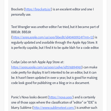
Brackets (
https://brackets.io/
) is an excelent editor and one I
personally use.
Text Wrangler was another editor I've tried, but it became part of
BBEdit. BBEdit
(
https://apps.apple.com/us/app/bbedit/id404009241?mt=12
) is
regularly updated and available through the Apple App Store. It
is perfectly capable, but I find it to be quite blah for a code editor.
Codye (also on teh Apple App Store at:
https://apps.apple.com/us/app/codye/id1516894961
) can make
code pretty for display. It isn't intented to be an editor, but it can
be. It hasn't been updated in over a year, but is good for making
code look good for publishing on a blog or in a document.
Panic's Nova looks decent (
https://nova.app/
) and is certainly
one of those apps where the classification of "editor" or "IDE" is
blurry. Sublime (
http://www.sublimetext.com/
) is another such