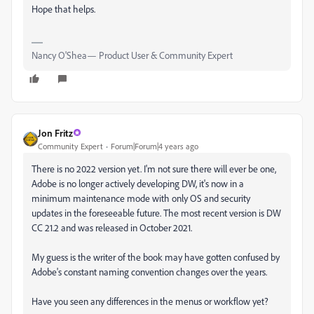
Hope that helps.
Nancy O'Shea— Product User & Community Expert
Jon Fritz
Community Expert
Forum|Forum|4 years ago
There is no 2022 version yet. I'm not sure there will ever be one,
Adobe is no longer actively developing DW, it's now in a
minimum maintenance mode with only OS and security
updates in the foreseeable future. The most recent version is DW
CC 21.2 and was released in October 2021.
My guess is the writer of the book may have gotten confused by
Adobe's constant naming convention changes over the years.
Have you seen any differences in the menus or workflow yet?