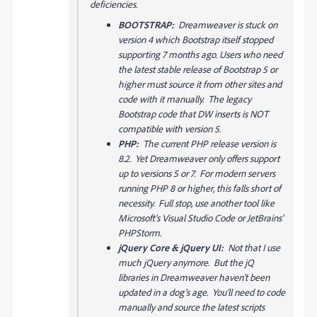
deficiencies.
BOOTSTRAP:
Dreamweaver is stuck on
version 4 which Bootstrap itself stopped
supporting 7 months ago. Users who need
the latest stable release of Bootstrap 5 or
higher must source it from other sites and
code with it manually. The legacy
Bootstrap code that DW inserts is NOT
compatible with version 5.
PHP:
The current PHP release version is
8.2. Yet Dreamweaver only offers support
up to versions 5 or 7. For modern servers
running PHP 8 or higher, this falls short of
necessity. Full stop, use another tool like
Microsoft's Visual Studio Code or JetBrains'
PHPStorm.
jQuery Core & jQuery UI:
Not that I use
much jQuery anymore. But the jQ
libraries in Dreamweaver haven't been
updated in a dog's age. You'll need to code
manually and source the latest scripts