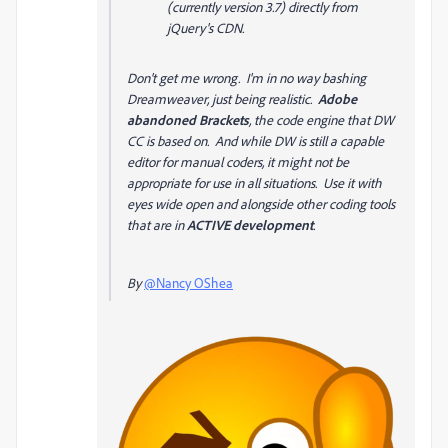
(currently version 3.7) directly from
jQuery's CDN.
Don't get me wrong. I'm in no way bashing
Dreamweaver, just being realistic.
Adobe
abandoned Brackets
, the code engine that DW
CC is based on. And while DW is still a capable
editor for manual coders, it might not be
appropriate for use in all situations. Use it with
eyes wide open and alongside other coding tools
that are in
ACTIVE development
.
By
@Nancy OShea