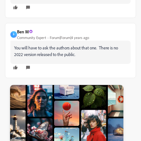
Ben M
B
Community Expert
Forum|Forum|4 years ago
You will have to ask the authors about that one. There is no
2022 version released to the public.