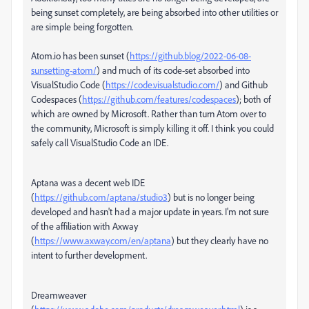
being sunset completely, are being absorbed into other utilities or
are simple being forgotten.
Atom.io has been sunset (
https://github.blog/2022-06-08-
sunsetting-atom/
) and much of its code-set absorbed into
VisualStudio Code (
https://code.visualstudio.com/
) and Github
Codespaces (
https://github.com/features/codespaces
); both of
which are owned by Microsoft. Rather than turn Atom over to
the community, Microsoft is simply killing it off. I think you could
safely call VisualStudio Code an IDE.
Aptana was a decent web IDE
(
https://github.com/aptana/studio3
) but is no longer being
developed and hasn't had a major update in years. I'm not sure
of the affiliation with Axway
(
https://www.axway.com/en/aptana
) but they clearly have no
intent to further development.
Dreamweaver