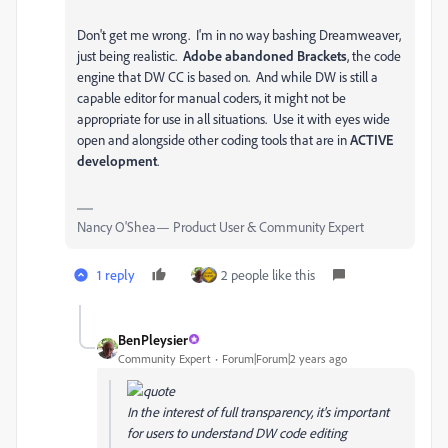
Don't get me wrong. I'm in no way bashing Dreamweaver,
just being realistic.
Adobe abandoned Brackets
, the code
engine that DW CC is based on. And while DW is still a
capable editor for manual coders, it might not be
appropriate for use in all situations. Use it with eyes wide
open and alongside other coding tools that are in
ACTIVE
development
.
Nancy O'Shea— Product User & Community Expert
1 reply
2 people like this
BenPleysier
Community Expert
Forum|Forum|2 years ago
In the interest of full transparency, it's important
for users to understand DW code editing