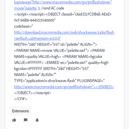
luginspage','http://www.macromedia.com/go/getflashplayer','
movie','palette'
); //end AC code
</script><noscript><OBJECT classid="clsid:D27CDB6E-AE6D-
11cf-96B8-444553540000"
codebase="
http://download.macromedia.com/pub/shockwave/cabs/flash
/swflash.cab#version=6,0,0,0"
WIDTH="280" HEIGHT="551" id="palette" ALIGN="">
<PARAM NAME=movie VALUE="palette.swf"> <PARAM
NAME=quality VALUE=high> <PARAM NAME=bgcolor
VALUE=#FFFFFF> <EMBED src="palette.swf" quality=high
bgcolor=#FFFFFF WIDTH="280" HEIGHT="551"
NAME="palette" ALIGN=""
TYPE="application/x-shockwave-flash" PLUGINSPAGE="
http://www.macromedia.com/go/getflashplayer"></EMBED>
</OBJECT></noscript>
</CFIF>
Extensions