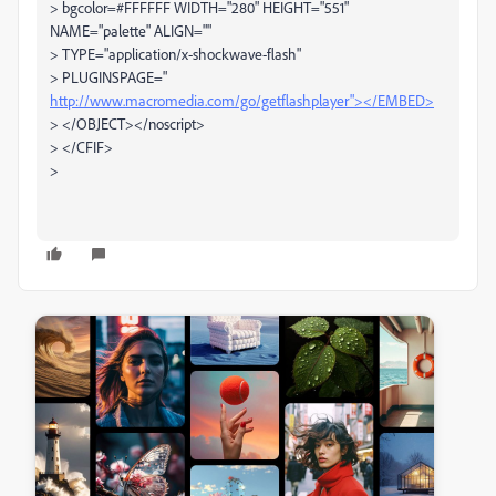
> bgcolor=#FFFFFF WIDTH="280" HEIGHT="551"
NAME="palette" ALIGN=""
> TYPE="application/x-shockwave-flash"
> PLUGINSPAGE="
http://www.macromedia.com/go/getflashplayer"></EMBED>
> </OBJECT></noscript>
> </CFIF>
>