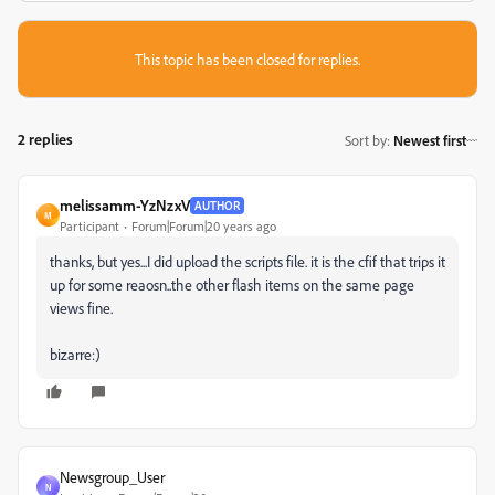
This topic has been closed for replies.
2 replies
Sort by
:
Newest first
melissamm-YzNzxV
AUTHOR
M
Participant
Forum|Forum|20 years ago
thanks, but yes...I did upload the scripts file. it is the cfif that trips it
up for some reaosn..the other flash items on the same page
views fine.
bizarre:)
Newsgroup_User
N