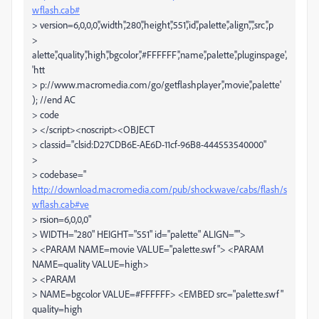
wflash.cab#
> version=6,0,0,0','width','280','height','551','id','palette','align','','src','p
>
alette','quality','high','bgcolor','#FFFFFF','name','palette','pluginspage',
'htt
> p://www.macromedia.com/go/getflashplayer','movie','palette'
); //end AC
> code
> </script><noscript><OBJECT
> classid="clsid:D27CDB6E-AE6D-11cf-96B8-444553540000"
>
> codebase="
http://download.macromedia.com/pub/shockwave/cabs/flash/s
wflash.cab#ve
> rsion=6,0,0,0"
> WIDTH="280" HEIGHT="551" id="palette" ALIGN="">
> <PARAM NAME=movie VALUE="palette.swf"> <PARAM
NAME=quality VALUE=high>
> <PARAM
> NAME=bgcolor VALUE=#FFFFFF> <EMBED src="palette.swf"
quality=high