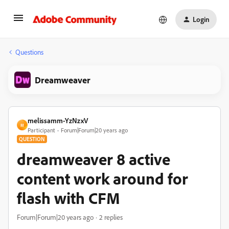
Login
Questions
Dreamweaver
melissamm-YzNzxV
M
Participant
Forum|Forum|20 years ago
QUESTION
dreamweaver 8 active
content work around for
flash with CFM
Forum|Forum|20 years ago
2 replies