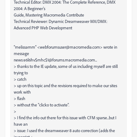
Technical Editor: DMX 2004: The Complete Reference, DMX
2004: A Beginner's
Guide, Mastering Macromedia Contribute
Technical Reviewer: Dynamic Dreamweaver MX/DMX:
Advanced PHP Web Development
"melissamm" <webforumsuser@macromedia.com> wrote in
message
news:e6l6hv$mhc$1@forums.macromedia.com...
> thanks to the IE update, some of us including myself are still
trying to
> catch
> up on this topic and the revisions required to make our sites
work with
> flash
> without the "clicko to activate".
>
> I find the info out there for this issue with CFM sparse...but I
have an
> issue: I used the dreamweaver 8 auto correction (adds the
javascript +