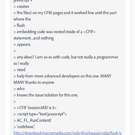
> creates
> the files) on my CFM pages and it worked fine until the part
where the
> flash
> embedding code was nested inside of a <CFIF>
statement....and nothing
> appears.
>
> any ideas? I am so-so with code, but not really a programmer
so I really
> need
> help from more advanced developers on this one. MANY
MANY thanks to anyone
> who
> knows the issue/solution for this one.
>
> <CFIF Session.MID is 3>
> <script type="text/javascript">
> AC_FL_RunContent(
> 'codebase','
http://download.macromedia.com/pub/shockwave/cabs/flash/s