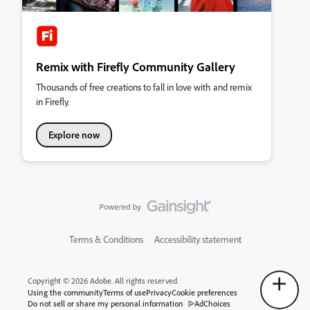
Remix with Firefly Community Gallery
Thousands of free creations to fall in love with and remix
in Firefly.
Explore now
Terms & Conditions
Accessibility statement
Copyright © 2026 Adobe. All rights reserved.
Using the community
Terms of use
Privacy
Cookie preferences
Do not sell or share my personal information
AdChoices