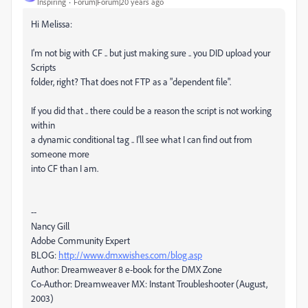
Inspiring
Forum|Forum|20 years ago
Hi Melissa:
I'm not big with CF .. but just making sure .. you DID upload your
Scripts
folder, right? That does not FTP as a "dependent file".
If you did that .. there could be a reason the script is not working
within
a dynamic conditional tag .. I'll see what I can find out from
someone more
into CF than I am.
--
Nancy Gill
Adobe Community Expert
BLOG:
http://www.dmxwishes.com/blog.asp
Author: Dreamweaver 8 e-book for the DMX Zone
Co-Author: Dreamweaver MX: Instant Troubleshooter (August,
2003)