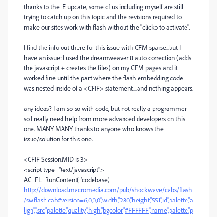
thanks to the IE update, some of us including myself are still
trying to catch up on this topic and the revisions required to
make our sites work with flash without the "clicko to activate".
I find the info out there for this issue with CFM sparse...but I
have an issue: I used the dreamweaver 8 auto correction (adds
the javascript + creates the files) on my CFM pages and it
worked fine until the part where the flash embedding code
was nested inside of a <CFIF> statement....and nothing appears.
any ideas? I am so-so with code, but not really a programmer
so I really need help from more advanced developers on this
one. MANY MANY thanks to anyone who knows the
issue/solution for this one.
<CFIF Session.MID is 3>
<script type="text/javascript">
AC_FL_RunContent( 'codebase','
http://download.macromedia.com/pub/shockwave/cabs/flash
/swflash.cab#version=6,0,0,0','width','280','height','551','id','palette','a
lign','','src','palette','quality','high','bgcolor','#FFFFFF','name','palette','p