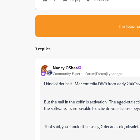
This topic ha
3 replies
Nancy OShea
Community Expert
Forum|Forum|1 year ago
I kind of doubt it. Macromedia DW8 from early 2000's w
But the nail in the coffin is activation. The aged-out ac
the software, it's impossible to activate your license bey
That said, you shouldn't be using 2 decades old, obsol