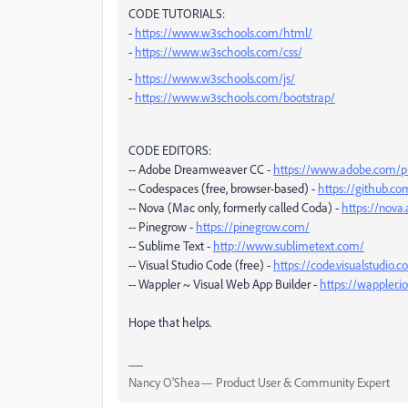
CODE TUTORIALS:
-
https://www.w3schools.com/html/
-
https://www.w3schools.com/css/
-
https://www.w3schools.com/js/
-
https://www.w3schools.com/bootstrap/
CODE EDITORS:
-- Adobe Dreamweaver CC -
https://www.adobe.com/p
-- Codespaces (free, browser-based) -
https://github.c
-- Nova (Mac only, formerly called Coda) -
https://nova
-- Pinegrow -
https://pinegrow.com/
-- Sublime Text -
http://www.sublimetext.com/
-- Visual Studio Code (free) -
https://code.visualstudio.
-- Wappler ~ Visual Web App Builder -
https://wappler.io
Hope that helps.
Nancy O'Shea— Product User & Community Expert