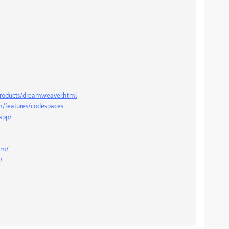
roducts/dreamweaver.html
om/features/codespaces
.app/
com/
/