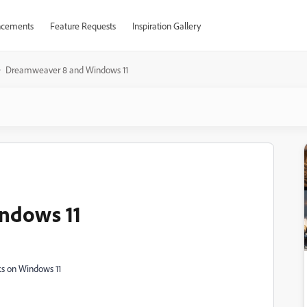
cements
Feature Requests
Inspiration Gallery
Dreamweaver 8 and Windows 11
ndows 11
ks on Windows 11