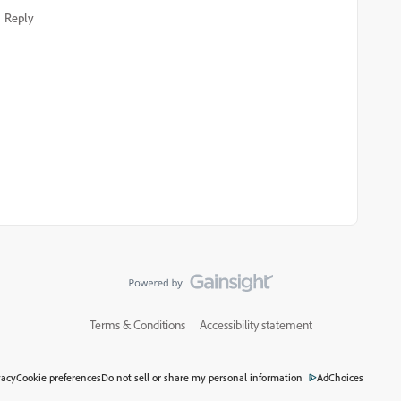
Reply
Terms & Conditions
Accessibility statement
vacy
Cookie preferences
Do not sell or share my personal information
AdChoices