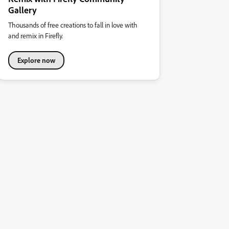
Gallery
Thousands of free creations to fall in love with
and remix in Firefly.
Explore now