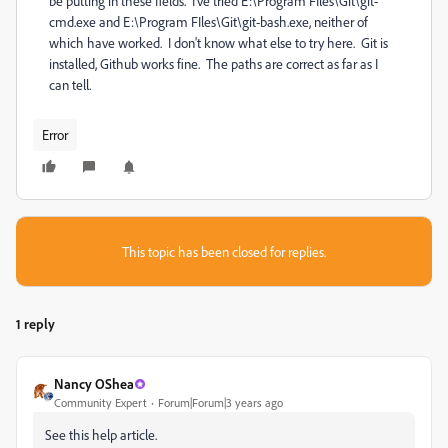
be putting in these fields. I've tried E:\Program FIles\Git\git-
cmd.exe and E:\Program FIles\Git\git-bash.exe, neither of
which have worked. I don't know what else to try here. Git is
installed, Github works fine. The paths are correct as far as I
can tell.
Error
This topic has been closed for replies.
1 reply
Nancy OShea
Community Expert
Forum|Forum|3 years ago
See this help article.