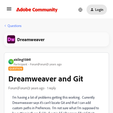
Login
Questions
Dreamweaver
aisling15841
A
Participant
Forum|Forum|3 years ago
QUESTION
Dreamweaver and Git
Forum|Forum|3 years ago
1 reply
I'm having a lot of problems getting this working. Currently
Dreamweaver says it's can't locate Git and that I can add
custom paths in Prefrences. I'm not sure what I'm supposed to