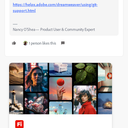
https://helpx.adobe.com/dreamweaver/using/git-
support.html
Nancy O'Shea— Product User & Community Expert
1 person likes this