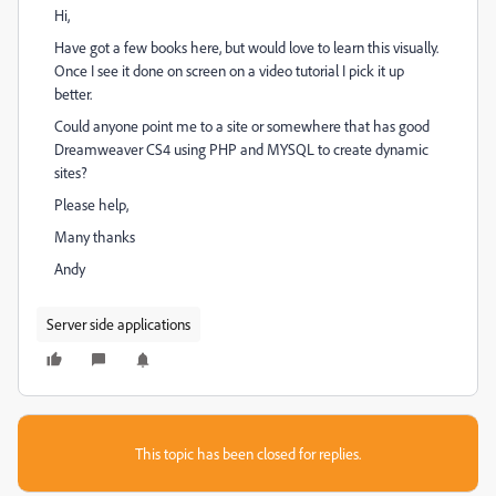
Hi,
Have got a few books here, but would love to learn this visually.
Once I see it done on screen on a video tutorial I pick it up
better.
Could anyone point me to a site or somewhere that has good
Dreamweaver CS4 using PHP and MYSQL to create dynamic
sites?
Please help,
Many thanks
Andy
Server side applications
This topic has been closed for replies.