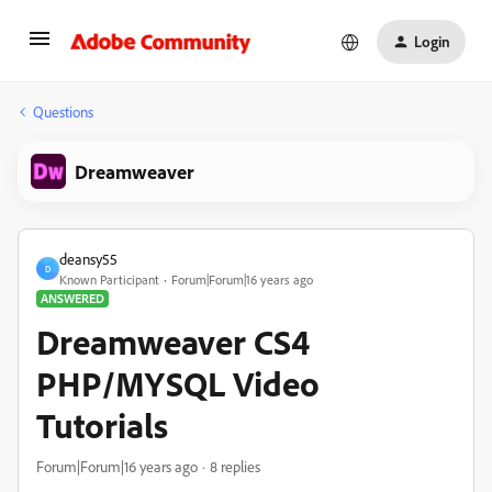
Login
Questions
Dreamweaver
deansy55
D
Known Participant
Forum|Forum|16 years ago
ANSWERED
Dreamweaver CS4
PHP/MYSQL Video
Tutorials
Forum|Forum|16 years ago
8 replies