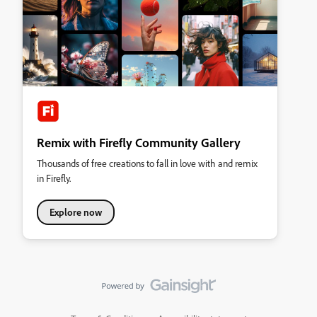
Remix with Firefly Community Gallery
Thousands of free creations to fall in love with and remix
in Firefly.
Explore now