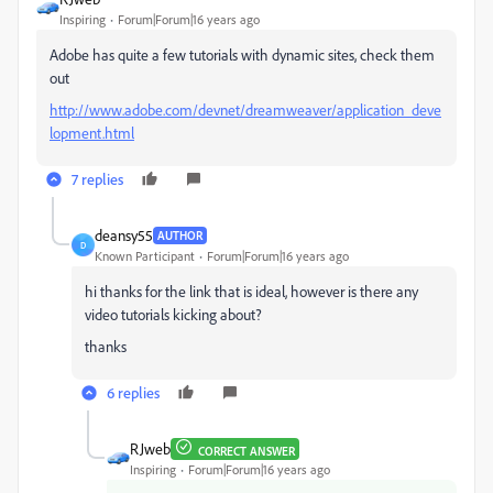
Inspiring
Forum|Forum|16 years ago
Adobe has quite a few tutorials with dynamic sites, check them
out
http://www.adobe.com/devnet/dreamweaver/application_deve
lopment.html
7 replies
deansy55
AUTHOR
D
Known Participant
Forum|Forum|16 years ago
hi thanks for the link that is ideal, however is there any
video tutorials kicking about?
thanks
6 replies
RJweb
CORRECT ANSWER
Inspiring
Forum|Forum|16 years ago