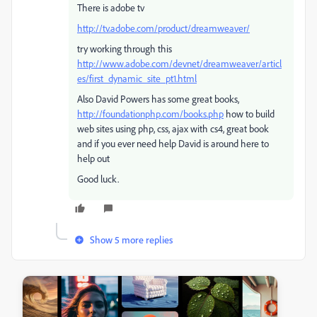
There is adobe tv
http://tv.adobe.com/product/dreamweaver/
try working through this
http://www.adobe.com/devnet/dreamweaver/articl
es/first_dynamic_site_pt1.html
Also David Powers has some great books,
http://foundationphp.com/books.php
how to build
web sites using php, css, ajax with cs4, great book
and if you ever need help David is around here to
help out
Good luck.
Show 5 more replies