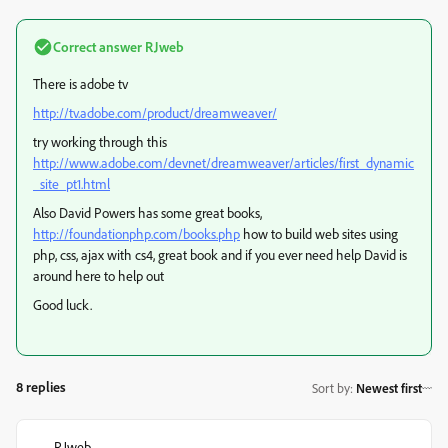
Correct answer
RJweb
There is adobe tv
http://tv.adobe.com/product/dreamweaver/
try working through this
http://www.adobe.com/devnet/dreamweaver/articles/first_dynamic
_site_pt1.html
Also David Powers has some great books,
http://foundationphp.com/books.php
how to build web sites using
php, css, ajax with cs4, great book and if you ever need help David is
around here to help out
Good luck.
8 replies
Sort by
:
Newest first
RJweb