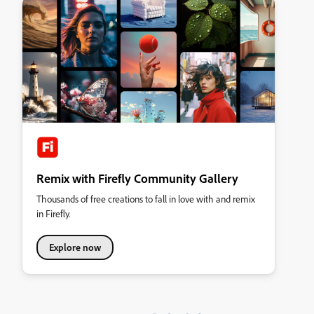
Remix with Firefly Community Gallery
Thousands of free creations to fall in love with and remix
in Firefly.
Explore now