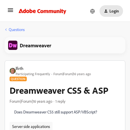
Login
Questions
Dreamweaver
lfirth
Participating Frequently
Forum|Forum|16 years ago
QUESTION
Dreamweaver CS5 & ASP
Forum|Forum|16 years ago
1 reply
Does Dreamweaver CS5 still support ASP/VBScript?
Server side applications