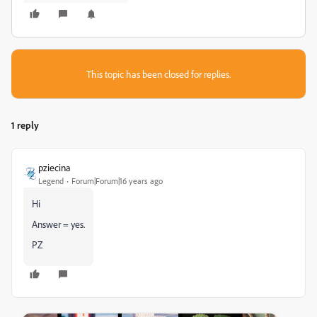
This topic has been closed for replies.
1 reply
pziecina
Legend
Forum|Forum|16 years ago
Hi
Answer = yes.
PZ