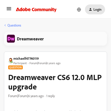
Login
Questions
Dreamweaver
michaelf47740119
Participant
Forum|Forum|6 years ago
QUESTION
Dreamweaver CS6 12.0 MLP
upgrade
Forum|Forum|6 years ago
1 reply