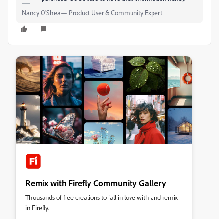
Nancy O'Shea— Product User & Community Expert
Remix with Firefly Community Gallery
Thousands of free creations to fall in love with and remix
in Firefly.