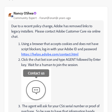
Nancy OShea
Community Expert
Forum|Forum|6 years ago
Due to a recent policy change, Adobe has removed links to
legacy installers. Please contact Adobe Customer Care via online
chat.
Using a browser that accepts cookies and does not have
script blockers, log-in with your Adobe ID and password
https://helpx.adobe.com/contact.html
Click the chat bot icon and type AGENT followed by Enter
key. Wait for a human to join the session.
The agent will ask for your CS6 serial number or proof of
purchase. So be sure to have that information handy.