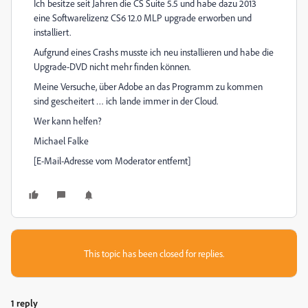
Ich besitze seit Jahren die CS Suite 5.5 und habe dazu 2013
eine Softwarelizenz CS6 12.0 MLP upgrade erworben und
installiert.
Aufgrund eines Crashs musste ich neu installieren und habe die
Upgrade-DVD nicht mehr finden können.
Meine Versuche, über Adobe an das Programm zu kommen
sind gescheitert … ich lande immer in der Cloud.
Wer kann helfen?
Michael Falke
[E-Mail-Adresse vom Moderator entfernt]
This topic has been closed for replies.
1 reply