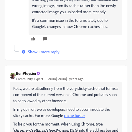
wrong image, from its cache, rather than the newly
corrected image you uploaded more recently.
It's a common issue in the forums lately due to
Google's changes in how Chrome caches files.
Show 1 more reply
BenPleysier
Community Expert
Forum|Forum|8 years ago
Kelly, we are all suffering from the very sticky cache that forms a
component of the current version of Chrome and probably soon
to be followed by other browsers.
In my opinion, we as developers, need to accommodate the
sticky cache. For more, Google
cache buster
To help you for the moment, when using Chrome, type
'
chrome://settings/clearBrowserData
' into the address bar and