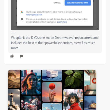
Wappler is the DMXzone-made Dreamweaver replacement and
includes the best of their powerful extensions, as well as much
more!