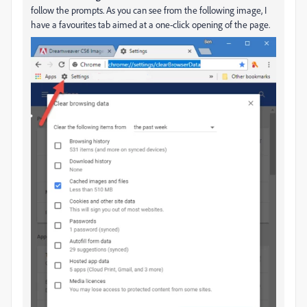
follow the prompts. As you can see from the following image, I
have a favourites tab aimed at a one-click opening of the page.