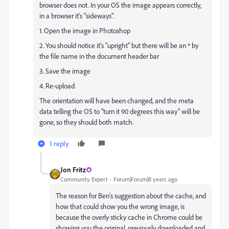
browser does not. In your OS the image appears correctly,
in a browser it's "sideways".
1. Open the image in Photoshop
2. You should notice it's "upright" but there will be an * by
the file name in the document header bar
3. Save the image
4. Re-upload.
The orientation will have been changed, and the meta
data telling the OS to "turn it 90 degrees this way" will be
gone, so they should both match.
1 reply
Jon Fritz
Community Expert
Forum|Forum|8 years ago
The reason for Ben's suggestion about the cache, and
how that could show you the wrong image, is
because the overly sticky cache in Chrome could be
showing you the original, previously downloaded and