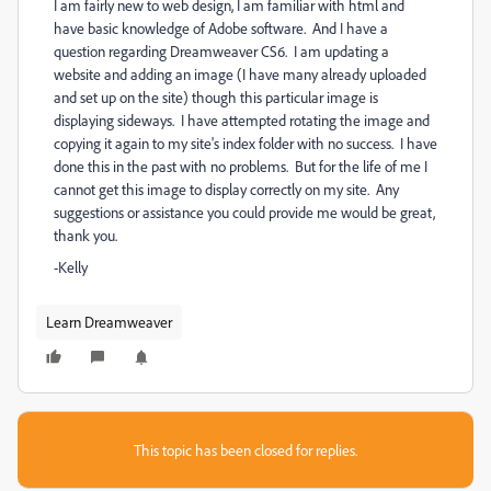
I am fairly new to web design, I am familiar with html and
have basic knowledge of Adobe software. And I have a
question regarding Dreamweaver CS6. I am updating a
website and adding an image (I have many already uploaded
and set up on the site) though this particular image is
displaying sideways. I have attempted rotating the image and
copying it again to my site's index folder with no success. I have
done this in the past with no problems. But for the life of me I
cannot get this image to display correctly on my site. Any
suggestions or assistance you could provide me would be great,
thank you.
-Kelly
Learn Dreamweaver
This topic has been closed for replies.