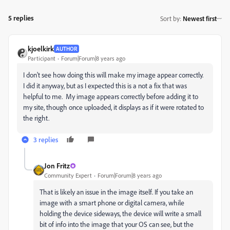
5 replies
Sort by
:
Newest first
kjoelkirk
AUTHOR
Participant
Forum|Forum|8 years ago
I don't see how doing this will make my image appear correctly.
I did it anyway, but as I expected this is a not a fix that was
helpful to me. My image appears correctly before adding it to
my site, though once uploaded, it displays as if it were rotated to
the right.
3 replies
Jon Fritz
Community Expert
Forum|Forum|8 years ago
That is likely an issue in the image itself. If you take an
image with a smart phone or digital camera, while
holding the device sideways, the device will write a small
bit of info into the image that your OS can see, but the