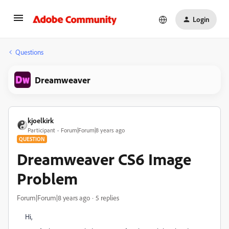
Login
Questions
Dreamweaver
kjoelkirk
Participant
Forum|Forum|8 years ago
QUESTION
Dreamweaver CS6 Image
Problem
Forum|Forum|8 years ago
5 replies
Hi,