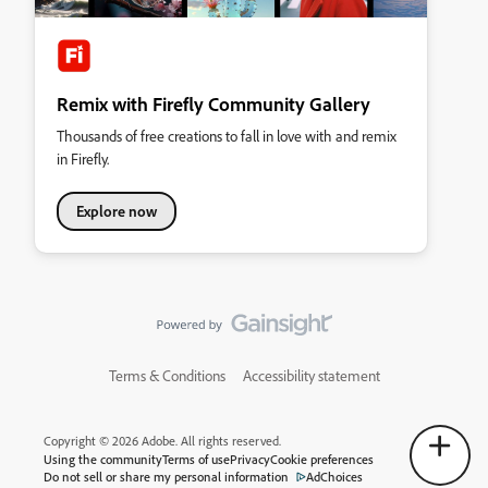
Remix with Firefly Community Gallery
Thousands of free creations to fall in love with and remix
in Firefly.
Explore now
Terms & Conditions
Accessibility statement
Copyright © 2026 Adobe. All rights reserved.
Using the community
Terms of use
Privacy
Cookie preferences
Do not sell or share my personal information
AdChoices