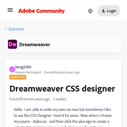
Login
Questions
Dreamweaver
beng2000
B
Known Participant
Forum|Forum|4 years ago
QUESTION
Dreamweaver CSS designer
Forum|Forum|4 years ago
3 replies
Hello. I am able to write my own css now but sometimes I like
to use the CSS Designer. Used it for years. Now when I choose
my source - styles.css - and then click the plus sign to create a