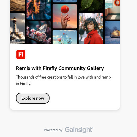
Remix with Firefly Community Gallery
Thousands of free creations to fall in love with and remix
in Firefly.
Explore now