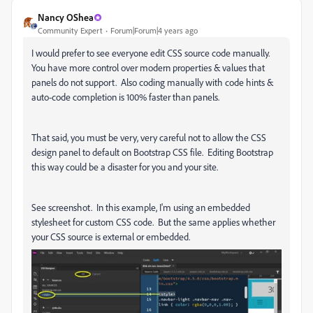
Nancy OShea
Community Expert
Forum|Forum|4 years ago
I would prefer to see everyone edit CSS source code manually.
You have more control over modern properties & values that
panels do not support. Also coding manually with code hints &
auto-code completion is 100% faster than panels.
That said, you must be very, very careful not to allow the CSS
design panel to default on Bootstrap CSS file. Editing Bootstrap
this way could be a disaster for you and your site.
See screenshot. In this example, I'm using an embedded
stylesheet for custom CSS code. But the same applies whether
your CSS source is external or embedded.