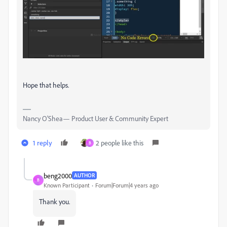
Hope that helps.
Nancy O'Shea— Product User & Community Expert
1 reply
2 people like this
B
beng2000
AUTHOR
B
Known Participant
Forum|Forum|4 years ago
Thank you.