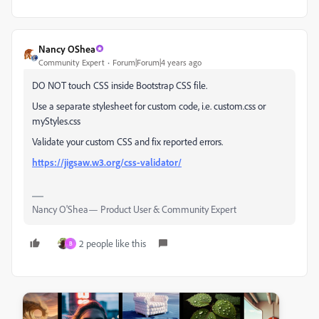
Nancy OShea
Community Expert
Forum|Forum|4 years ago
DO NOT touch CSS inside Bootstrap CSS file.
Use a separate stylesheet for custom code, i.e. custom.css or
myStyles.css
Validate your custom CSS and fix reported errors.
https://jigsaw.w3.org/css-validator/
Nancy O'Shea— Product User & Community Expert
2 people like this
B