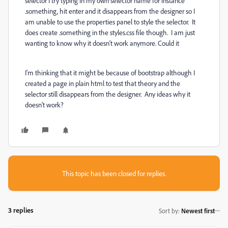
selector I try typing in my own selector name for instance
.something, hit enter and it disappears from the designer so I
am unable to use the properties panel to style the selector. It
does create .something in the styles.css file though. I am just
wanting to know why it doesn't work anymore. Could it
I'm thinking that it might be because of bootstrap although I
created a page in plain html to test that theory and the
selector still disappears from the designer. Any ideas why it
doesn't work?
This topic has been closed for replies.
3 replies
Sort by
:
Newest first