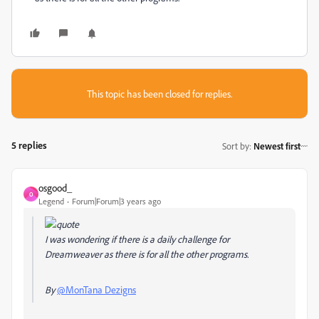
This topic has been closed for replies.
5 replies
Sort by
:
Newest first
osgood_
O
Legend
Forum|Forum|3 years ago
I was wondering if there is a daily challenge for
Dreamweaver as there is for all the other programs.
By
@MonTana Dezigns