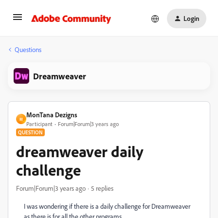
Login
Questions
Dreamweaver
MonTana Dezigns
M
Participant
Forum|Forum|3 years ago
QUESTION
dreamweaver daily
challenge
Forum|Forum|3 years ago
5 replies
I was wondering if there is a daily challenge for Dreamweaver
as there is for all the other programs.