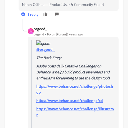
Nancy O'Shea— Product User & Community Expert
1 reply
osgood_
O
Legend
Forum|Forum|3 years ago
@osgood_
,
The Back Story:
Adobe posts daily Creative Challenges on
Behance. It helps build product awareness and
enthusiasm for learning to use the design tools.
https://www.behance.net/challenge/photosh
op
https://www.behance.net/challenge/xd
https://www.behance.net/challenge/illustrato
r