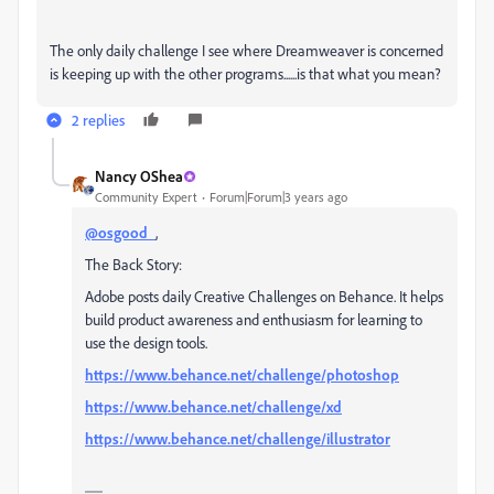
The only daily challenge I see where Dreamweaver is concerned
is keeping up with the other programs......is that what you mean?
2 replies
Nancy OShea
Community Expert
Forum|Forum|3 years ago
@osgood_
,
The Back Story:
Adobe posts daily Creative Challenges on Behance. It helps
build product awareness and enthusiasm for learning to
use the design tools.
https://www.behance.net/challenge/photoshop
https://www.behance.net/challenge/xd
https://www.behance.net/challenge/illustrator