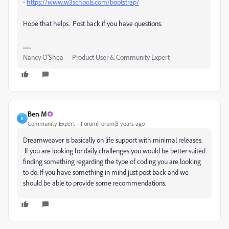
-
https://www.w3schools.com/bootstrap/
Hope that helps. Post back if you have questions.
Nancy O'Shea— Product User & Community Expert
Ben M
B
Community Expert
Forum|Forum|3 years ago
Dreamweaver is basically on life support with minimal releases.
If you are looking for daily challenges you would be better suited
finding something regarding the type of coding you are looking
to do. If you have something in mind just post back and we
should be able to provide some recommendations.