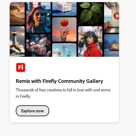
Remix with Firefly Community Gallery
Thousands of free creations to fall in love with and remix
in Firefly.
Explore now