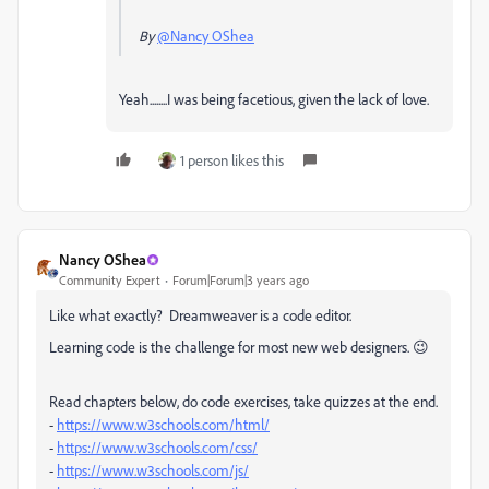
By
@Nancy OShea
Yeah........I was being facetious, given the lack of love.
1 person likes this
Nancy OShea
Community Expert
Forum|Forum|3 years ago
Like what exactly? Dreamweaver is a code editor.
Learning code is the challenge for most new web designers. 😉
Read chapters below, do code exercises, take quizzes at the end.
-
https://www.w3schools.com/html/
-
https://www.w3schools.com/css/
-
https://www.w3schools.com/js/