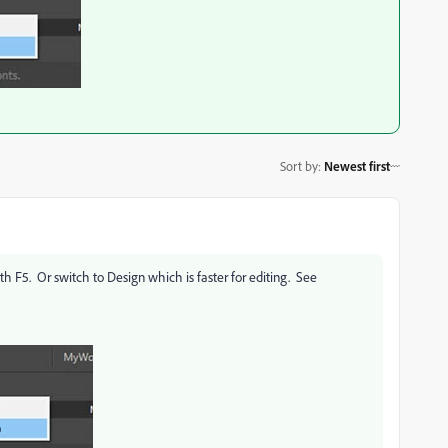
Sort by
:
Newest first
th F5. Or switch to Design which is faster for editing. See