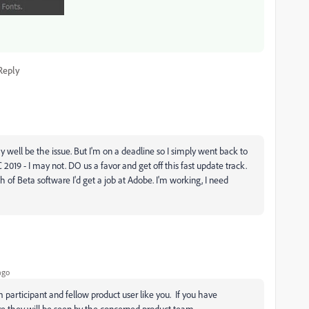
Reply
 well be the issue. But I'm on a deadline so I simply went back to
9 - I may not. DO us a favor and get off this fast update track.
nch of Beta software I'd get a job at Adobe. I'm working, I need
ago
m participant and fellow product user like you. If you have
e they will be seen by the concerned product team.