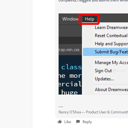
Nancy O'Shea— Product User & Community
Like
Reply