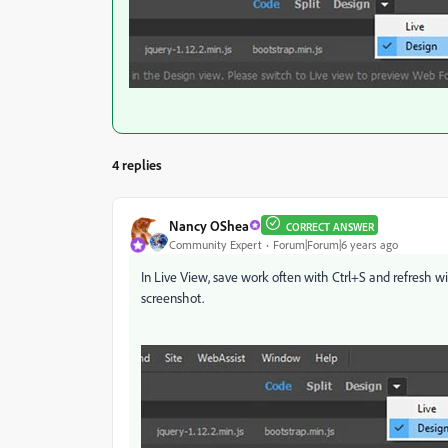
4 replies
Nancy OShea
CORRECT ANSWER
Community Expert
Forum|Forum|6 years ago
In Live View, save work often with Ctrl+S and refresh wi
screenshot.