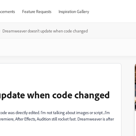
cements
Feature Requests
Inspiration Gallery
Dreamweaver doesn't update when code changed
update when code changed
e was directly edited. I'm not talking about images or script...I'm
Premiere, After Effects, Audition still rocket fast. Dreamweaver is after