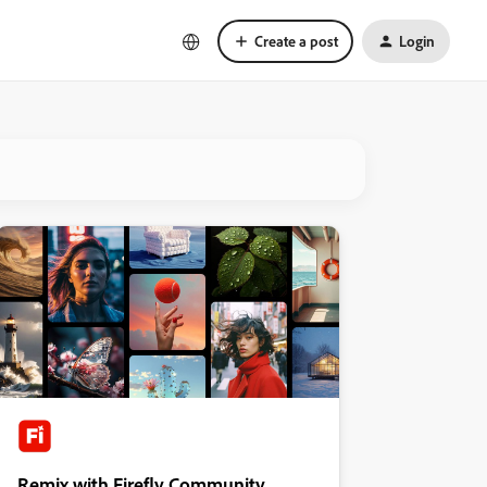
Create a post
Login
Remix with Firefly Community