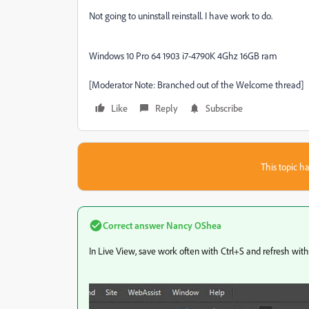
Not going to uninstall reinstall. I have work to do.
Windows 10 Pro 64 1903 i7-4790K 4Ghz 16GB ram
[Moderator Note: Branched out of the Welcome thread]
Like
Reply
Subscribe
This topic ha
Correct answer
Nancy OShea
In Live View, save work often with Ctrl+S and refresh with