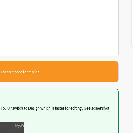
s been closed for replies.
 F5. Or switch to Design which is faster for editing. See screenshot.