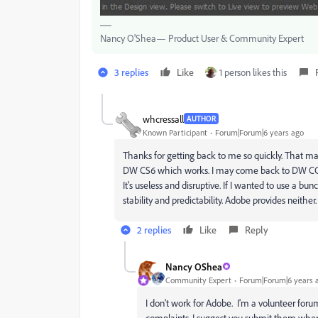
Nancy O'Shea— Product User & Community Expert
3 replies
Like
1 person likes this
whcressall
AUTHOR
Known Participant
Forum|Forum|6 years ago
Thanks for getting back to me so quickly. That may
DW CS6 which works. I may come back to DW CC 201
It's useless and disruptive. If I wanted to use a bu
stability and predictability. Adobe provides neither.
2 replies
Like
Reply
Nancy OShea
Community Expert
Forum|Forum|6 years 
I don't work for Adobe. I'm a volunteer foru
complaints, I suggest you submit them wher