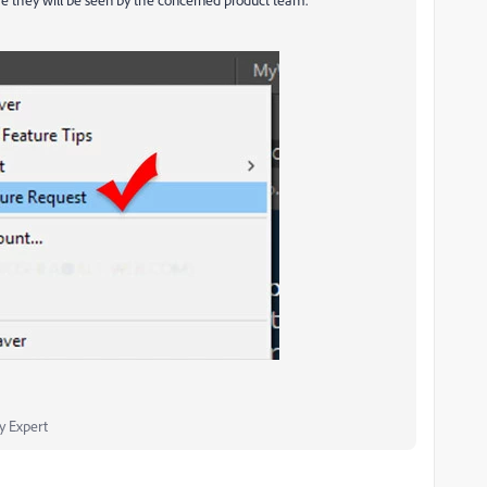
 Expert