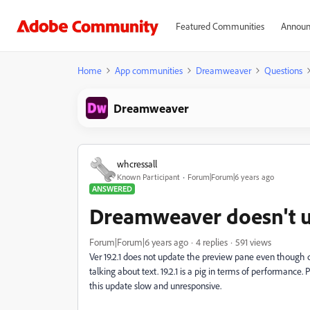
Featured Communities
Announ
Home
App communities
Dreamweaver
Questions
Dreamweaver
whcressall
Known Participant
Forum|Forum|6 years ago
ANSWERED
Dreamweaver doesn't 
Forum|Forum|6 years ago
4 replies
591 views
Ver 19.2.1 does not update the preview pane even though cod
talking about text. 19.2.1 is a pig in terms of performance. 
this update slow and unresponsive.