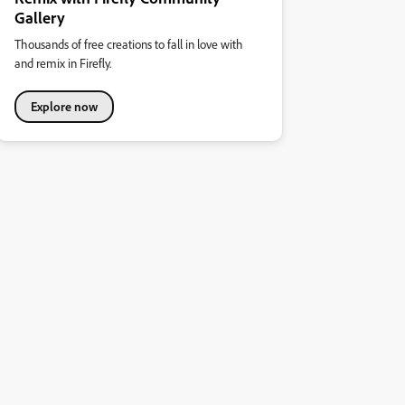
Gallery
Thousands of free creations to fall in love with
and remix in Firefly.
Explore now