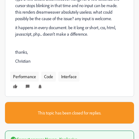
cursor stops blinking in that time and no input can be made.
this renders dreamweaver absolutely useless. what could
possibly be the cause of the issue? any input is welcome.
it happens in every document. be it long or short, css, html,
javascript, php... doesn't make a difference.
thanks,
Christian
Performance
Code
Interface
This topic has been closed for replies.