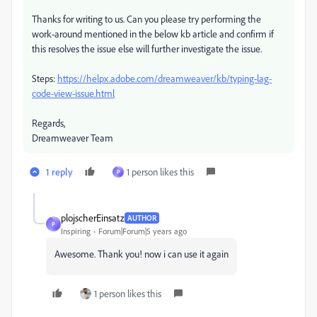
Thanks for writing to us. Can you please try performing the
work-around mentioned in the below kb article and confirm if
this resolves the issue else will further investigate the issue.
Steps:
https://helpx.adobe.com/dreamweaver/kb/typing-lag-
code-view-issue.html
Regards,
Dreamweaver Team
1 reply
1 person likes this
P
plojscherEinsatz
AUTHOR
P
Inspiring
Forum|Forum|5 years ago
Awesome. Thank you! now i can use it again
1 person likes this