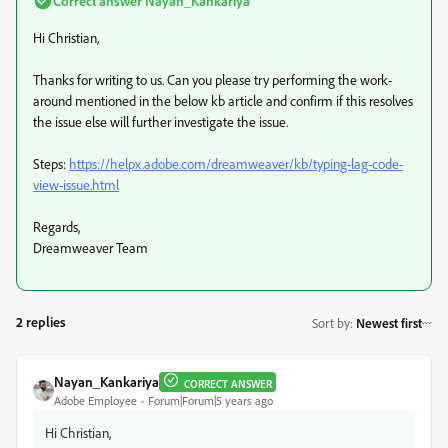
Correct answer
Nayan_Kankariya
Hi Christian,
Thanks for writing to us. Can you please try performing the work-
around mentioned in the below kb article and confirm if this resolves
the issue else will further investigate the issue.
Steps:
https://helpx.adobe.com/dreamweaver/kb/typing-lag-code-
view-issue.html
Regards,
Dreamweaver Team
2 replies
Sort by
:
Newest first
Nayan_Kankariya
CORRECT ANSWER
Adobe Employee
Forum|Forum|5 years ago
Hi Christian,