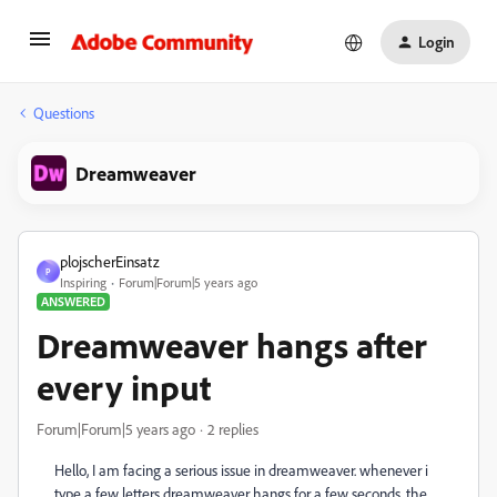
Login
Questions
Dreamweaver
plojscherEinsatz
P
Inspiring
Forum|Forum|5 years ago
ANSWERED
Dreamweaver hangs after
every input
Forum|Forum|5 years ago
2 replies
Hello, I am facing a serious issue in dreamweaver. whenever i
type a few letters dreamweaver hangs for a few seconds. the