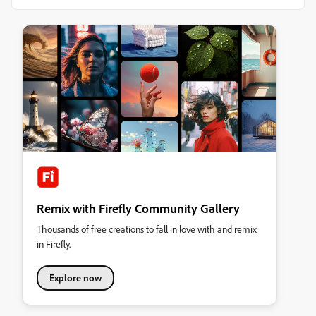
Remix with Firefly Community Gallery
Thousands of free creations to fall in love with and remix
in Firefly.
Explore now