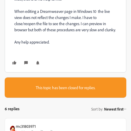
When editing a Dreamweaver page in Windows 10 the live
view does not reflect the changes I make. I have to
close/reopen the file to see the changes. I can preview in
browser but both of these procedures are very slow and clunky.
Any help appreciated.
This topic has been closed for replies.
6 replies
Sort by
:
Newest first
mc31803971