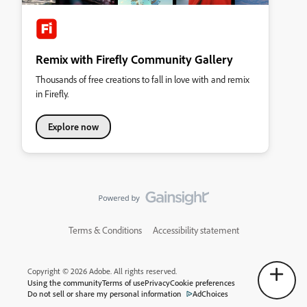
Remix with Firefly Community Gallery
Thousands of free creations to fall in love with and remix
in Firefly.
Explore now
Terms & Conditions
Accessibility statement
Copyright © 2026 Adobe. All rights reserved.
Using the community
Terms of use
Privacy
Cookie preferences
Do not sell or share my personal information
AdChoices