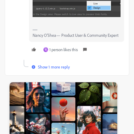
Nancy O'Shea— Product User & Community Expert
1 person likes this
B
Show 1 more reply