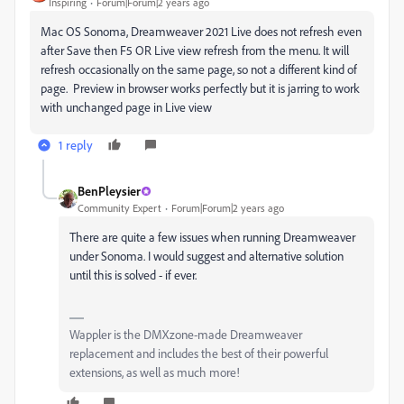
Inspiring
Forum|Forum|2 years ago
Mac OS Sonoma, Dreamweaver 2021 Live does not refresh even
after Save then F5 OR Live view refresh from the menu. It will
refresh occasionally on the same page, so not a different kind of
page. Preview in browser works perfectly but it is jarring to work
with unchanged page in Live view
1 reply
BenPleysier
Community Expert
Forum|Forum|2 years ago
There are quite a few issues when running Dreamweaver
under Sonoma. I would suggest and alternative solution
until this is solved - if ever.
Wappler is the DMXzone-made Dreamweaver
replacement and includes the best of their powerful
extensions, as well as much more!