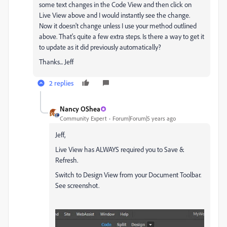
some text changes in the Code View and then click on
Live View above and I would instantly see the change.
Now it doesn't change unless I use your method outlined
above. That's quite a few extra steps. Is there a way to get it
to update as it did previously automatically?
Thanks... Jeff
2 replies
Nancy OShea
Community Expert
Forum|Forum|5 years ago
Jeff,
Live View has ALWAYS required you to Save &
Refresh.
Switch to Design View from your Document Toolbar.
See screenshot.