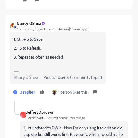
Nancy OShea
Community Expert
Forum|Forum|6 years ago
1. Ctrl + S to Save.
2. F5 to Refresh.
3. Repeat as often as needed.
Nancy O'Shea— Product User & Community Expert
3 replies
1 person likes this
JeffreyDBrown
J
Participant
Forum|Forum|5 years ago
I just updated to DW 21. Now I'm only using it to edit an old
.asp site but still works fine. Previously, when I would make