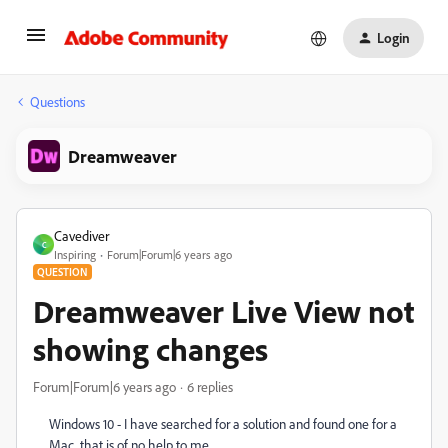
Login
Questions
Dreamweaver
Cavediver
C
Inspiring
Forum|Forum|6 years ago
QUESTION
Dreamweaver Live View not
showing changes
Forum|Forum|6 years ago
6 replies
Windows 10 - I have searched for a solution and found one for a
Mac, that is of no help to me.