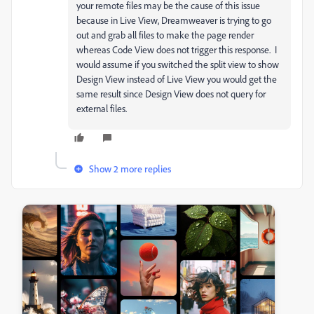
your remote files may be the cause of this issue
because in Live View, Dreamweaver is trying to go
out and grab all files to make the page render
whereas Code View does not trigger this response. I
would assume if you switched the split view to show
Design View instead of Live View you would get the
same result since Design View does not query for
external files.
Show 2 more replies