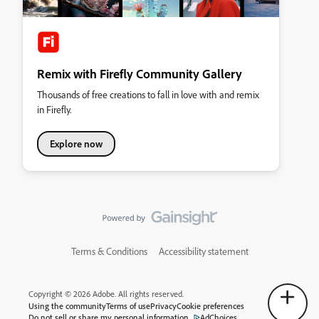
Remix with Firefly Community Gallery
Thousands of free creations to fall in love with and remix
in Firefly.
Explore now
Terms & Conditions
Accessibility statement
Copyright © 2026 Adobe. All rights reserved.
Using the community
Terms of use
Privacy
Cookie preferences
Do not sell or share my personal information
AdChoices