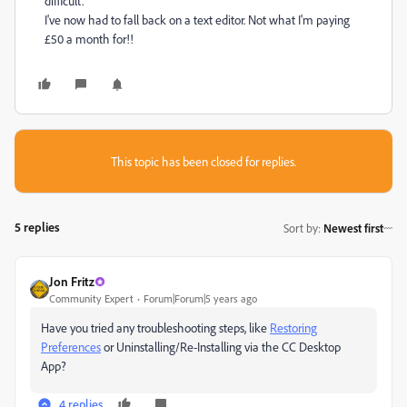
difficult.
I've now had to fall back on a text editor. Not what I'm paying
£50 a month for!!
This topic has been closed for replies.
5 replies
Sort by
:
Newest first
Jon Fritz
Community Expert
Forum|Forum|5 years ago
Have you tried any troubleshooting steps, like
Restoring
Preferences
or Uninstalling/Re-Installing via the CC Desktop
App?
4 replies