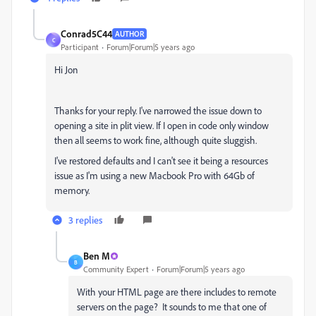
Conrad5C44
AUTHOR
C
Participant
Forum|Forum|5 years ago
Hi Jon
Thanks for your reply. I've narrowed the issue down to
opening a site in plit view. If I open in code only window
then all seems to work fine, although quite sluggish.
I've restored defaults and I can't see it being a resources
issue as I'm using a new Macbook Pro with 64Gb of
memory.
3 replies
Ben M
B
Community Expert
Forum|Forum|5 years ago
With your HTML page are there includes to remote
servers on the page? It sounds to me that one of