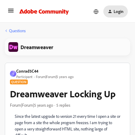
Login
Questions
Dreamweaver
Conrad5C44
C
Participant
Forum|Forum|5 years ago
QUESTION
Dreamweaver Locking Up
Forum|Forum|5 years ago
5 replies
Since the latest upgrade to version 21 every time I open a site or
page from a site the whole program freezes. I am trying to
open a very straightforward HTML site, nothing large of