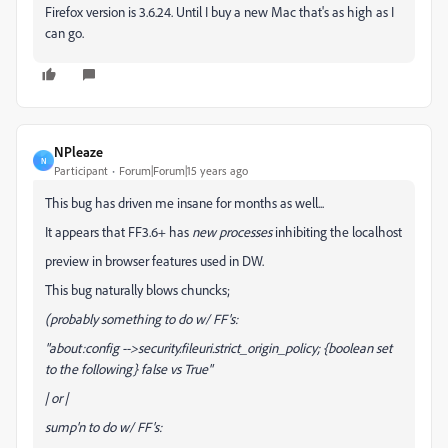
Firefox version is 3.6.24. Until I buy a new Mac that's as high as I
can go.
NPleaze
N
Participant
Forum|Forum|15 years ago
This bug has driven me insane for months as well...
It appears that FF3.6+ has
new
processes
inhibiting the localhost
preview in browser features used in DW.
This bug naturally blows chuncks;
(probably something to do w/ FF's:
"about:config -->security.fileuri.strict_origin_policy; {boolean set
to the following} false vs True"
| or |
sump'n to do w/ FF's: