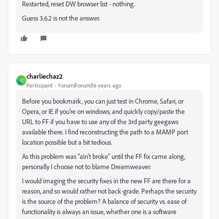
Restarted, reset DW browser list - nothing.
Guess 3.6.2 is not the answer.
charliechaz2
C
Participant
Forum|Forum|16 years ago
Before you bookmark, you can just test in Chrome, Safari, or
Opera, or IE if you're on windows, and quickly copy/paste the
URL to FF if you have to use any of the 3rd party geegaws
available there. I find reconstructing the path to a MAMP port
location possible but a bit tedious.
As this problem was "ain't broke" until the FF fix came along,
personally I choose not to blame Dreamweaver.
I would imaging the security fixes in the new FF are there for a
reason, and so would rather not back-grade. Perhaps the security
is the source of the problem? A balance of security vs. ease of
functionality is always an issue, whether one is a software