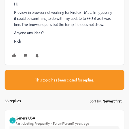
Hi,
Preview in browser not working for Firefox - Mac. I'm guessing
it could be somthing to do with my update to FF 3.6 as it was
fine. The browser opens but the temp file does not show.
Anyone any ideas?
Rich
This topic has been closed for replies.
33 replies
Sort by
:
Newest first
GeneralUSA
G
Participating Frequently
Forum|Forum|9 years ago