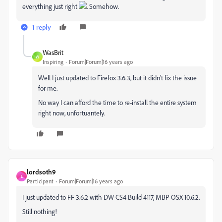
everything just right
. Somehow.
1 reply
WasBrit
W
Inspiring
Forum|Forum|16 years ago
Well I just updated to Firefox 3.6.3, but it didn't fix the issue
for me.
No way I can afford the time to re-install the entire system
right now, unfortuantely.
lordsoth9
L
Participant
Forum|Forum|16 years ago
I just updated to FF 3.6.2 with DW CS4 Build 4117, MBP OSX 10.6.2.
Still nothing!