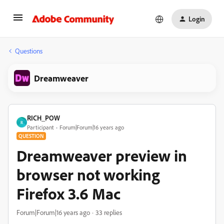
Login
Questions
Dreamweaver
RICH_POW
R
Participant
Forum|Forum|16 years ago
QUESTION
Dreamweaver preview in
browser not working
Firefox 3.6 Mac
Forum|Forum|16 years ago
33 replies