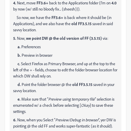
4.
Next, move
FF3.6+
back to the Applications folder (I'm on
4.0
by now (w/ still no bloody fix... (sheesh))).
So now, we have the
FF3.6+
is back where it should be (in
Applications), and we also have the
old FF3.5.15
saved in said
savvy location.
5.
Now,
we point DW @ the old version of FF (3.5.15)
via:
a.
Preferences
b.
Preview in browser
c.
Select Firefox as Primary Browser, and up at the top to the
left of the + - fields, choose to edit the folder browser location for
which DW shall rely on.
d.
Point the folder browser @ the
old FF3.5.15
saved in your
savvy location.
e.
Make sure that "
Preview using temporary file
" selection is
enumerated w/ a check before selecting [
Okay
] to save these
settings.
6.
Now, when you Select "
Preview/Debug in browser
", yer DW is
pointing @ the old FF and works super-fantastic (as it should).