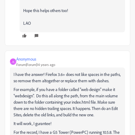
Hope this helps others too!
LAO
Anonymous
A
Forum|Forum|14 years ago
I have the answer! Firefox 3.6+ does not like spaces in the paths,
so remove them altogether or replace them with dashes.
For example, if you have a folder called "web design" make it
"webdesign". Do this all along the path, from the main volume
down to the folder containing your index.html file. Make sure
there are no hidden trailing spaces. It happens. Then do an Edit
Sites, delete the old links, and build the new one.
It will work, I gurantee!
For the record, I have a G5 Tower (PowerPC) running 10.5.8. The