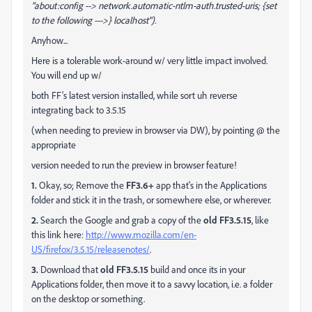
"about:config
--> network.automatic-ntlm-auth.trusted-uris; {set
to the following --->} localhost").
Anyhow...
Here is a tolerable work-around w/ very little impact involved.
You will end up w/
both FF's latest version installed, while sort uh reverse
integrating back to 3.5.15
(when needing to preview in browser via DW), by pointing @ the
appropriate
version needed to run the preview in browser feature!
1.
Okay, so; Remove the
FF3.6+
app that's in the Applications
folder and stick it in the trash, or somewhere else, or wherever.
2.
Search the Google and grab a copy of the
old FF3.5.15
, like
this link here:
http://www.mozilla.com/en-
US/firefox/3.5.15/releasenotes/
.
3.
Download that
old FF3.5.15
build and once its in your
Applications folder, then move it to a savvy location, i.e. a folder
on the desktop or something.