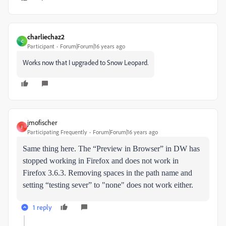
charliechaz2
C
Participant
Forum|Forum|16 years ago
Works now that I upgraded to Snow Leopard.
jmofischer
J
Participating Frequently
Forum|Forum|16 years ago
Same thing here. The “Preview in Browser” in DW has
stopped working in Firefox and does not work in
Firefox 3.6.3. Removing spaces in the path name and
setting “testing sever” to "none" does not work either.
1 reply