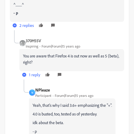
^___^
- p
2 replies
370H55V
Inspiring
Forum|Forum|15 years ago
You are aware that Firefox 4 is out now as well as 5 (beta),
right?
1 reply
NPleaze
N
Participant
Forum|Forum|15 years ago
Yeah, that's why I said 3.6+ emphasizing the "+".
4.0 is busted, too, tested as of yesterday.
idk about the beta.
- p