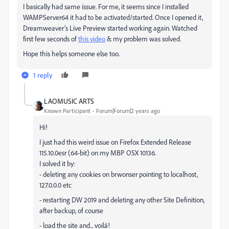
I basically had same issue. For me, it seems since I installed
WAMPServer64 it had to be activated/started. Once I opened it,
Dreamweaver's Live Preview started working again. Watched
first few seconds of
this video
& my problem was solved.
Hope this helps someone else too.
1 reply
LAOMUSIC ARTS
Known Participant
Forum|Forum|2 years ago
Hi!
I just had this weird issue on Firefox Extended Release
115.10.0esr (64-bit) on my MBP OSX 10136.
I solved it by:
- deleting any cookies on brwonser pointing to localhost,
127.0.0.0 etc
- restarting DW 2019 and deleting any other Site Definition,
after backup, of course
- load the site and... voilá!