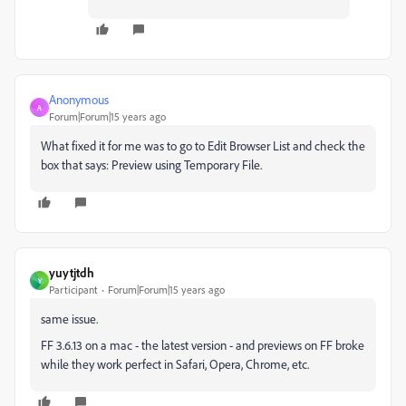
Anonymous
A
Forum|Forum|15 years ago
What fixed it for me was to go to Edit Browser List and check the
box that says: Preview using Temporary File.
yuytjtdh
Y
Participant
Forum|Forum|15 years ago
same issue.
FF 3.6.13 on a mac - the latest version - and previews on FF broke
while they work perfect in Safari, Opera, Chrome, etc.