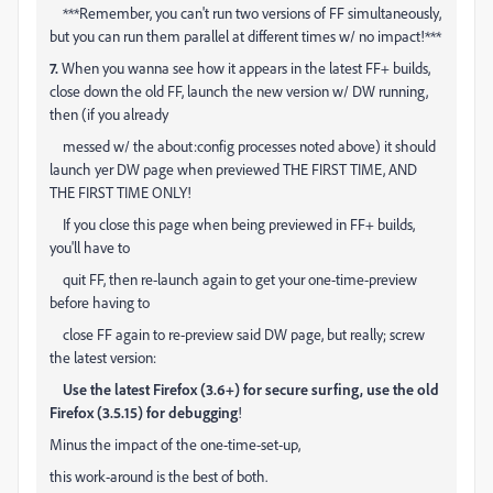
***Remember, you can't run two versions of FF simultaneously,
but you can run them parallel at different times w/ no impact!***
7.
When you wanna see how it appears in the latest FF+ builds,
close down the old FF, launch the new version w/ DW running,
then (if you already
messed w/ the about:config processes noted above) it should
launch yer DW page when previewed THE FIRST TIME, AND
THE FIRST TIME ONLY!
If you close this page when being previewed in FF+ builds,
you'll have to
quit FF, then re-launch again to get your one-time-preview
before having to
close FF again to re-preview said DW page, but really; screw
the latest version:
Use the latest Firefox (3.6+) for secure surfing, use the old
Firefox (
3.5.15)
for debugging
!
Minus the impact of the one-time-set-up,
this work-around is the best of both.