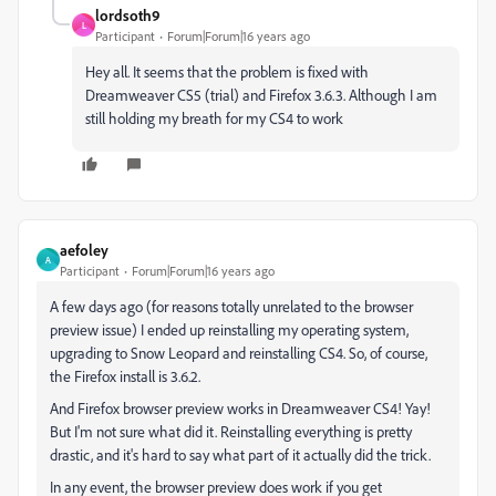
lordsoth9
L
Participant
Forum|Forum|16 years ago
Hey all. It seems that the problem is fixed with
Dreamweaver CS5 (trial) and Firefox 3.6.3. Although I am
still holding my breath for my CS4 to work
aefoley
A
Participant
Forum|Forum|16 years ago
A few days ago (for reasons totally unrelated to the browser
preview issue) I ended up reinstalling my operating system,
upgrading to Snow Leopard and reinstalling CS4. So, of course,
the Firefox install is 3.6.2.
And Firefox browser preview works in Dreamweaver CS4! Yay!
But I'm not sure what did it. Reinstalling everything is pretty
drastic, and it's hard to say what part of it actually did the trick.
In any event, the browser preview does work if you get