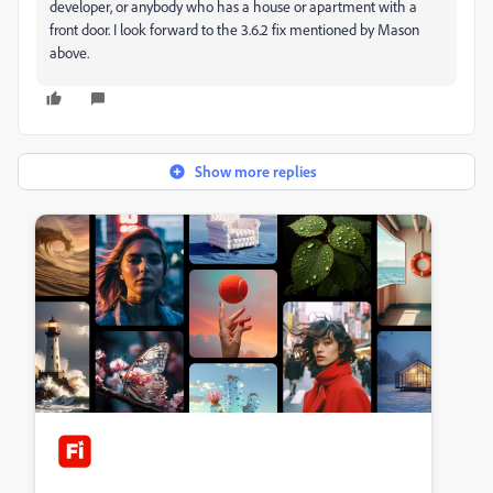
developer, or anybody who has a house or apartment with a
front door. I look forward to the 3.6.2 fix mentioned by Mason
above.
Show more replies