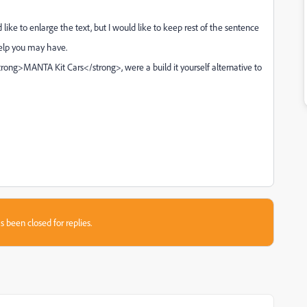
ke to enlarge the text, but I would like to keep rest of the sentence
help you may have.
<strong>MANTA Kit Cars</strong>, were a build it yourself alternative to
s been closed for replies.