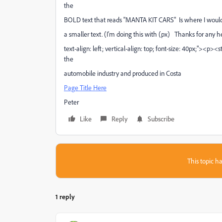
the
BOLD text that reads "MANTA KIT CARS" Is where I would li
a smaller text. (I'm doing this with (px) Thanks for any 
text-align: left; vertical-align: top; font-size: 40px;"><p>
the
automobile industry and produced in Costa
Page Title Here
Peter
Like
Reply
Subscribe
This topic ha
1 reply