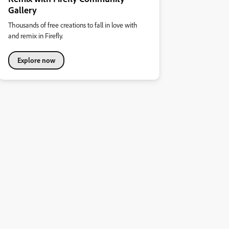
Gallery
Thousands of free creations to fall in love with
and remix in Firefly.
Explore now