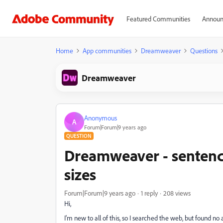
Featured Communities
Announ
Home
App communities
Dreamweaver
Questions
Dreamweaver
Anonymous
A
Forum|Forum|9 years ago
QUESTION
Dreamweaver - sentence
sizes
Forum|Forum|9 years ago
1 reply
208 views
Hi,
I'm new to all of this, so I searched the web, but found 