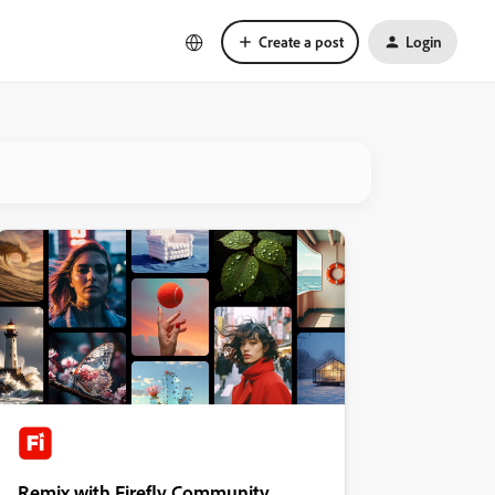
Create a post
Login
Remix with Firefly Community