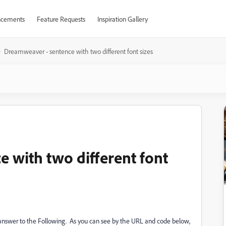
cements
Feature Requests
Inspiration Gallery
Dreamweaver - sentence with two different font sizes
 with two different font
no answer to the Following. As you can see by the URL and code below,