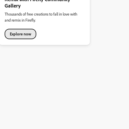
Gallery
Thousands of free creations to fall in love with
and remix in Firefly.
Explore now