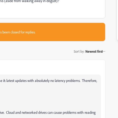
his (aside from walking away in disgust)?
s been closed for replies.
Sort by
:
Newest first
 & latest updates with absolutely no latency problems. Therefore,
drive. Cloud and networked drives can cause problems with reading