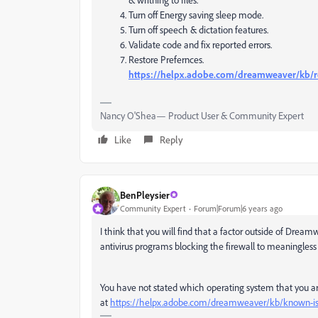
Turn off Energy saving sleep mode.
Turn off speech & dictation features.
Validate code and fix reported errors.
Restore Prefernces.
https://helpx.adobe.com/dreamweaver/kb/r
Nancy O'Shea— Product User & Community Expert
Like
Reply
BenPleysier
Community Expert
Forum|Forum|6 years ago
I think that you will find that a factor outside of Drea
antivirus programs blocking the firewall to meaningless u
You have not stated which operating system that you are
at
https://helpx.adobe.com/dreamweaver/kb/known-is