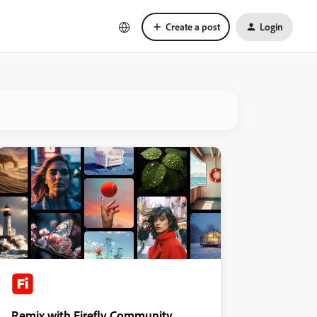
Create a post
Login
Remix with Firefly Community