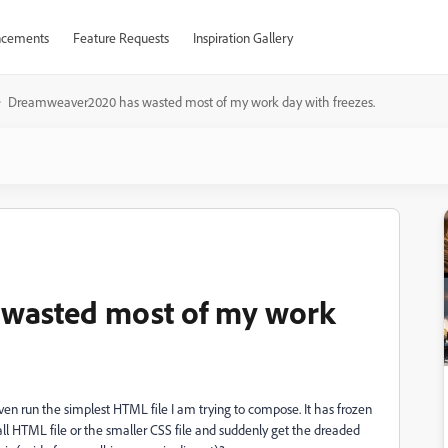
cements
Feature Requests
Inspiration Gallery
Dreamweaver2020 has wasted most of my work day with freezes.
wasted most of my work
 run the simplest HTML file I am trying to compose. It has frozen
small HTML file or the smaller CSS file and suddenly get the dreaded