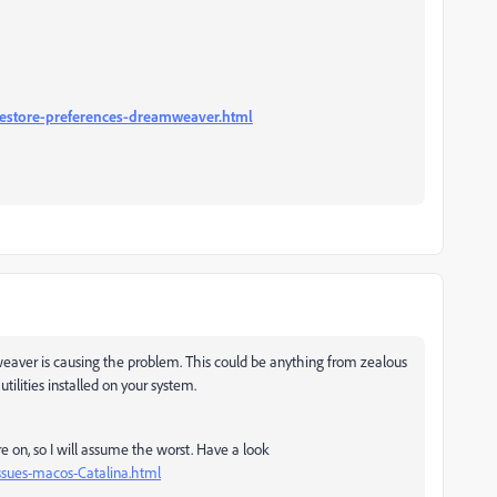
estore-preferences-dreamweaver.html
mweaver is causing the problem. This could be anything from zealous
tilities installed on your system.
 on, so I will assume the worst. Have a look
sues-macos-Catalina.html