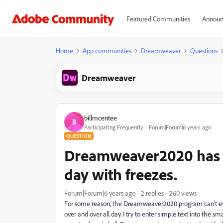
Featured Communities
Announ
Home
App communities
Dreamweaver
Questions
Dreamweaver
billmcentee
B
Participating Frequently
Forum|Forum|6 years ago
QUESTION
Dreamweaver2020 has 
day with freezes.
Forum|Forum|6 years ago
2 replies
260 views
For some reason, the Dreamweaver2020 program can't even
over and over all day. I try to enter simple text into the 