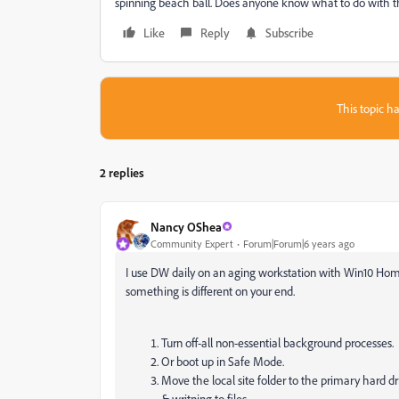
spinning beach ball. Does anyone know what to do with t
Like
Reply
Subscribe
This topic ha
2 replies
Nancy OShea
Community Expert
Forum|Forum|6 years ago
I use DW daily on an aging workstation with Win10 Home
something is different on your end.
Turn off-all non-essential background processes.
Or boot up in Safe Mode.
Move the local site folder to the primary hard 
& writning to files.