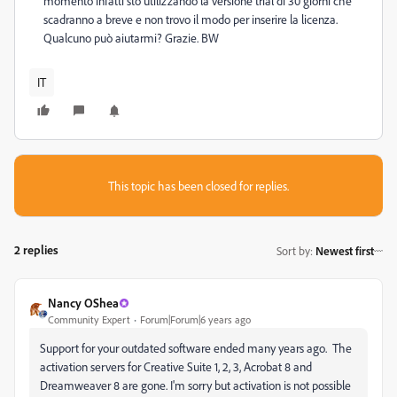
momento infatti sto utilizzando la versione trial di 30 giorni che
scadranno a breve e non trovo il modo per inserire la licenza.
Qualcuno può aiutarmi? Grazie. BW
IT
This topic has been closed for replies.
2 replies
Sort by
:
Newest first
Nancy OShea
Community Expert
Forum|Forum|6 years ago
Support for your outdated software ended many years ago. The
activation servers for Creative Suite 1, 2, 3, Acrobat 8 and
Dreamweaver 8 are gone. I'm sorry but activation is not possible