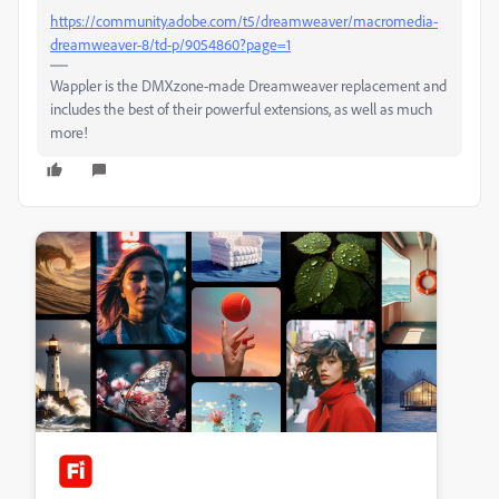
https://community.adobe.com/t5/dreamweaver/macromedia-
dreamweaver-8/td-p/9054860?page=1
Wappler is the DMXzone-made Dreamweaver replacement and
includes the best of their powerful extensions, as well as much
more!