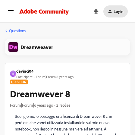
Login
Questions
Dreamweaver
davinci04
D
Participant
Forum|Forum|6 years ago
QUESTION
Dreamwever 8
Forum|Forum|6 years ago
2 replies
Buongiorno, io posseggo una licenza di Dreamwever 8 che
però ora che vorrei utilizzarla installandolo sul mio nuovo
notebook, non riesco in nessuna maniera ad attivarla. Al