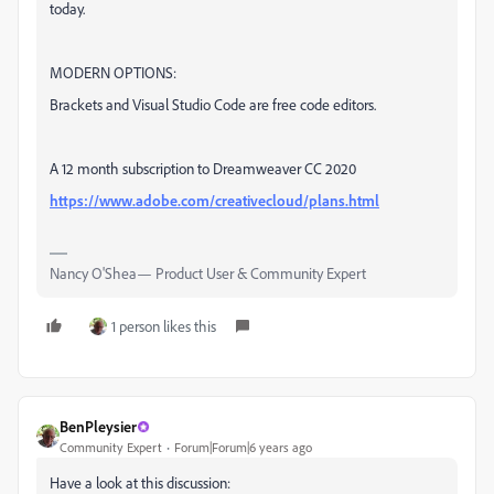
today.
MODERN OPTIONS:
Brackets and Visual Studio Code are free code editors.
A 12 month subscription to Dreamweaver CC 2020
https://www.adobe.com/creativecloud/plans.html
Nancy O'Shea— Product User & Community Expert
1 person likes this
BenPleysier
Community Expert
Forum|Forum|6 years ago
Have a look at this discussion: